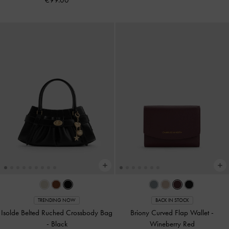
TRENDING NOW
BACK IN STOCK
Isolde Belted Ruched Crossbody Bag
Briony Curved Flap Wallet
-
-
Black
Wineberry Red