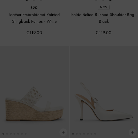
NEW
Leather Embroidered Pointed
Isolde Belted Ruched Shoulder Bag
-
Slingback Pumps
-
White
Black
€119.00
€119.00