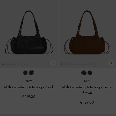
NEW
NEW
Lillith Drawstring Tote Bag
-
Black
Lillith Drawstring Tote Bag
-
Pecan
Brown
€119.00
€129.00