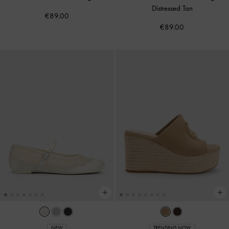
Distressed Tan
€89.00
€89.00
NEW
TRENDING NOW