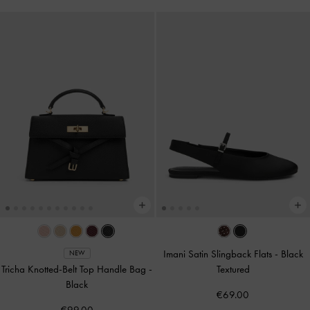
Imani Satin Slingback Flats
-
Black
NEW
Tricha Knotted-Belt Top Handle Bag
-
Textured
Black
€69.00
€99.00