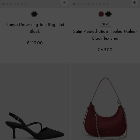
Hanya Drawstring Tote Bag
-
Jet
NEW
Black
Satin Pleated-Strap Heeled Mules
-
Black Textured
€119.00
€69.00