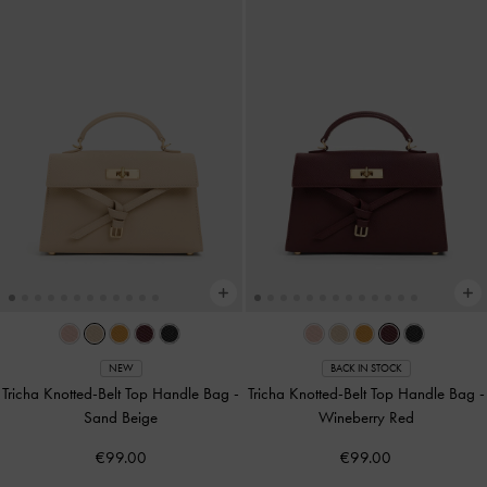
NEW
BACK IN STOCK
Tricha Knotted-Belt Top Handle Bag
-
Tricha Knotted-Belt Top Handle Bag
-
Sand Beige
Wineberry Red
€99.00
€99.00