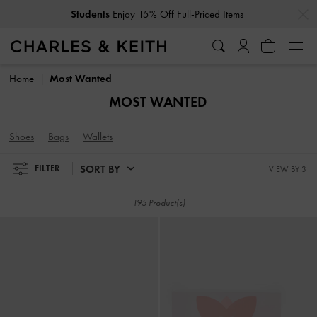
…
…
Get
10% Off
When You Subscribe To Our Newsletter*
Students
Enjoy 15% Off Full-Priced Items
Get
10% Off
When You Subscribe To Our Newsletter*
Home
Most Wanted
MOST WANTED
Shoes
Bags
Wallets
SORT BY
FILTER
VIEW BY 3
195 Product(s)