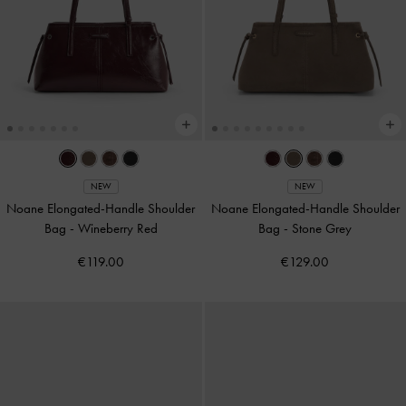
NEW
NEW
Noane Elongated-Handle Shoulder
Noane Elongated-Handle Shoulder
Bag
-
Wineberry Red
Bag
-
Stone Grey
€119.00
€129.00