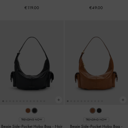
€119.00
€49.00
TRENDING NOW
TRENDING NOW
Bessie Side-Pocket Hobo Bag
-
Noir
Bessie Side-Pocket Hobo Bag
-