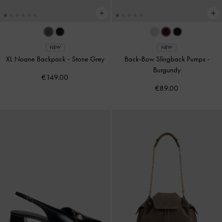
NEW
NEW
XL Noane Backpack
-
Stone Grey
Back-Bow Slingback Pumps
-
Burgundy
€149.00
€89.00