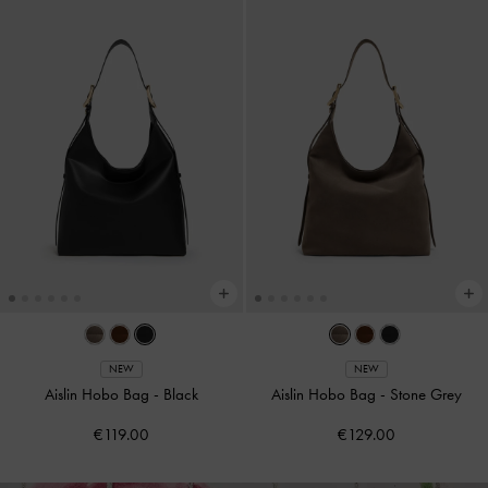
NEW
NEW
Aislin Hobo Bag
-
Black
Aislin Hobo Bag
-
Stone Grey
€119.00
€129.00