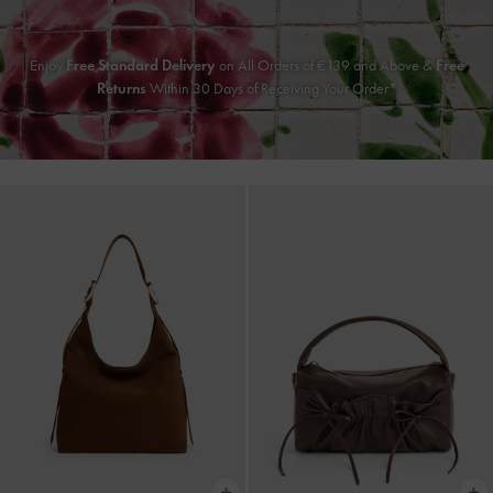
Enjoy
Free Standard Delivery
on All Orders of
€139
and Above &
Free
Returns
Within 30 Days of Receiving Your Order*