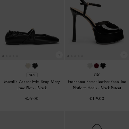
NEW
Metallic-Accent Twist-Strap Mary
Francesca Patent Leather Peep-Toe
Jane Flats
-
Black
Platform Heels
-
Black Patent
€79.00
€119.00