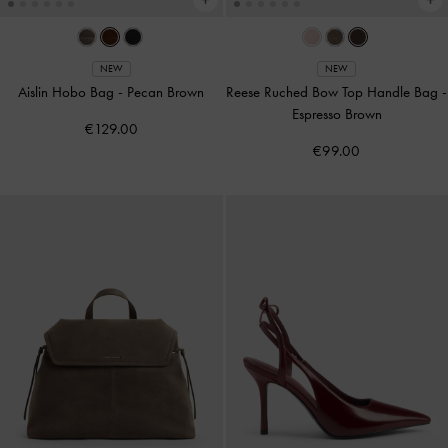
NEW
NEW
Aislin Hobo Bag
-
Pecan Brown
Reese Ruched Bow Top Handle Bag
-
Espresso Brown
€129.00
€99.00