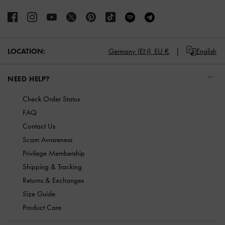
LOCATION:
Germany (EN),
EU €
English
NEED HELP?
Check Order Status
FAQ
Contact Us
Scam Awareness
Privilege Membership
Shipping & Tracking
Returns & Exchanges
Size Guide
Product Care