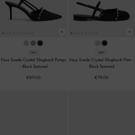
NEW
NEW
Faux Suede Crystal Slingback Pumps
Faux Suede Crystal Slingback Flats
-
-
Black Textured
Black Textured
€89.00
€79.00