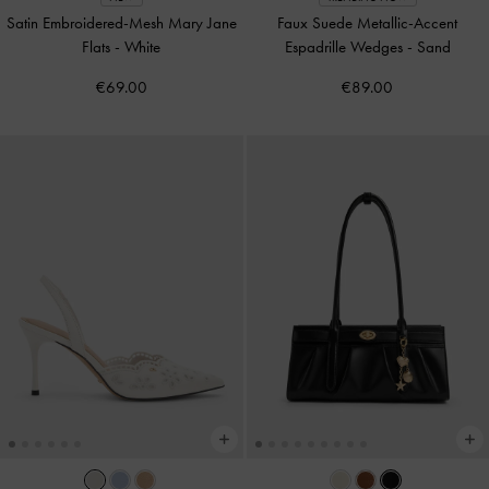
Satin Embroidered-Mesh Mary Jane
Faux Suede Metallic-Accent
Flats
-
White
Espadrille Wedges
-
Sand
€69.00
€89.00