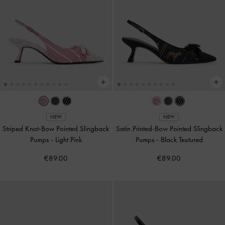
NEW
NEW
Striped Knot-Bow Pointed Slingback
Satin Printed-Bow Pointed Slingback
Pumps
-
Light Pink
Pumps
-
Black Textured
€89.00
€89.00