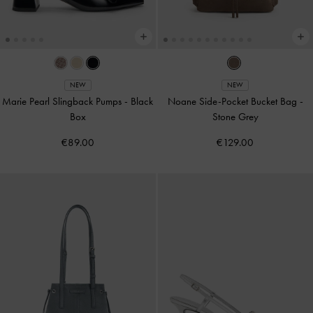
NEW
NEW
Marie Pearl Slingback Pumps
-
Black
Noane Side-Pocket Bucket Bag
-
Box
Stone Grey
€89.00
€129.00