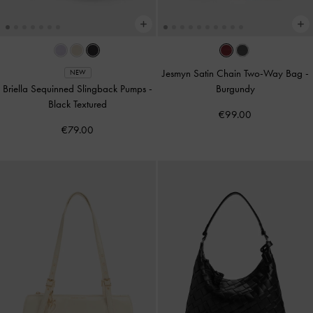
Jesmyn Satin Chain Two-Way Bag
-
NEW
Briella Sequinned Slingback Pumps
-
Burgundy
Black Textured
€99.00
€79.00