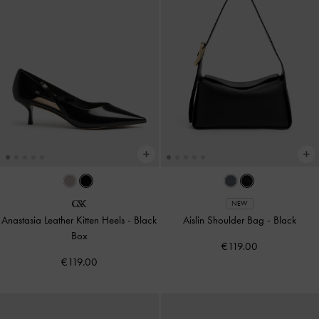
NEW
Anastasia Leather Kitten Heels
-
Black
Aislin Shoulder Bag
-
Black
Box
€119.00
€119.00