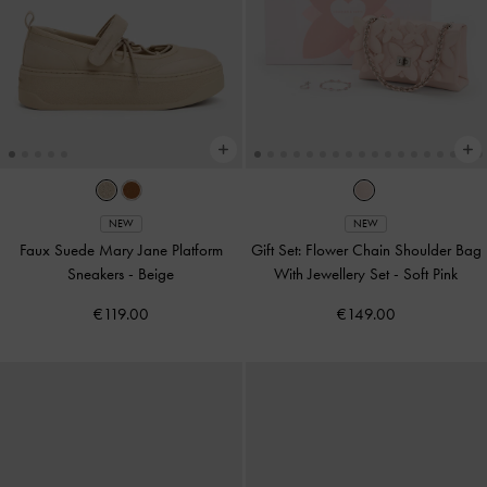
NEW
NEW
Faux Suede Mary Jane Platform
Gift Set: Flower Chain Shoulder Bag
Sneakers
-
Beige
With Jewellery Set
-
Soft Pink
€119.00
€149.00