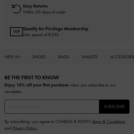
Easy Returns
Within 30 days of order
Qualify for Privilege Membership
Min. spend of
€250
NEW IN
SHOES
BAGS
WALLETS
ACCESSORI
Site footer
BE THE FIRST TO KNOW​
Enjoy 10% off your first purchase
when you subscribe to our
newsletter.
SUBSCRIBE
By subscribing, you agree to CHARLES & KEITH’s
Terms & Conditions
and
Privacy Policy
.