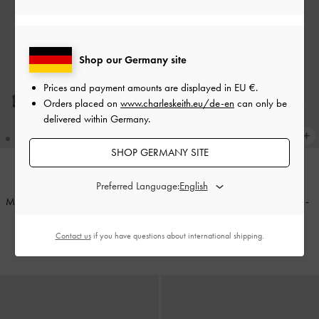
Shop our Germany site
Prices and payment amounts are displayed in
EU €
.
Orders placed on
www.charleskeith.eu/de-en
can only be
delivered within Germany.
SHOP GERMANY SITE
Preferred Language:
TRENDING NOW
TRENDING NOW
Maybelle Patent Strappy Slingback
Khai Side-Pocket Shoulder Bag
-
Flats
-
Black Patent
Distressed Coffee
Contact us
if you have questions about international shipping.
€69.00
€119.00