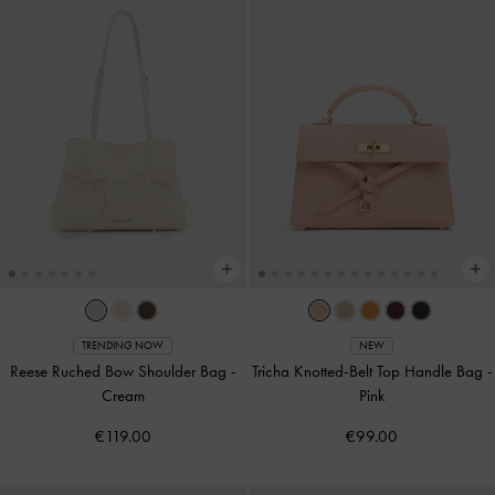
TRENDING NOW
NEW
Reese Ruched Bow Shoulder Bag
-
Tricha Knotted-Belt Top Handle Bag
-
Cream
Pink
€119.00
€99.00