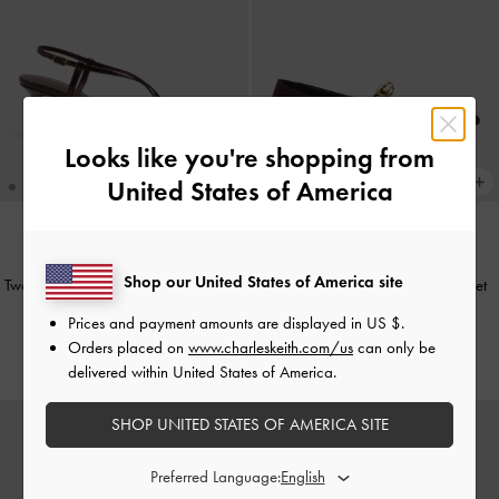
Looks like you're shopping from
United States of America
TRENDING NOW
TRENDING NOW
Shop our United States of America site
Two-Tone Pointed Slingback Pumps
-
Faux Suede Metallic-Accent Ballet
Burgundy
Flats
-
Burgundy
Prices and payment amounts are displayed in
US $
.
Orders placed on
www.charleskeith.com/us
can only be
€79.00
€89.00
delivered within United States of America.
SHOP UNITED STATES OF AMERICA SITE
Preferred Language: