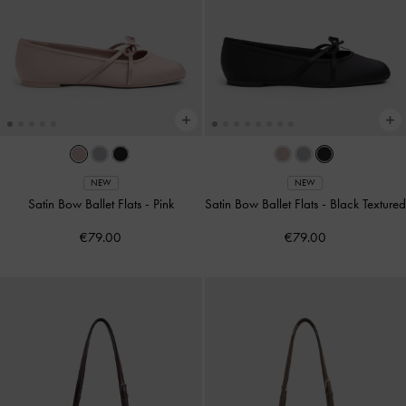
NEW
NEW
Satin Bow Ballet Flats
-
Pink
Satin Bow Ballet Flats
-
Black Textured
€79.00
€79.00