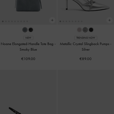
NEW
TRENDING NOW
Noane Elongated-Handle Tote Bag
-
Metallic Crystal Slingback Pumps
-
Smoky Blue
Silver
€109.00
€89.00