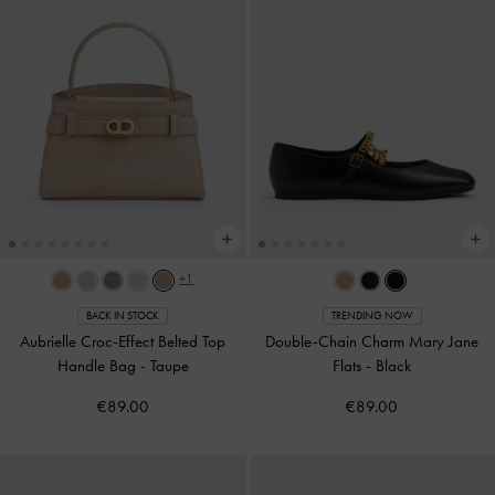
+1
BACK IN STOCK
TRENDING NOW
Aubrielle Croc-Effect Belted Top
Double-Chain Charm Mary Jane
Handle Bag
-
Taupe
Flats
-
Black
€89.00
€89.00