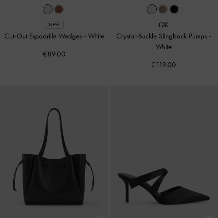
NEW
Cut-Out Espadrille Wedges
-
White
Crystal-Buckle Slingback Pumps
-
White
€89.00
€119.00