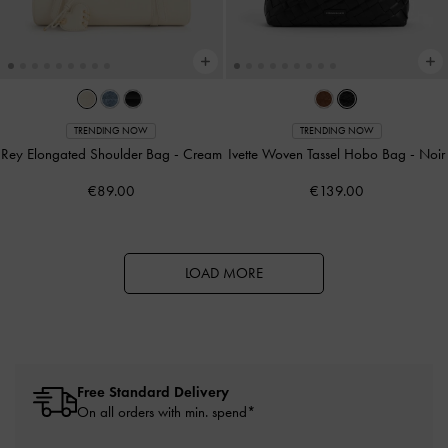
TRENDING NOW
TRENDING NOW
Rey Elongated Shoulder Bag
-
Cream
Ivette Woven Tassel Hobo Bag
-
Noir
€89.00
€139.00
LOAD MORE
Free Standard Delivery
On all orders with min. spend*