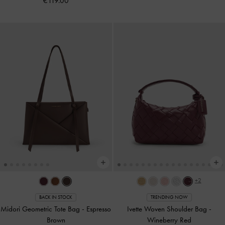
€119.00
+2
BACK IN STOCK
TRENDING NOW
Midori Geometric Tote Bag
-
Espresso
Ivette Woven Shoulder Bag
-
Brown
Wineberry Red