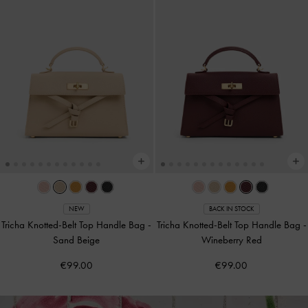
NEW
BACK IN STOCK
Tricha Knotted-Belt Top Handle Bag
-
Tricha Knotted-Belt Top Handle Bag
-
Sand Beige
Wineberry Red
€99.00
€99.00