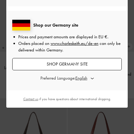
Shop our Germany site
Prices and payment amounts are displayed in
EU €
.
Orders placed on
www.charleskeith.eu/de-en
can only be
delivered within Germany.
SHOP GERMANY SITE
Lane Chain-Strap Shoulder Bag
-
BACK IN STOCK
Cream
XL Calla Tote Bag
-
Wineberry Red
Preferred Language:
€99.00
€149.00
Contact us
if you have questions about international shipping.