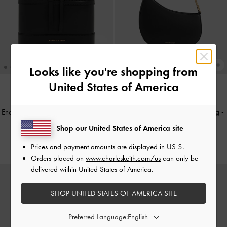
Looks like you're shopping from
United States of America
+1
BACK IN STOCK
TRENDING NOW
Enola Top Handle Vanity Bag
-
Black
Agatha Chain-Strap Shoulder Bag
-
Black
Shop our United States of America site
€79.00
€79.00
Prices and payment amounts are displayed in
US $
.
Orders placed on
www.charleskeith.com/us
can only be
delivered within United States of America.
SHOP UNITED STATES OF AMERICA SITE
Preferred Language: