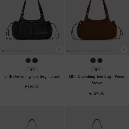
NEW
NEW
Lillith Drawstring Tote Bag
-
Black
Lillith Drawstring Tote Bag
-
Pecan
Brown
€119.00
€129.00