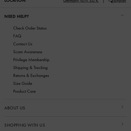
LOCATION:
Germany (EN),
EU €
English
NEED HELP?
Check Order Status
FAQ
Contact Us
Scam Awareness
Privilege Membership
Shipping & Tracking
Returns & Exchanges
Size Guide
Product Care
ABOUT US
SHOPPING WITH US