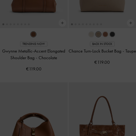
TRENDING NOW
BACK IN STOCK
Gwynne Metallic-Accent Elongated
Chance Turn-Lock Bucket Bag
-
Taupe
Shoulder Bag
-
Chocolate
€119.00
€119.00