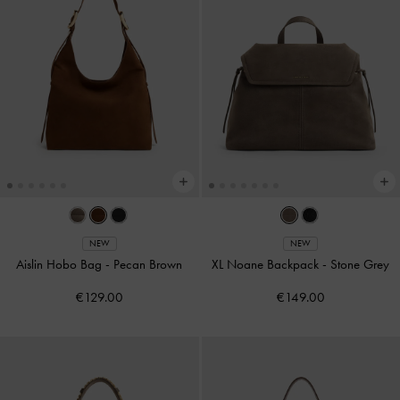
NEW
NEW
Aislin Hobo Bag
-
Pecan Brown
XL Noane Backpack
-
Stone Grey
€129.00
€149.00