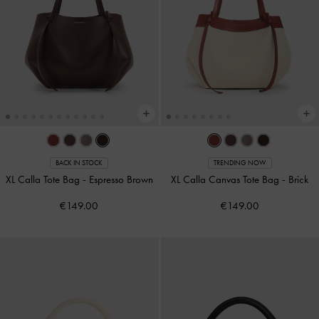
BACK IN STOCK
TRENDING NOW
XL Calla Tote Bag
-
Espresso Brown
XL Calla Canvas Tote Bag
-
Brick
€149.00
€149.00