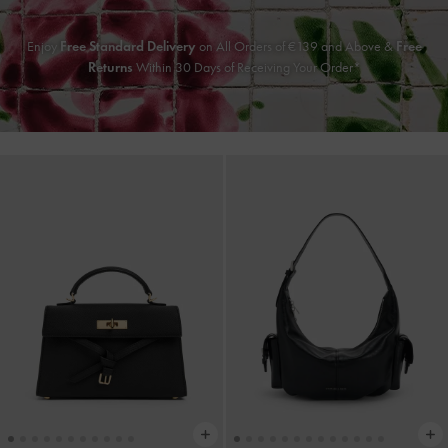
Enjoy
Free Standard Delivery
on All Orders of
€139
and Above &
Free
Returns
Within 30 Days of Receiving Your Order*