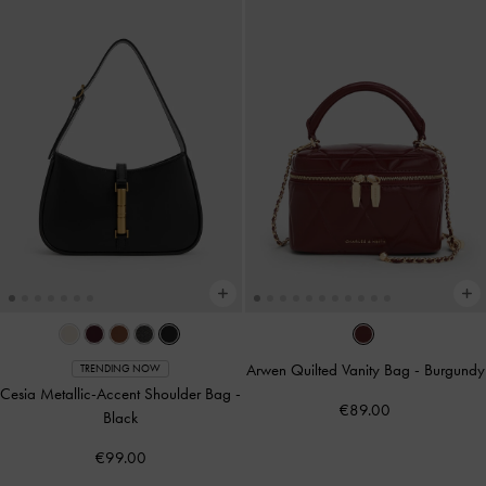
Arwen Quilted Vanity Bag
-
Burgundy
TRENDING NOW
Cesia Metallic-Accent Shoulder Bag
-
€89.00
Black
€99.00