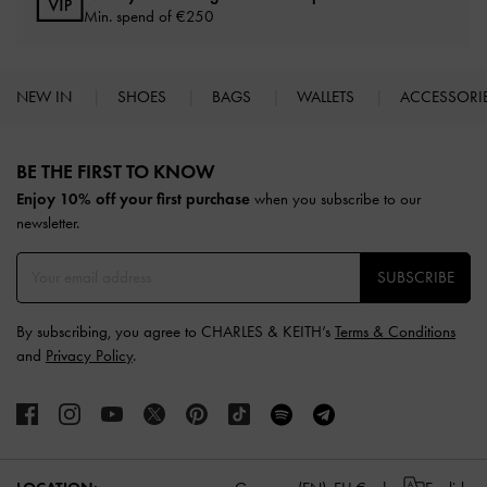
Min. spend of
€250
NEW IN
SHOES
BAGS
WALLETS
ACCESSORI
Site footer
BE THE FIRST TO KNOW​
Enjoy 10% off your first purchase
when you subscribe to our
newsletter.
SUBSCRIBE
By subscribing, you agree to CHARLES & KEITH’s
Terms & Conditions
and
Privacy Policy
.