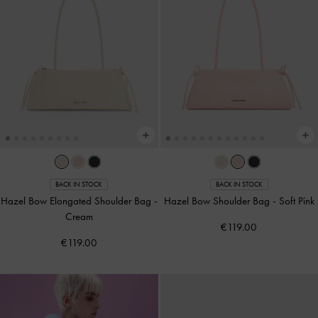
BACK IN STOCK
BACK IN STOCK
Hazel Bow Elongated Shoulder Bag
-
Hazel Bow Shoulder Bag
-
Soft Pink
Cream
€119.00
€119.00