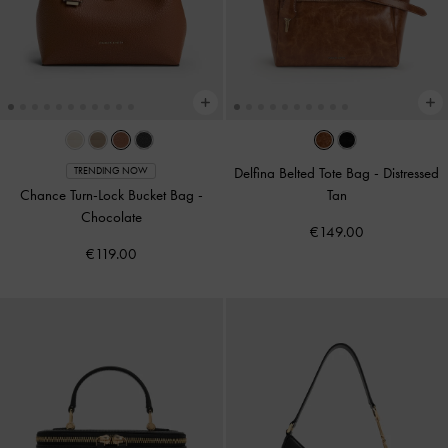
Delfina Belted Tote Bag
-
Distressed
TRENDING NOW
Chance Turn-Lock Bucket Bag
-
Tan
Chocolate
€149.00
€119.00