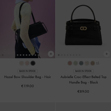
+1
BACK IN STOCK
BACK IN STOCK
Hazel Bow Shoulder Bag
-
Noir
Aubrielle Croc-Effect Belted Top
Handle Bag
-
Black
€119.00
€89.00