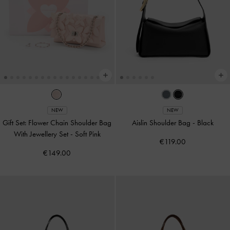
NEW
NEW
Gift Set: Flower Chain Shoulder Bag
Aislin Shoulder Bag
-
Black
With Jewellery Set
-
Soft Pink
€119.00
€149.00