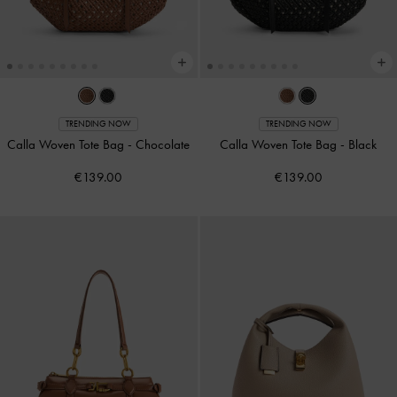
TRENDING NOW
TRENDING NOW
Calla Woven Tote Bag
-
Chocolate
Calla Woven Tote Bag
-
Black
€139.00
€139.00