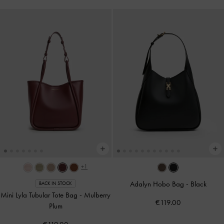
+1
Adalyn Hobo Bag
-
Black
BACK IN STOCK
Mini Lyla Tubular Tote Bag
-
Mulberry
€119.00
Plum