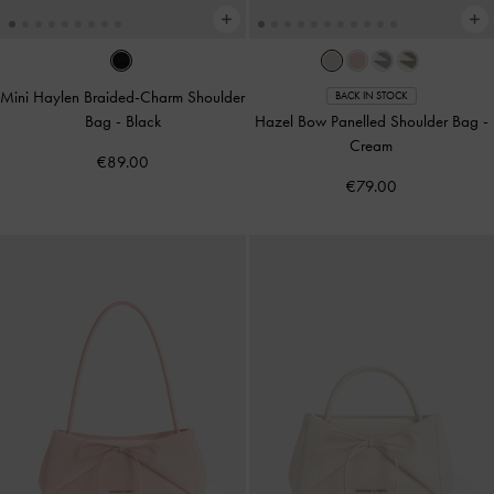
Mini Haylen Braided-Charm Shoulder
BACK IN STOCK
Bag
-
Black
Hazel Bow Panelled Shoulder Bag
-
Cream
€89.00
€79.00