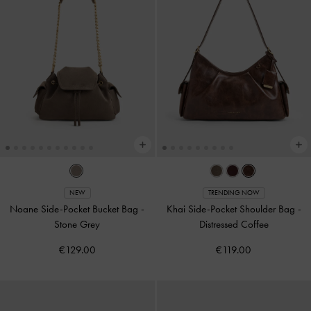
NEW
TRENDING NOW
Noane Side-Pocket Bucket Bag
-
Khai Side-Pocket Shoulder Bag
-
Stone Grey
Distressed Coffee
€129.00
€119.00