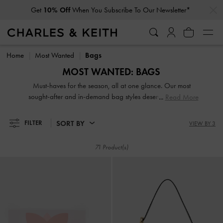
…
…
Student Exclusive: 20% Off
Full-Priced Items*
Get
10% Off
When You Subscribe To Our Newsletter*
Student Exclusive: 20% Off
Full-Priced Items*
Home
Most Wanted
Bags
MOST WANTED: BAGS
Must-haves for the season, all at one glance. Our most
sought-after and in-demand bag styles deserve a coveted
Read More
spot in your wardrobe — shop now!
SORT BY
FILTER
VIEW BY 3
71 Product(s)