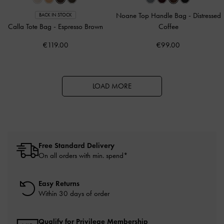
Noane Top Handle Bag
-
Distressed
BACK IN STOCK
Calla Tote Bag
-
Espresso Brown
Coffee
€119.00
€99.00
LOAD MORE
Free Standard Delivery
On all orders with min. spend*
Easy Returns
Within 30 days of order
Qualify for Privilege Membership