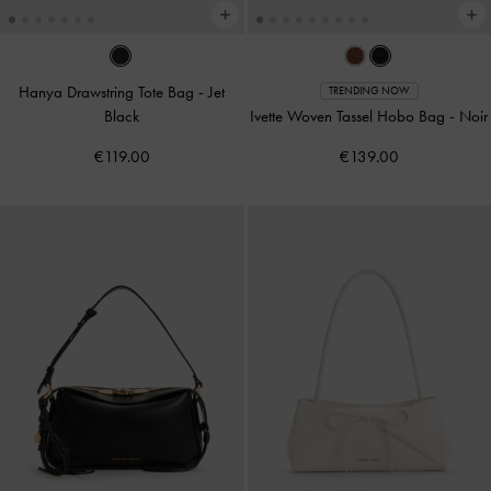
Hanya Drawstring Tote Bag
-
Jet
TRENDING NOW
Black
Ivette Woven Tassel Hobo Bag
-
Noir
€119.00
€139.00