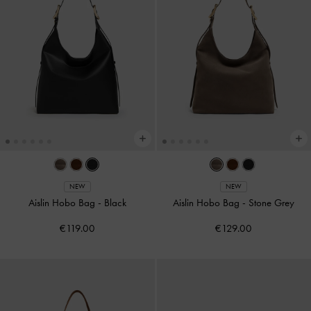
NEW
NEW
Aislin Hobo Bag
-
Black
Aislin Hobo Bag
-
Stone Grey
€119.00
€129.00