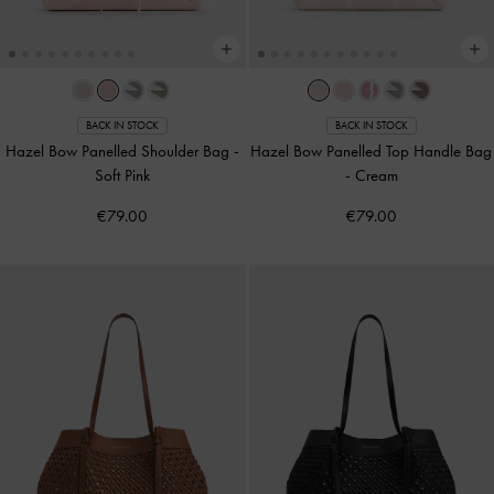
BACK IN STOCK
BACK IN STOCK
Hazel Bow Panelled Shoulder Bag
-
Hazel Bow Panelled Top Handle Bag
Soft Pink
-
Cream
€79.00
€79.00