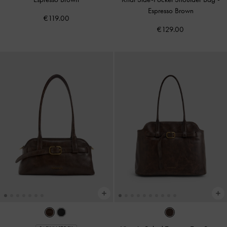
Espresso Brown
€119.00
€129.00