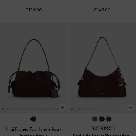
€139.00
€149.00
Khai Ruched Top Handle Bag
-
BACK IN STOCK
Espresso Brown
Khai Side-Pocket Shoulder Bag
-