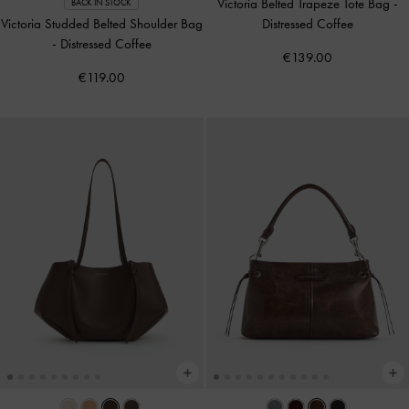
Victoria Belted Trapeze Tote Bag
-
BACK IN STOCK
Victoria Studded Belted Shoulder Bag
Distressed Coffee
-
Distressed Coffee
€139.00
€119.00