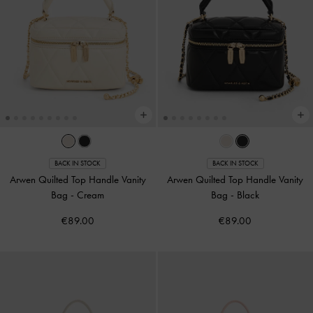
BACK IN STOCK
BACK IN STOCK
Arwen Quilted Top Handle Vanity
Arwen Quilted Top Handle Vanity
Bag
-
Cream
Bag
-
Black
€89.00
€89.00