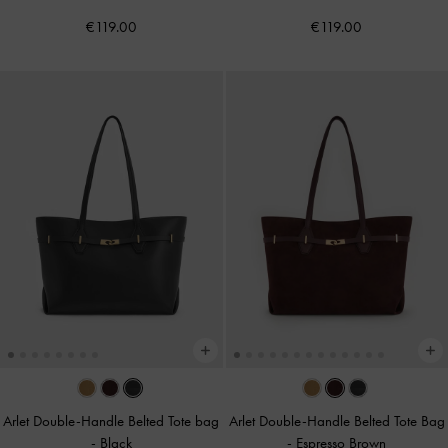
€119.00
€119.00
Arlet Double-Handle Belted Tote bag
Arlet Double-Handle Belted Tote Bag
-
Black
-
Espresso Brown