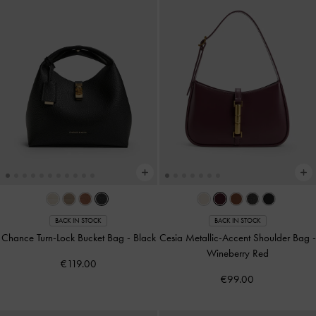
BACK IN STOCK
BACK IN STOCK
Chance Turn-Lock Bucket Bag
-
Black
Cesia Metallic-Accent Shoulder Bag
-
Wineberry Red
€119.00
€99.00