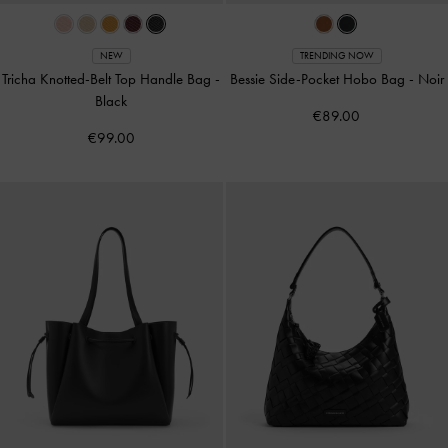
NEW
TRENDING NOW
Tricha Knotted-Belt Top Handle Bag
-
Bessie Side-Pocket Hobo Bag
-
Noir
Black
€89.00
€99.00