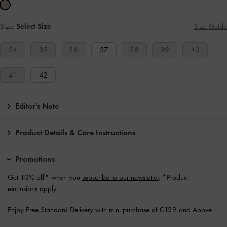
Size:
Select Size
Size Guide
34
35
36
37
38
39
40
41
42
Editor's Note
Product Details & Care Instructions
Promotions
Get 10% off* when you
subscribe to our newsletter
. *Product
exclusions apply.
Enjoy
Free Standard Delivery
with min. purchase of €139 and Above