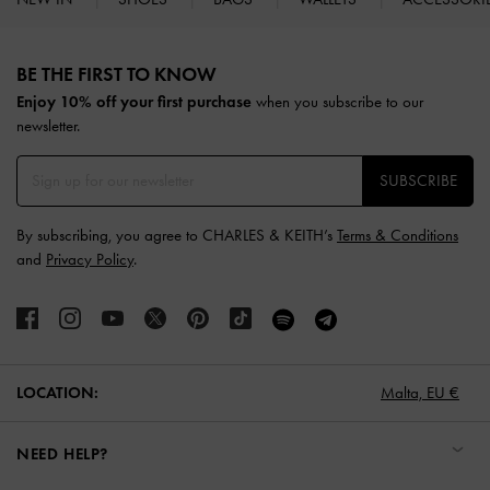
Site footer
BE THE FIRST TO KNOW​
Enjoy 10% off your first purchase
when you subscribe to our
newsletter.
SUBSCRIBE
By subscribing, you agree to CHARLES & KEITH’s
Terms & Conditions
and
Privacy Policy
.
LOCATION:
Malta,
EU €
NEED HELP?