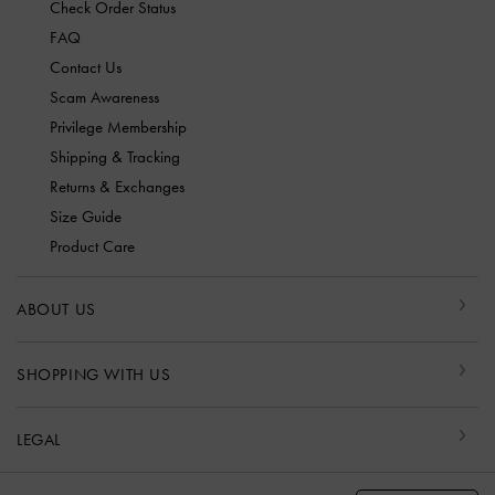
Check Order Status
FAQ
Contact Us
Scam Awareness
Privilege Membership
Shipping & Tracking
Returns & Exchanges
Size Guide
Product Care
ABOUT US
SHOPPING WITH US
LEGAL