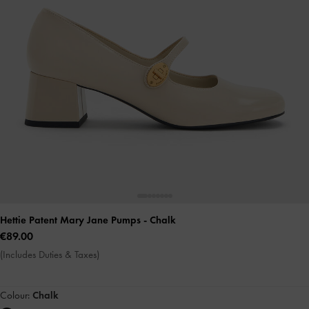
Hettie Patent Mary Jane Pumps
- Chalk
€89.00
(Includes Duties & Taxes)
Colour:
Chalk