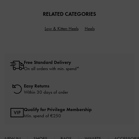
RELATED CATEGORIES
Low & Kitten Heels
Heels
Free Standard Delivery
On all orders with min. spend*
Easy Returns
Within 30 days of order
Qualify for Privilege Membership
Min. spend of
€250
NEW IN
SHOES
BAGS
WALLETS
ACCESSORI