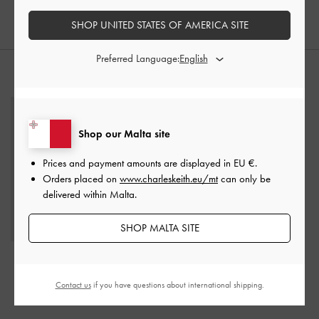
SHOP UNITED STATES OF AMERICA SITE
Preferred Language:
STYLE IT WITH
Shop our Malta site
Prices and payment amounts are displayed in
EU €
.
Orders placed on
www.charleskeith.eu/mt
can only be
delivered within Malta.
SHOP MALTA SITE
Daylla Tote Bag
-
Cream
Harmonee Top-Zip Small
Wallet
-
Chocolate
€119.00
Contact us
if you have questions about international shipping.
€49.00