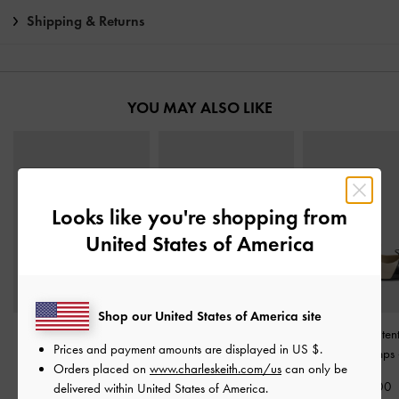
Shipping & Returns
YOU MAY ALSO LIKE
Looks like you're shopping from
United States of America
Shop our United States of America site
Danni Patent Slingback
Triple-Strap Mary Jane
Two-Tone Paten
Prices and payment amounts are displayed in
US $
.
Pumps
-
Chalk
Flats
-
Chalk
Slingback Pumps
Orders placed on
www.charleskeith.com/us
can only be
€69.00
€69.00
€79.00
delivered within United States of America.