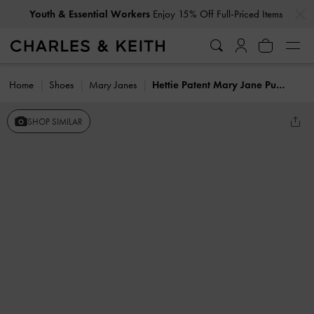
…
…
Youth & Essential Workers
Enjoy 15% Off Full-Priced Items
Home
Shoes
Mary Janes
Hettie Patent Mary Jane Pumps
SHOP SIMILAR