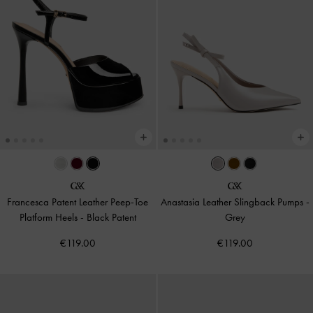
Francesca Patent Leather Peep-Toe
Anastasia Leather Slingback Pumps
-
Platform Heels
-
Black Patent
Grey
€119.00
€119.00