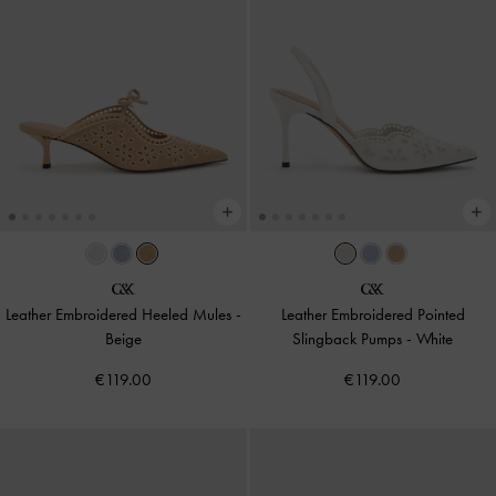
Leather Embroidered Heeled Mules
-
Leather Embroidered Pointed
Beige
Slingback Pumps
-
White
€119.00
€119.00