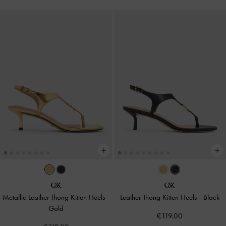
Metallic Leather Thong Kitten Heels
-
Leather Thong Kitten Heels
-
Black
Gold
€119.00