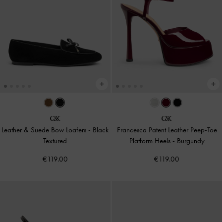
Leather & Suede Bow Loafers
-
Black
Francesca Patent Leather Peep-Toe
Textured
Platform Heels
-
Burgundy
€119.00
€119.00