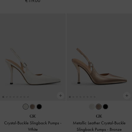
€119.00
Crystal-Buckle Slingback Pumps
-
Metallic Leather Crystal-Buckle
White
Slingback Pumps
-
Bronze