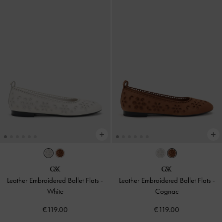
Leather Embroidered Ballet Flats
-
Leather Embroidered Ballet Flats
-
White
Cognac
€119.00
€119.00