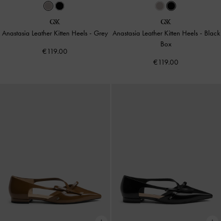
Anastasia Leather Kitten Heels
-
Grey
Anastasia Leather Kitten Heels
-
Black
Box
€119.00
€119.00