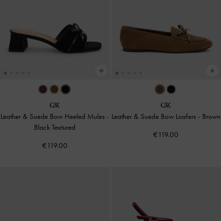
Leather & Suede Bow Heeled Mules
-
Leather & Suede Bow Loafers
-
Brown
Black Textured
€119.00
€119.00