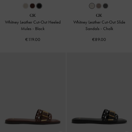
Whitney Leather Cut-Out Heeled
Whitney Leather Cut-Out Slide
Mules
-
Black
Sandals
-
Chalk
€119.00
€89.00