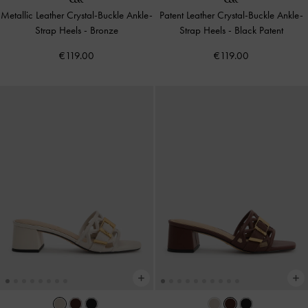
Metallic Leather Crystal-Buckle Ankle-
Patent Leather Crystal-Buckle Ankle-
Strap Heels
-
Bronze
Strap Heels
-
Black Patent
€119.00
€119.00