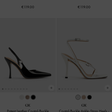
€119.00
€119.00
Patent Leather Crystal-Buckle
Crystal-Buckle Ankle-Strap Heels
-