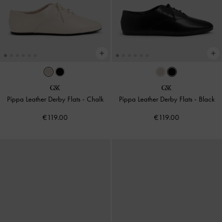
Pippa Leather Derby Flats
-
Chalk
Pippa Leather Derby Flats
-
Black
€119.00
€119.00