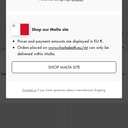
Shop our Malta site
Prices and payment amounts are displayed in
EU €
.
Orders placed on
www.charleskeith.eu/mt
can only be
delivered within Malta.
SHOP MALTA SITE
Leather Embroidered Heeled Mules
-
Leather Embroidered Heeled Mules
-
White
Light Blue
Contact us
if you have questions about international shipping.
€119.00
€119.00