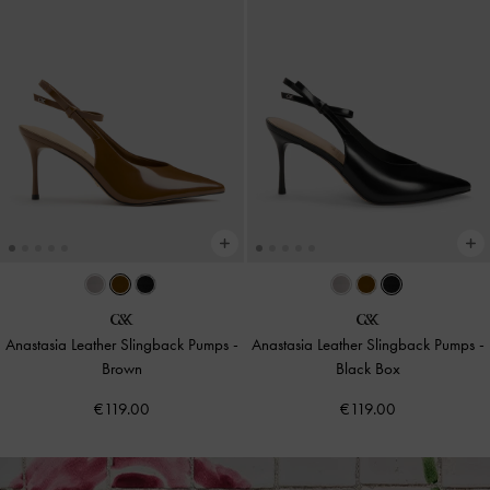
Anastasia Leather Slingback Pumps
-
Anastasia Leather Slingback Pumps
-
Brown
Black Box
€119.00
€119.00