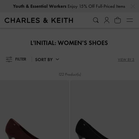
…
…
Get
10% Off
When You Subscribe To Our Newsletter*
Youth & Essential Workers
Enjoy 15% Off Full-Priced Items
Get
10% Off
When You Subscribe To Our Newsletter*
L'INITIAL: WOMEN'S SHOES
SORT BY
FILTER
VIEW BY 3
122 Product(s)