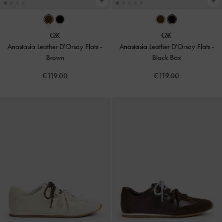
Anastasia Leather D'Orsay Flats
-
Anastasia Leather D'Orsay Flats
-
Brown
Black Box
€119.00
€119.00