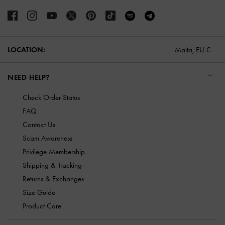
LOCATION:
Malta,
EU €
NEED HELP?
Check Order Status
FAQ
Contact Us
Scam Awareness
Privilege Membership
Shipping & Tracking
Returns & Exchanges
Size Guide
Product Care