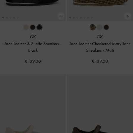
Jace Leather & Suede Sneakers
-
Jace Leather Checkered Mary Jane
Black
Sneakers
-
Multi
€139.00
€139.00