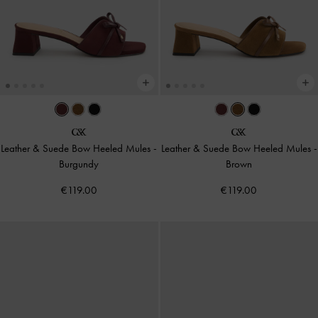
Leather & Suede Bow Heeled Mules
-
Leather & Suede Bow Heeled Mules
-
Burgundy
Brown
€119.00
€119.00