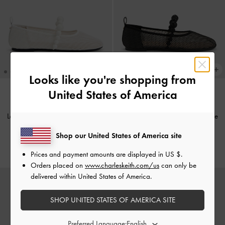
Looks like you're shopping from
United States of America
Leather Mesh Beaded Mary Jane
Leather Mesh Beaded Mary Jane
Flats
-
Chalk
Flats
-
Black Textured
Shop our United States of America site
€99.00
€99.00
Prices and payment amounts are displayed in
US $
.
Orders placed on
www.charleskeith.com/us
can only be
delivered within United States of America.
SHOP UNITED STATES OF AMERICA SITE
Preferred Language: