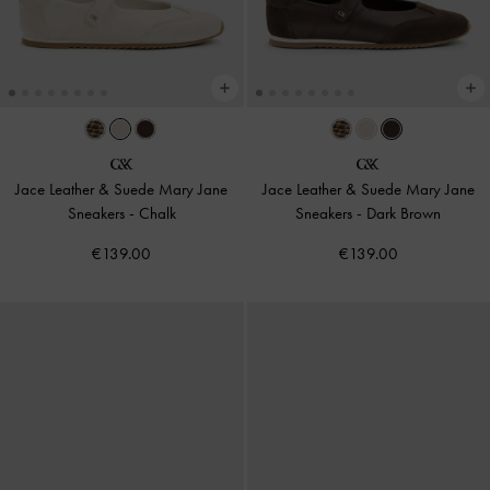
Jace Leather & Suede Mary Jane
Jace Leather & Suede Mary Jane
Sneakers
-
Chalk
Sneakers
-
Dark Brown
€139.00
€139.00