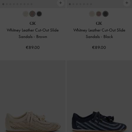
Whitney Leather Cut-Out Slide
Whitney Leather Cut-Out Slide
Sandals
-
Brown
Sandals
-
Black
€89.00
€89.00