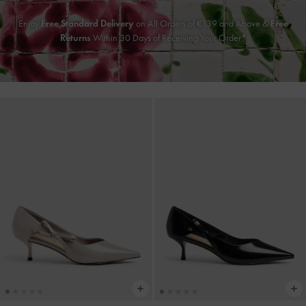
Enjoy
Free Standard Delivery
on All Orders of €139 and Above &
Free
Returns
Within 30 Days of Receiving Your Order*