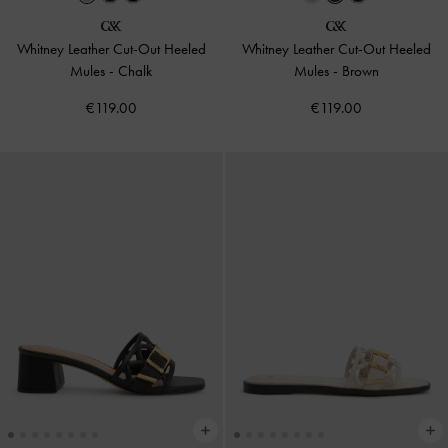
Whitney Leather Cut-Out Heeled
Whitney Leather Cut-Out Heeled
Mules
-
Chalk
Mules
-
Brown
€119.00
€119.00