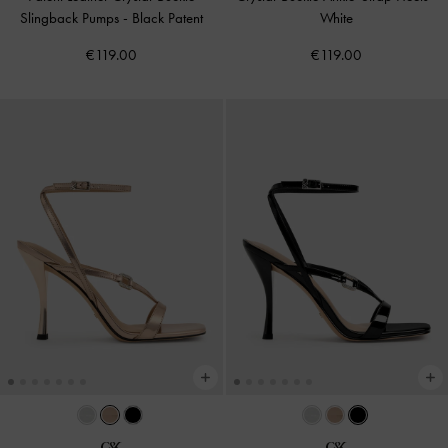
Slingback Pumps
-
Black Patent
White
€119.00
€119.00