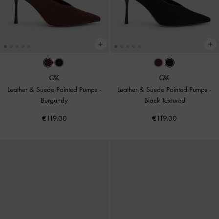
Leather & Suede Pointed Pumps
-
Leather & Suede Pointed Pumps
-
Burgundy
Black Textured
€119.00
€119.00