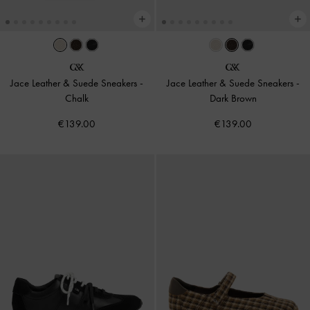
Jace Leather & Suede Sneakers
-
Jace Leather & Suede Sneakers
-
Chalk
Dark Brown
€139.00
€139.00