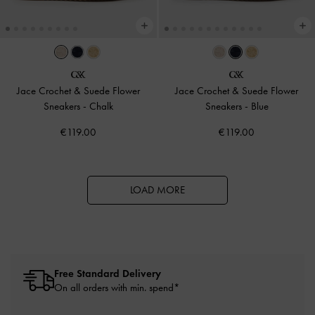
Jace Crochet & Suede Flower
Jace Crochet & Suede Flower
Sneakers
-
Chalk
Sneakers
-
Blue
€119.00
€119.00
LOAD MORE
Free Standard Delivery
On all orders with min. spend*