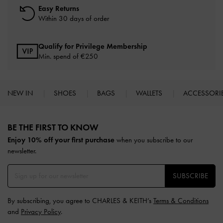
Easy Returns
Within 30 days of order
Qualify for Privilege Membership
Min. spend of
€250
NEW IN
SHOES
BAGS
WALLETS
ACCESSORI
Site footer
BE THE FIRST TO KNOW​
Enjoy 10% off your first purchase
when you subscribe to our
newsletter.
SUBSCRIBE
By subscribing, you agree to CHARLES & KEITH’s
Terms & Conditions
and
Privacy Policy
.