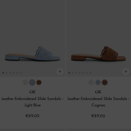
Leather Embroidered Slide Sandals
-
Leather Embroidered Slide Sandals
-
Light Blue
Cognac
€89.00
€89.00