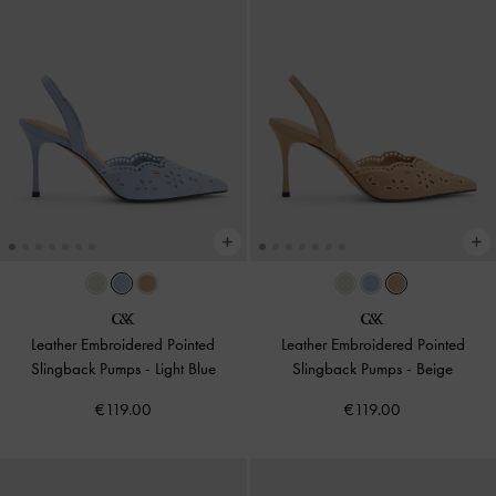
Leather Embroidered Pointed
Leather Embroidered Pointed
Slingback Pumps
-
Light Blue
Slingback Pumps
-
Beige
€119.00
€119.00