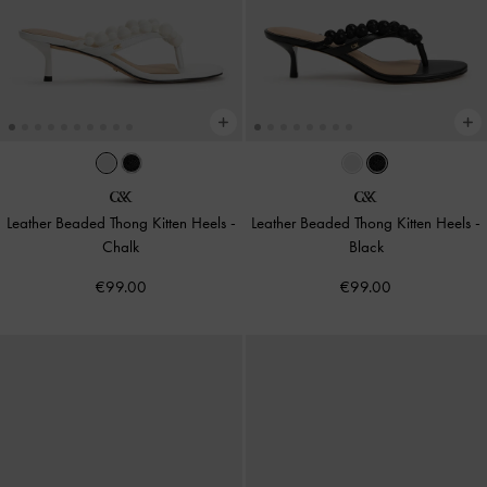
Leather Beaded Thong Kitten Heels
-
Leather Beaded Thong Kitten Heels
-
Chalk
Black
€99.00
€99.00