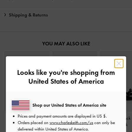
Shipping & Returns
YOU MAY ALSO LIKE
Looks like you're shopping from
United States of America
Shop our United States of America site
Prices and payment amounts are displayed in
US $
.
Slingback Mary Jane
Double-Chain Charm
Kaleen Slingback
Orders placed on
www.charleskeith.com/us
can only be
Pumps
-
Black
Mary Jane Flats
-
Black
Black
delivered within United States of America.