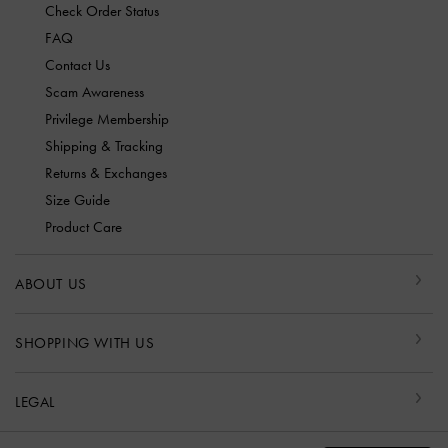
Check Order Status
FAQ
Contact Us
Scam Awareness
Privilege Membership
Shipping & Tracking
Returns & Exchanges
Size Guide
Product Care
ABOUT US
SHOPPING WITH US
LEGAL