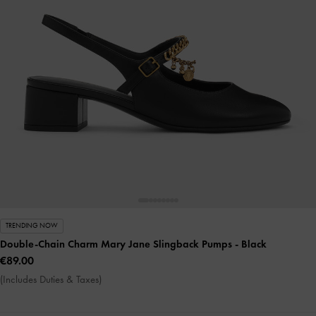
TRENDING NOW
Double-Chain Charm Mary Jane Slingback Pumps
- Black
€89.00
(Includes Duties & Taxes)