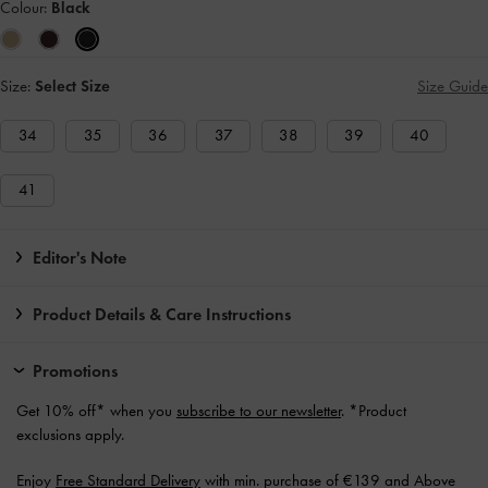
Colour:
Black
Size:
Select Size
Size Guide
34
35
36
37
38
39
40
41
Editor's Note
Product Details & Care Instructions
Promotions
Get 10% off* when you
subscribe to our newsletter
. *Product
exclusions apply.
Enjoy
Free Standard Delivery
with min. purchase of €139 and Above