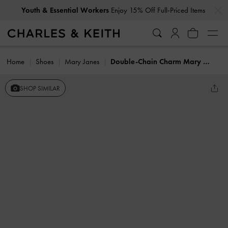
…
…
Youth & Essential Workers
Enjoy 15% Off Full-Priced Items
Home
Shoes
Mary Janes
Double-Chain Charm Mary Jane Slingback Pumps
SHOP SIMILAR