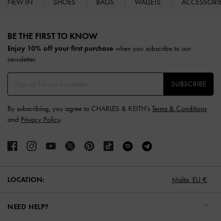
NEW IN
SHOES
BAGS
WALLETS
ACCESSORI
Site footer
BE THE FIRST TO KNOW​
Enjoy 10% off your first purchase
when you subscribe to our
newsletter.
SUBSCRIBE
By subscribing, you agree to CHARLES & KEITH’s
Terms & Conditions
and
Privacy Policy
.
LOCATION:
Malta,
EU €
NEED HELP?