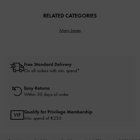
RELATED CATEGORIES
Mary Janes
Free Standard Delivery
On all orders with min. spend*
Easy Returns
Within 30 days of order
Qualify for Privilege Membership
Min. spend of
€250