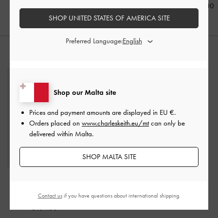
€69.00
€89.00
€79.00
SHOP UNITED STATES OF AMERICA SITE
Preferred Language:
STYLE IT WITH
Shop our Malta site
Prices and payment amounts are displayed in
EU €
.
Orders placed on
www.charleskeith.eu/mt
can only be
delivered within Malta.
SHOP MALTA SITE
Ivette Raffia Woven
Shoulder Bag
-
Multi
Contact us
if you have questions about international shipping.
€139.00