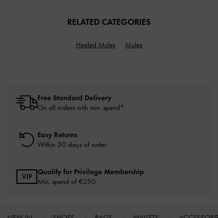
RELATED CATEGORIES
Heeled Mules
Mules
Free Standard Delivery
On all orders with min. spend*
Easy Returns
Within 30 days of order
Qualify for Privilege Membership
Min. spend of
€250
NEW IN
SHOES
BAGS
WALLETS
ACCESSORI