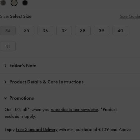
Size:
Select Size
Size Guide
34
35
36
37
38
39
40
41
Editor's Note
Product Details & Care Instructions
Promotions
Get 10% off* when you
subscribe to our newsletter
. *Product
exclusions apply.
Enjoy
Free Standard Delivery
with min. purchase of €139 and Above