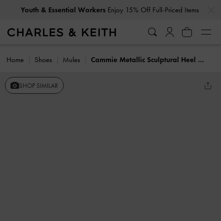
…
…
Youth & Essential Workers
Enjoy 15% Off Full-Priced Items
Home
Shoes
Mules
Cammie Metallic Sculptural Heel Mules
SHOP SIMILAR