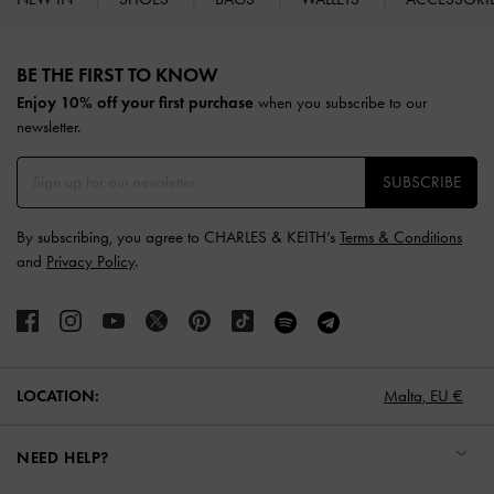
Site footer
BE THE FIRST TO KNOW​
Enjoy 10% off your first purchase
when you subscribe to our
newsletter.
SUBSCRIBE
By subscribing, you agree to CHARLES & KEITH’s
Terms & Conditions
and
Privacy Policy
.
LOCATION:
Malta,
EU €
NEED HELP?