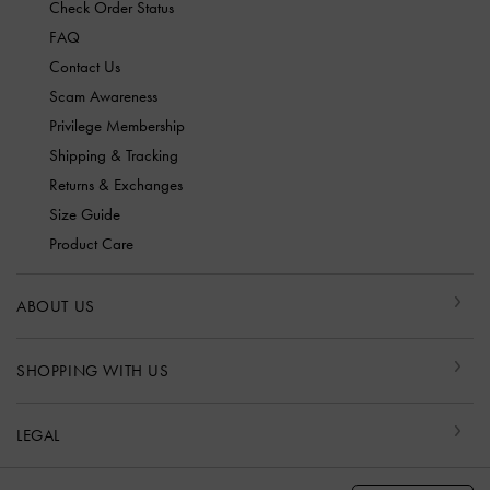
Check Order Status
FAQ
Contact Us
Scam Awareness
Privilege Membership
Shipping & Tracking
Returns & Exchanges
Size Guide
Product Care
ABOUT US
SHOPPING WITH US
LEGAL