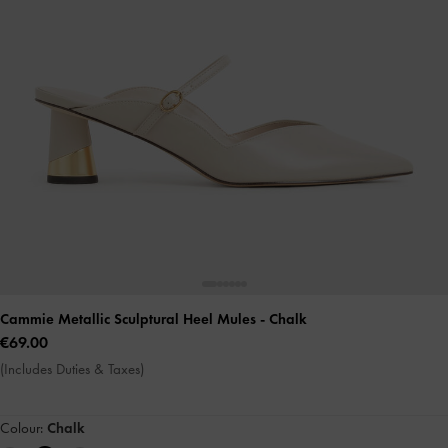
Cammie Metallic Sculptural Heel Mules
- Chalk
€69.00
(Includes Duties & Taxes)
Colour:
Chalk