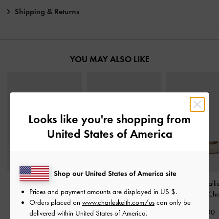
Shipping & Returns
YOU MAY ALSO LIKE
Looks like you're shopping from
United States of America
Shop our United States of America site
Metallic-Accent Twisted-
Toe-Ring Strappy Heels
-
Cammie Metalli
Prices and payment amounts are displayed in
US $
.
Strap Heeled Mules
-
Chalk
Pumps
-
Cha
Orders placed on
www.charleskeith.com/us
can only be
Chalk
€69.00
€69.00
delivered within United States of America.