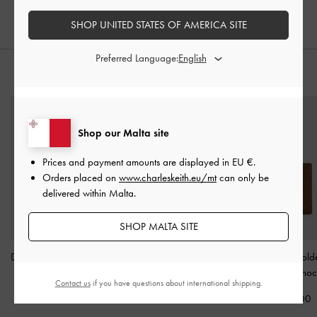
€79.00
SHOP UNITED STATES OF AMERICA SITE
Preferred Language:
STYLE IT WITH
Shop our Malta site
Prices and payment amounts are displayed in
EU €
.
Orders placed on
www.charleskeith.eu/mt
can only be
delivered within Malta.
SHOP MALTA SITE
Dixie Wristlet Card Holder
Basic Square Wallet
-
Twilia Card Hold
-
Cream
Ivory
Lanyard
-
Choc
Contact us
if you have questions about international shipping.
€39.00
€49.00
€49.00