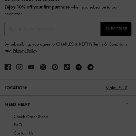
Enjoy 10% off your first purchase
when you subscribe to our
newsletter.
SUBSCRIBE
By subscribing, you agree to CHARLES & KEITH’s
Terms & Conditions
and
Privacy Policy
.
LOCATION:
Malta,
EU €
NEED HELP?
Check Order Status
FAQ
Contact Us