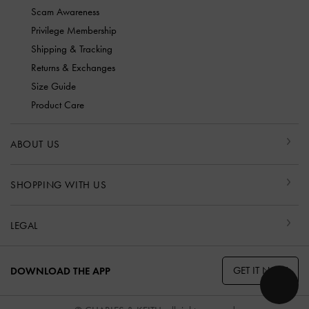
Scam Awareness
Privilege Membership
Shipping & Tracking
Returns & Exchanges
Size Guide
Product Care
ABOUT US
SHOPPING WITH US
LEGAL
GET IT NOW
DOWNLOAD THE APP