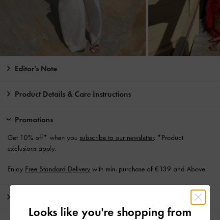
Editor's Note
Product Details & Care Instructions
Promotions
Get 10% off* when you
subscribe to our newsletter
. *Product
exclusions apply.
Enjoy
Free Standard Delivery
with min. purchase of €139 and Above
Shipping & Returns
Looks like you're shopping from