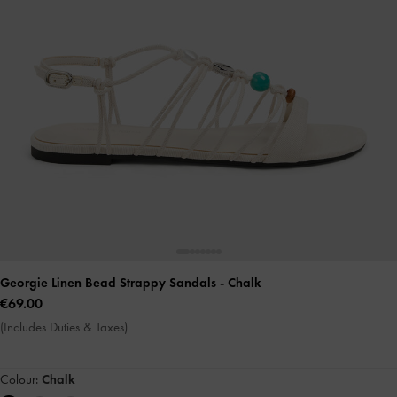
Georgie Linen Bead Strappy Sandals
- Chalk
€69.00
(Includes Duties & Taxes)
Colour:
Chalk