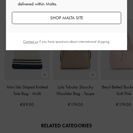
delivered within Malta.
STYLE IT WITH
SHOP MALTA SITE
Contact us
if you have questions about international shipping.
Mini Ida Striped Knitted
Lyla Tubular Slouchy
Beryl Belted Buc
Tote Bag
-
Multi
Shoulder Bag
-
Taupe
Soft Pink
€89.00
€119.00
€119.00
RELATED CATEGORIES