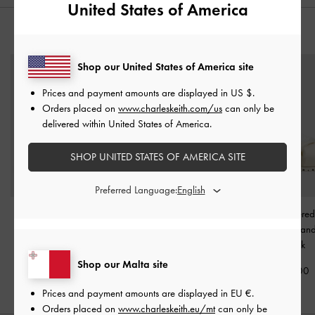
United States of America
YOU MAY ALSO LIKE
Shop our United States of America site
Prices and payment amounts are displayed in
US $
.
Orders placed on
www.charleskeith.com/us
can only be
delivered within United States of America.
SHOP UNITED STATES OF AMERICA SITE
Preferred Language:
Tweed Beach Slide
Metallic-Accent Toe-Ring
Satin Embroidere
Sandals
-
Chalk
Sandals
-
Chalk
Crossover San
Chalk
€69.00
€69.00
Shop our Malta site
€69.00
Prices and payment amounts are displayed in
EU €
.
Orders placed on
www.charleskeith.eu/mt
can only be