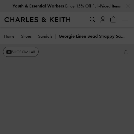
…
…
Youth & Essential Workers
Enjoy 15% Off Full-Priced Items
Home
Shoes
Sandals
Georgie Linen Bead Strappy Sandals
SHOP SIMILAR