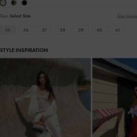
Size:
Select Size
Size Guide
35
36
37
38
39
40
41
STYLE INSPIRATION