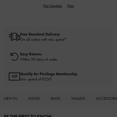
Flat Sandals
Flats
Free Standard Delivery
On all orders with min. spend*
Easy Returns
Within 30 days of order
Qualify for Privilege Membership
Min. spend of
€250
NEW IN
SHOES
BAGS
WALLETS
ACCESSORI
Site footer
BE THE FIRST TO KNOW​