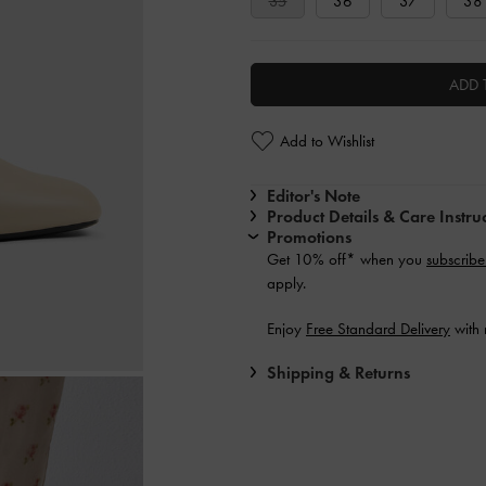
35
36
37
38
ADD 
Add to Wishlist
Editor's Note
Product Details & Care Instru
Promotions
Get 10% off* when you
subscribe
apply.
Enjoy
Free Standard Delivery
with 
Shipping & Returns