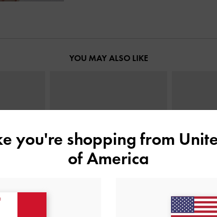
YOU MAY ALSO LIKE
ike you're shopping from
Unite
of America