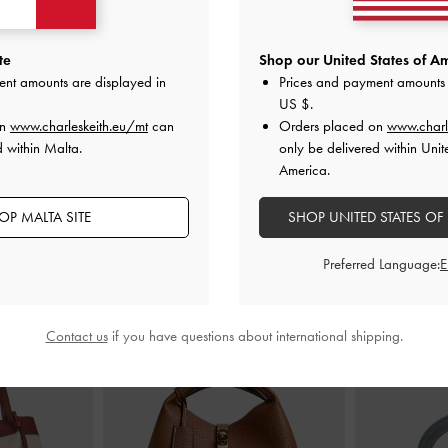
andals
-
Chalk
Double-Chain Charm Mary Jane
Lando Two-Tone
te
Shop our United States of Am
Slingback Pumps
-
Chalk
ent amounts are displayed in
Prices and payment amounts 
€89.00
US $
.
on
www.charleskeith.eu/mt
can
Orders placed on
www.charl
d within Malta.
only be delivered within Unit
America.
OP MALTA SITE
SHOP UNITED STATES OF
STYLE IT WITH
Preferred Language:
Contact us
if you have questions about international shipping.