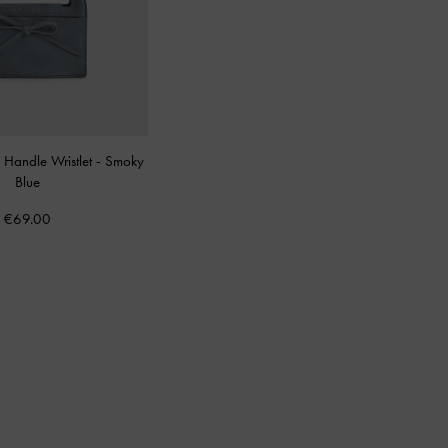
Handle Wristlet
-
Smoky
Blue
€69.00