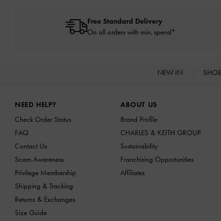
Free Standard Delivery
On all orders with min. spend*
NEW IN
SHO
Site footer
NEED HELP?
ABOUT US
Check Order Status
Brand Profile
FAQ
CHARLES & KEITH GROUP
Contact Us
Sustainability
Scam Awareness
Franchising Opportunities
Privilege Membership
Affiliates
Shipping & Tracking
Returns & Exchanges
Size Guide