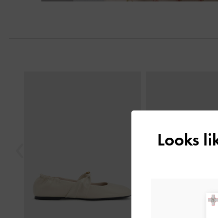
Previous
Looks l