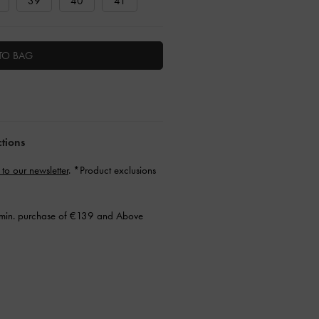
39
40
41
TO BAG
ctions
 to our newsletter
. *Product exclusions
min. purchase of €139 and Above