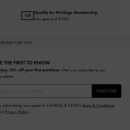
Qualify for Privilege Membership
Min. spend of
€250
URATED FOR YOU
E THE FIRST TO KNOW​
njoy 10% off your first purchase
when you subscribe to our
ewsletter.
SUBSCRIBE
y subscribing, you agree to CHARLES & KEITH’s
Terms & Conditions
nd
Privacy Policy
.