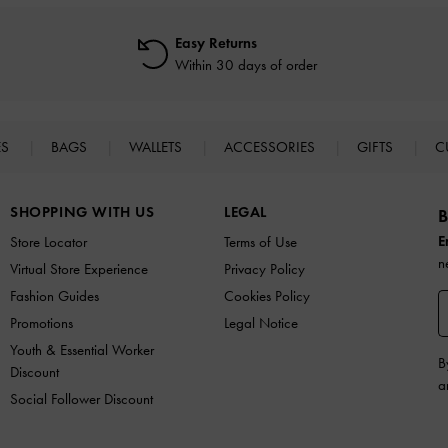
Easy Returns
Within 30 days of order
ES
BAGS
WALLETS
ACCESSORIES
GIFTS
C
SHOPPING WITH US
LEGAL
B
E
Store Locator
Terms of Use
n
Virtual Store Experience
Privacy Policy
Fashion Guides
Cookies Policy
Promotions
Legal Notice
Youth & Essential Worker
B
Discount
a
Social Follower Discount