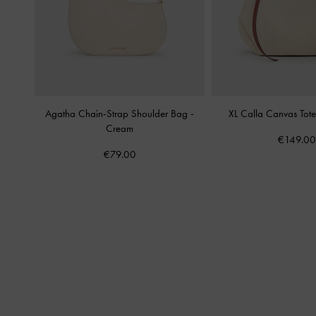
Agatha Chain-Strap Shoulder Bag
-
XL Calla Canvas Tot
Cream
€149.00
€79.00