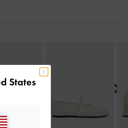
Next
d States