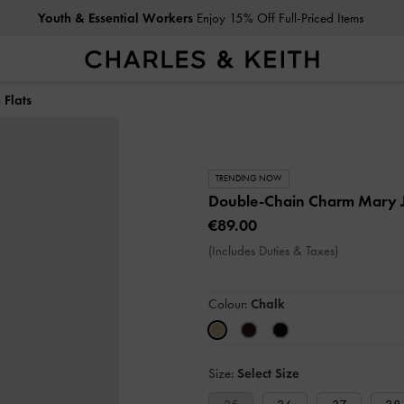
Youth & Essential Workers
Enjoy 15% Off Full-Priced Items
Flats
TRENDING NOW
Double-Chain Charm Mary J
€89.00
(Includes Duties & Taxes)
Colour:
Chalk
Size:
Select Size