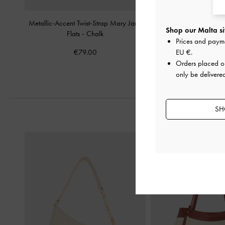
Metallic-Accent Twist-Strap Mary Jane
Ivette Woven Slide S
Shop our Malta si
Flats
-
Chalk
Prices and paym
€69.00
€79.00
EU €
.
Orders placed 
only be delivere
SH