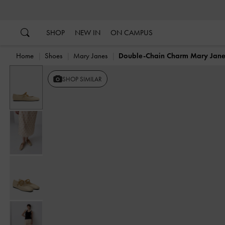
…
…
SHOP
NEW IN
ON CAMPUS
Home
Shoes
Mary Janes
Double-Chain Charm Mary Jane 
SHOP SIMILAR