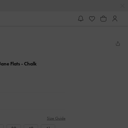
ane Flats
- Chalk
Size Guide