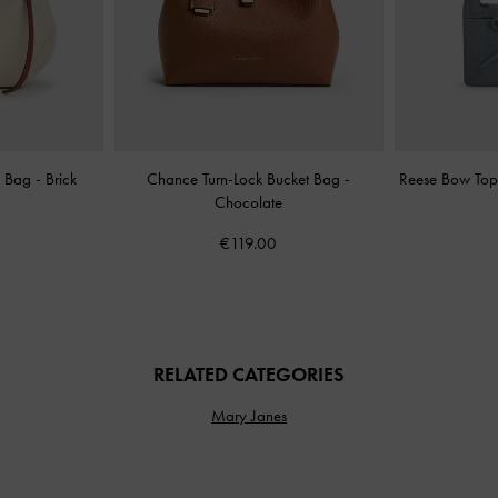
e Bag
-
Brick
Chance Turn-Lock Bucket Bag
-
Reese Bow Top 
Chocolate
€119.00
RELATED CATEGORIES
Mary Janes