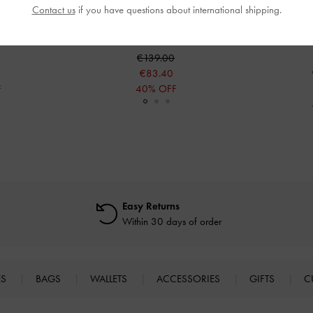
Contact us
if you have questions about international shipping.
f Boots
-
Black
Jett Knee-High Boots
-
Black
Masei Grommet
€139.00
€83.40
F
40% OFF
Easy Returns
Within 30 days of order
ES
BAGS
WALLETS
ACCESSORIES
GIFTS
C