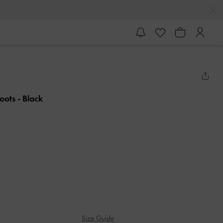
Boots
- Black
Size Guide