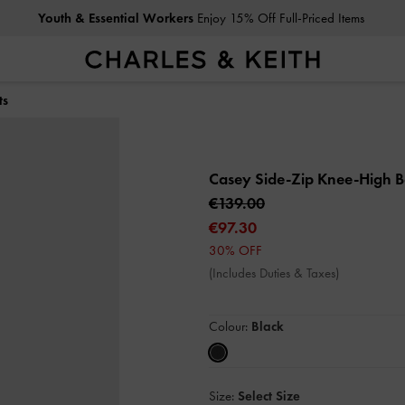
Youth & Essential Workers
Enjoy 15% Off Full-Priced Items
ts
Casey Side-Zip Knee-High 
€139.00
€97.30
30% OFF
(Includes Duties & Taxes)
Colour:
Black
Size:
Select Size