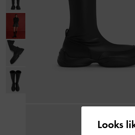
Looks l