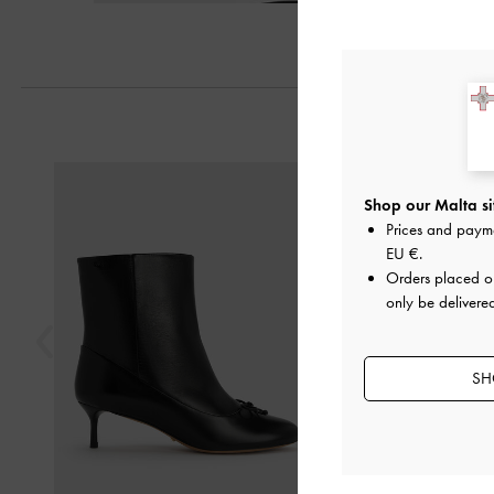
Previous
Shop our Malta si
Prices and paym
EU €
.
Orders placed 
only be delivere
SH