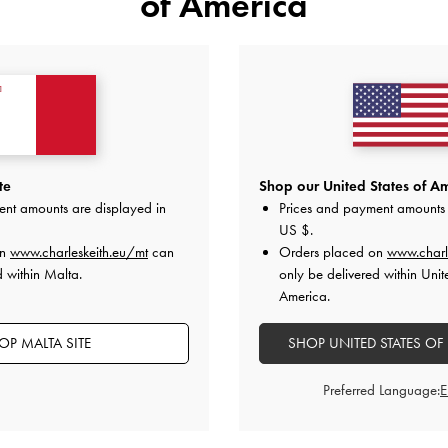
of America
YOU MAY ALSO LIKE
te
Shop our United States of Am
ent amounts are displayed in
Prices and payment amounts 
US $
.
on
www.charleskeith.eu/mt
can
Orders placed on
www.charl
d within Malta.
only be delivered within Unit
America.
OP MALTA SITE
SHOP UNITED STATES OF
Preferred Language: