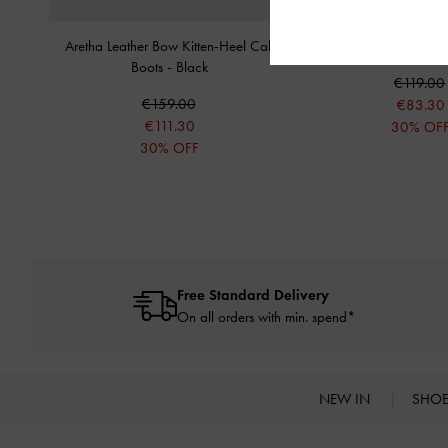
Aretha Leather Bow Kitten-Heel Calf
Side-Zip Lug-Sole Cal
Boots
-
Black
€119.00
€159.00
€83.30
€111.30
30% OF
30% OFF
Free Standard Delivery
On all orders with min. spend*
NEW IN
SHO
Site footer