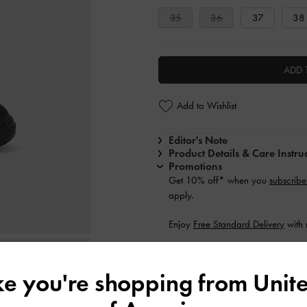
35
36
37
38
ADD 
Add to Wishlist
Editor's Note
Product Details & Care Instru
Promotions
Get 10% off* when you
subscribe
apply.
Enjoy
Free Standard Delivery
with 
Shipping & Returns
ike you're shopping from
Unite