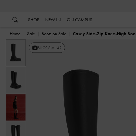
…
…
SHOP
NEW IN
ON CAMPUS
Home
Sale
Boots on Sale
Casey Side-Zip Knee-High Boo
SHOP SIMILAR