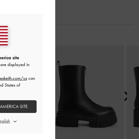
Next
erica site
are displayed in
eskeith.com/us
can
ed States of
 AMERICA SITE