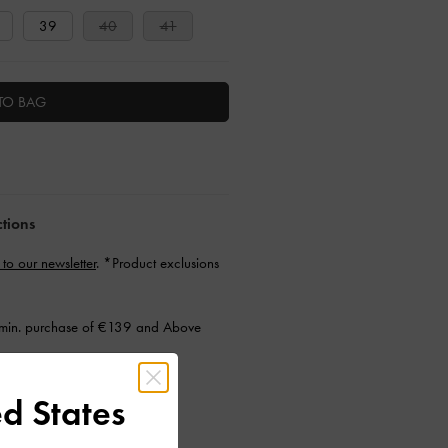
39
40
41
TO BAG
ctions
 to our newsletter
. *Product exclusions
min. purchase of €139 and Above
d States