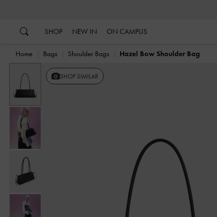
…
…
SHOP
NEW IN
ON CAMPUS
Home
Bags
Shoulder Bags
Hazel Bow Shoulder Bag
Previous
SHOP SIMILAR