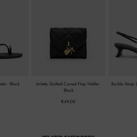
eels
-
Black
Arrietty Quilted Curved-Flap Wallet
-
Buckle-Strap
Black
€49.00