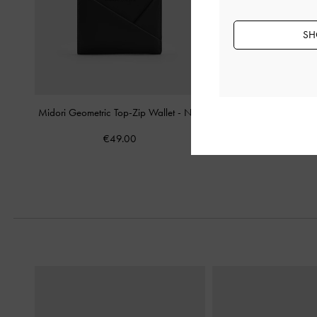
SH
Midori Geometric Top-Zip Wallet
-
Noir
Hazel Bow Wallet O
€49.00
€69.00