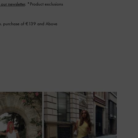
 our newsletter
. *Product exclusions
n. purchase of €139 and Above