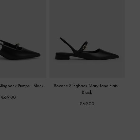
 Slingback Pumps
-
Black
Roxane Slingback Mary Jane Flats
-
Black
€69.00
€69.00