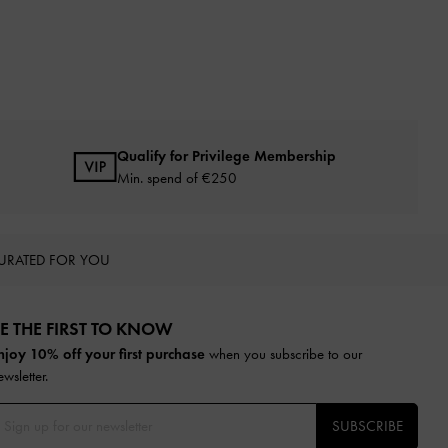
Qualify for Privilege Membership
Min. spend of
€250
URATED FOR YOU
E THE FIRST TO KNOW​
njoy 10% off your first purchase
when you subscribe to our
ewsletter.
SUBSCRIBE