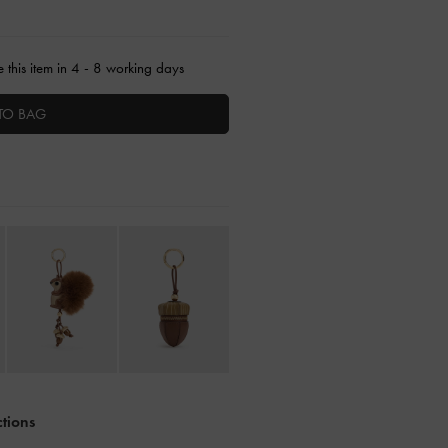
 this item in 4 - 8 working days
TO BAG
ctions