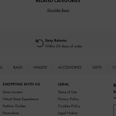
RELATED CATEGORIES
Shoulder Bags
Easy Returns
Within 30 days of order
ES
BAGS
WALLETS
ACCESSORIES
GIFTS
C
SHOPPING WITH US
LEGAL
B
E
Store Locator
Terms of Use
n
Virtual Store Experience
Privacy Policy
Fashion Guides
Cookies Policy
Promotions
Legal Notice