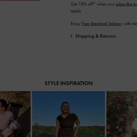
Get 10% off* when you
subscribe to
apply.
Enjoy
Free Standard Delivery
with mi
Shipping & Returns
STYLE INSPIRATION