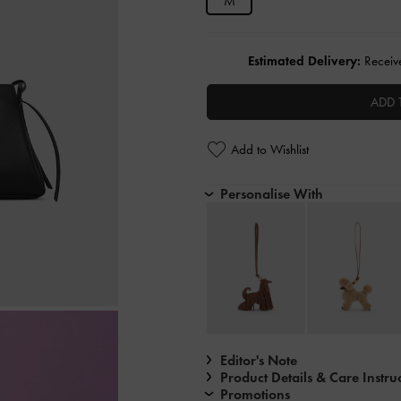
M
Estimated Delivery:
Receive
ADD 
Add to Wishlist
Personalise With
Editor's Note
Product Details & Care Instru
Promotions