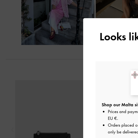
Looks l
Previous
Shop our Malta si
Prices and paym
EU €
.
Orders placed 
only be delivere