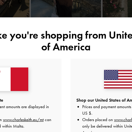
ike you're shopping from
Unite
of America
YOU MAY ALSO LIKE
te
Shop our United States of Am
ent amounts are displayed in
Prices and payment amounts 
US $
.
on
www.charleskeith.eu/mt
can
Orders placed on
www.charl
d within Malta.
only be delivered within Unit