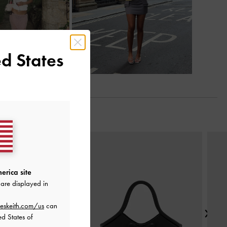
d States
Next
erica site
are displayed in
eskeith.com/us
can
ed States of