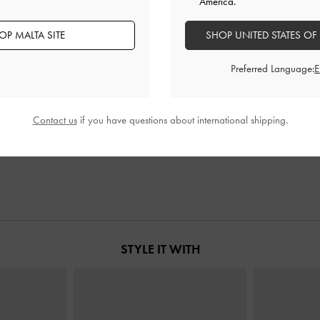
America.
OP MALTA SITE
SHOP UNITED STATES OF
Preferred Language:
n Chain
-
Noir
Ivette Woven Tote Bag
-
Noir
Beryl 
Contact us
if you have questions about international shipping.
€159.00
STYLE IT WITH