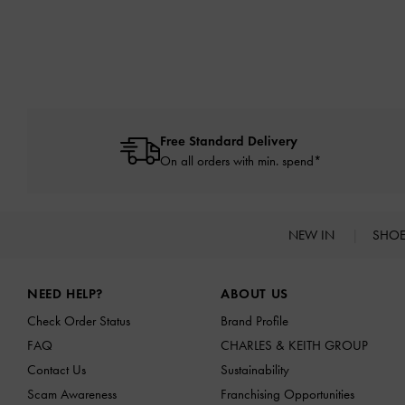
Free Standard Delivery
On all orders with min. spend*
NEW IN
SHO
Site footer
NEED HELP?
ABOUT US
Check Order Status
Brand Profile
FAQ
CHARLES & KEITH GROUP
Contact Us
Sustainability
Scam Awareness
Franchising Opportunities