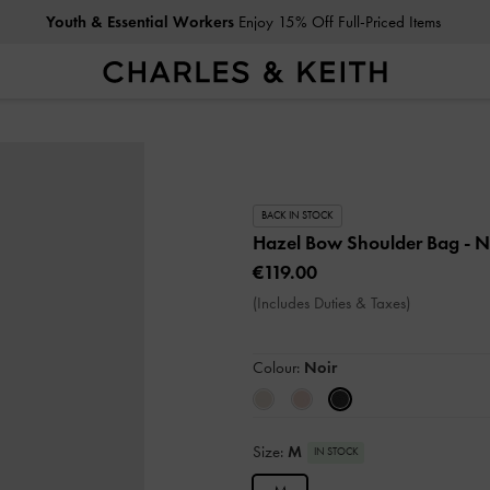
Youth & Essential Workers
Enjoy 15% Off Full-Priced Items
BACK IN STOCK
Hazel Bow Shoulder Bag
- N
€119.00
(Includes Duties & Taxes)
Colour:
Noir
Size:
M
IN STOCK