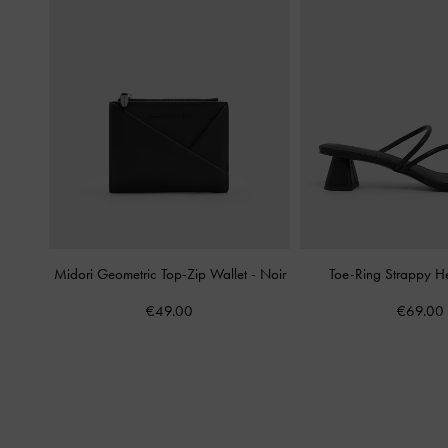
Midori Geometric Top-Zip Wallet
-
Noir
Toe-Ring Strappy H
€49.00
€69.00