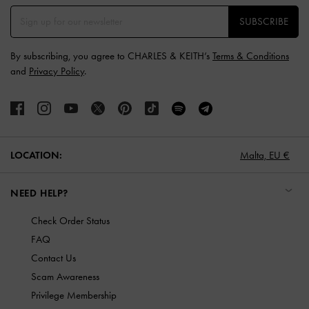
SUBSCRIBE
By subscribing, you agree to CHARLES & KEITH’s
Terms & Conditions
and
Privacy Policy
.
LOCATION:
Malta,
EU €
NEED HELP?
Check Order Status
FAQ
Contact Us
Scam Awareness
Privilege Membership