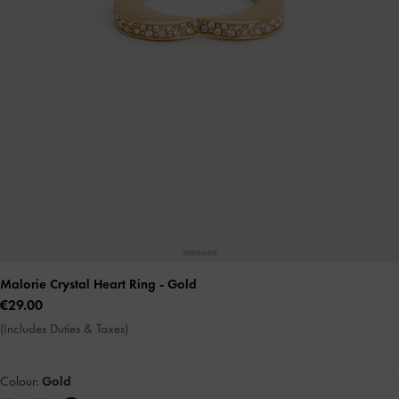
Malorie Crystal Heart Ring
- Gold
€29.00
(Includes Duties & Taxes)
Colour:
Gold