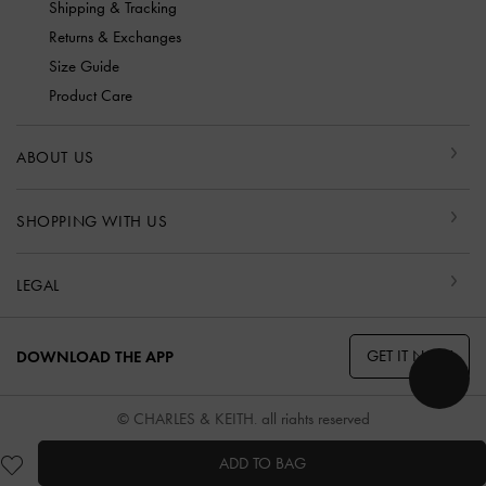
Shipping & Tracking
Returns & Exchanges
Size Guide
Product Care
ABOUT US
SHOPPING WITH US
LEGAL
GET IT NOW
DOWNLOAD THE APP
© CHARLES & KEITH, all rights reserved
ADD TO BAG