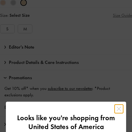
Size:
Select Size
Size Guide
S
M
Editor's Note
Product Details & Care Instructions
Promotions
Get 10% off* when you
subscribe to our newsletter
. *Product
exclusions apply.
Enjoy
Free Standard Delivery
with min. purchase of €139 and Above
Looks like you're shopping from
Shipping & Returns
United States of America