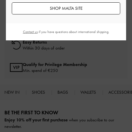
SHOP MALTA SITE
Free Standard Delivery
On all orders with min. spend*
Contact us
if you have questions about international shipping.
Easy Returns
Within 30 days of order
Qualify for Privilege Membership
Min. spend of
€250
NEW IN
SHOES
BAGS
WALLETS
ACCESSORI
Site footer
BE THE FIRST TO KNOW​
Enjoy 10% off your first purchase
when you subscribe to our
newsletter.