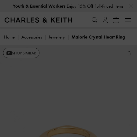
…
…
Youth & Essential Workers
Enjoy 15% Off Full-Priced Items
Home
Accessories
Jewellery
Malorie Crystal Heart Ring
SHOP SIMILAR