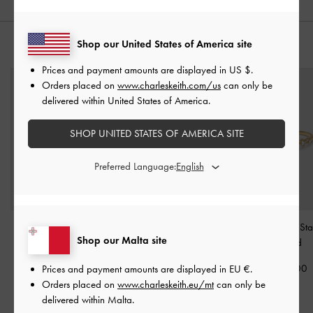
Shop our United States of America site
YOU MAY ALSO LIKE
Prices and payment amounts are displayed in
US $
.
Orders placed on
www.charleskeith.com/us
can only be
delivered within United States of America.
SHOP UNITED STATES OF AMERICA SITE
Preferred Language:
Felicity Flower-Crystal
Athalia Bow Ring
-
Gold
Everest Crystal St
Shop our Malta site
Crossover Ring
-
Gold
Gold
€29.00
€29.00
€29.00
Prices and payment amounts are displayed in
EU €
.
Orders placed on
www.charleskeith.eu/mt
can only be
delivered within Malta.