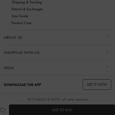
Shipping & Tracking
Returns & Exchanges
Size Guide
Product Care
ABOUT US
SHOPPING WITH US
LEGAL
GET IT NOW
DOWNLOAD THE APP
© CHARLES & KEITH, all rights reserved
ADD TO BAG