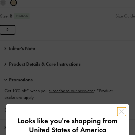
Size:
R
Size Guide
IN STOCK
R
Editor's Note
Product Details & Care Instructions
Promotions
Get 10% off* when you
subscribe to our newsletter
. *Product
exclusions apply.
Enjoy
Free Standard Delivery
with min. purchase of €139 and Above
Looks like you're shopping from
Shipping & Returns
United States of America