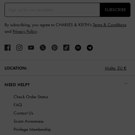
SUBSCRIBE
By subscribing, you agree to CHARLES & KEITH’s
Terms & Conditions
and
Privacy Policy
.
LOCATION:
Malta,
EU €
NEED HELP?
Check Order Status
FAQ
Contact Us
Scam Awareness
Privilege Membership