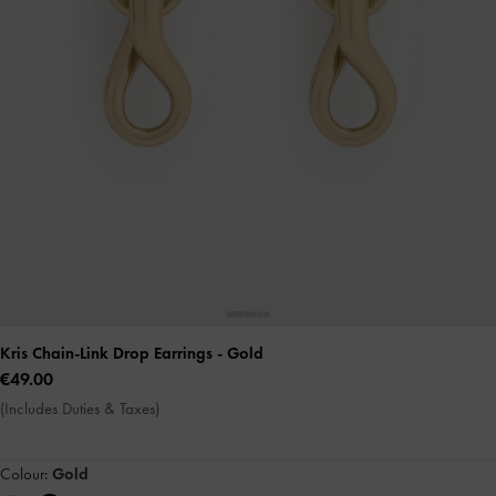
Kris Chain-Link Drop Earrings
- Gold
€49.00
(Includes Duties & Taxes)
Colour:
Gold