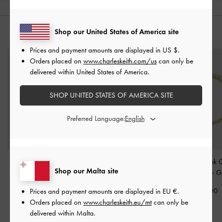
Shop our United States of America site
YOU MAY ALSO LIKE
Prices and payment amounts are displayed in
US $
.
Orders placed on
www.charleskeith.com/us
can only be
delivered within United States of America.
SHOP UNITED STATES OF AMERICA SITE
Preferred Language:
Pearl Open-Hoop
Nyra Sculptural Drop
Kris Chain-Link 
Shop our Malta site
Earrings
-
Gold
Earrings
-
Gold
Necklace
-
G
€49.00
€49.00
€59.00
Prices and payment amounts are displayed in
EU €
.
Orders placed on
www.charleskeith.eu/mt
can only be
delivered within Malta.