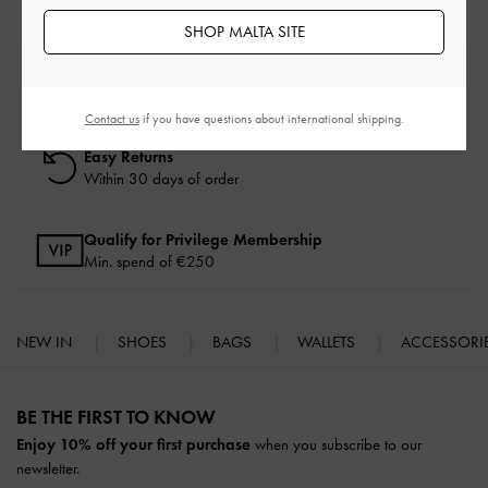
SHOP MALTA SITE
Free Standard Delivery
On all orders with min. spend*
Contact us
if you have questions about international shipping.
Easy Returns
Within 30 days of order
Qualify for Privilege Membership
Min. spend of
€250
NEW IN
SHOES
BAGS
WALLETS
ACCESSORI
Site footer
BE THE FIRST TO KNOW​
Enjoy 10% off your first purchase
when you subscribe to our
newsletter.