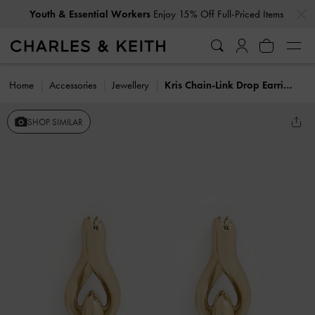
…
…
Youth & Essential Workers
Enjoy 15% Off Full-Priced Items
Home
Accessories
Jewellery
Kris Chain-Link Drop Earrings
SHOP SIMILAR