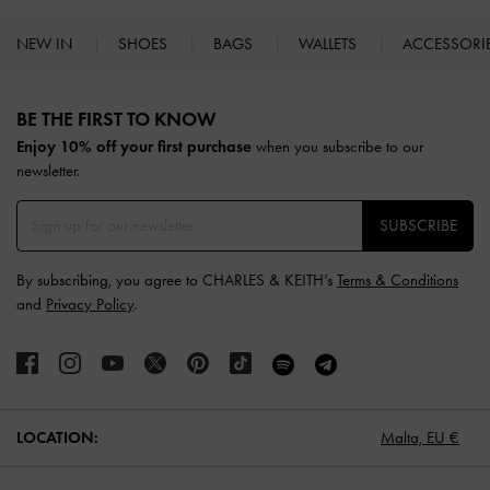
NEW IN
SHOES
BAGS
WALLETS
ACCESSORI
Site footer
BE THE FIRST TO KNOW​
Enjoy 10% off your first purchase
when you subscribe to our
newsletter.
SUBSCRIBE
By subscribing, you agree to CHARLES & KEITH’s
Terms & Conditions
and
Privacy Policy
.
LOCATION:
Malta,
EU €