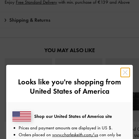
Enjoy
Free Standard Delivery
with min. purchase of €139 and Above
Shipping & Returns
YOU MAY ALSO LIKE
Looks like you're shopping from
United States of America
Shop our United States of America site
Prices and payment amounts are displayed in
US $
.
Hazel Bow Wallet On
Chance Zip-Around Long
Cassia Quilted 
Orders placed on
www.charleskeith.com/us
can only be
Chain
-
Noir
Wallet
-
Noir
Handle Mini Wa