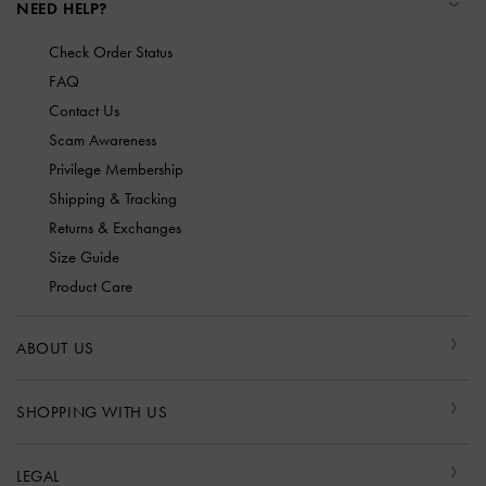
NEED HELP?
Check Order Status
FAQ
Contact Us
Scam Awareness
Privilege Membership
Shipping & Tracking
Returns & Exchanges
Size Guide
Product Care
ABOUT US
SHOPPING WITH US
LEGAL