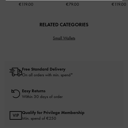
€119.00
€79.00
€119.00
RELATED CATEGORIES
Small Wallets
Free Standard Delivery
On all orders with min. spend*
Easy Returns
Within 30 days of order
Qualify for Privilege Membership
Min. spend of
€250