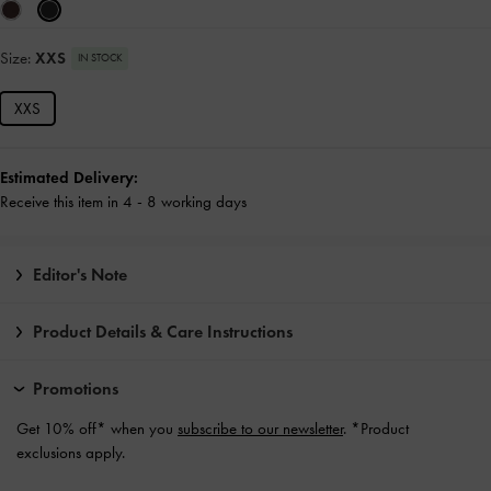
Size:
XXS
IN STOCK
XXS
Estimated Delivery:
Receive this item in 4 - 8 working days
Editor's Note
Product Details & Care Instructions
Promotions
Get 10% off* when you
subscribe to our newsletter
. *Product
exclusions apply.