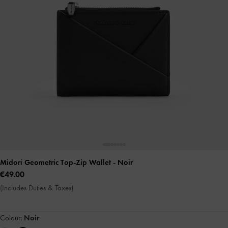
Midori Geometric Top-Zip Wallet
- Noir
€49.00
(Includes Duties & Taxes)
Colour:
Noir