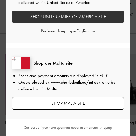
delivered within United States of America.
Noir
€69.00
€59.00
€59.00
SHOP UNITED STATES OF AMERICA SITE
Preferred Language:
STYLE IT WITH
Shop our Malta site
Prices and payment amounts are displayed in
EU €
.
Orders placed on
www.charleskeith.eu/mt
can only be
delivered within Malta.
SHOP MALTA SITE
Hazel Bow Shoulder Bag
Levy Nylon Bucket Bag
-
Fergie Bowling
Contact us
if you have questions about international shipping.
-
Noir
Noir
Noir