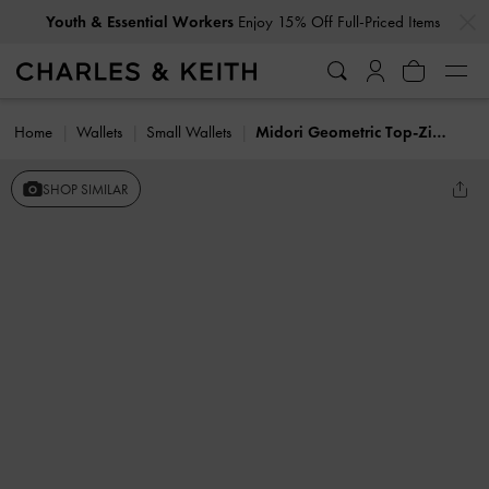
…
…
Youth & Essential Workers
Enjoy 15% Off Full-Priced Items
Home
Wallets
Small Wallets
Midori Geometric Top-Zip Wallet
SHOP SIMILAR