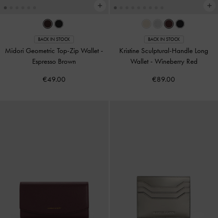
BACK IN STOCK
BACK IN STOCK
Midori Geometric Top-Zip Wallet
-
Kristine Sculptural-Handle Long
Espresso Brown
Wallet
-
Wineberry Red
€49.00
€89.00