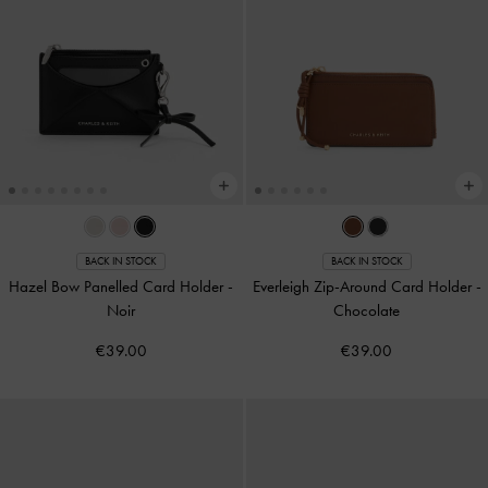
BACK IN STOCK
BACK IN STOCK
Hazel Bow Panelled Card Holder
-
Everleigh Zip-Around Card Holder
-
Noir
Chocolate
€39.00
€39.00