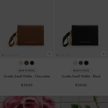
BACK IN STOCK
BACK IN STOCK
Scottie Small Wallet
-
Chocolate
Scottie Small Wallet
-
Black
€59.00
€59.00