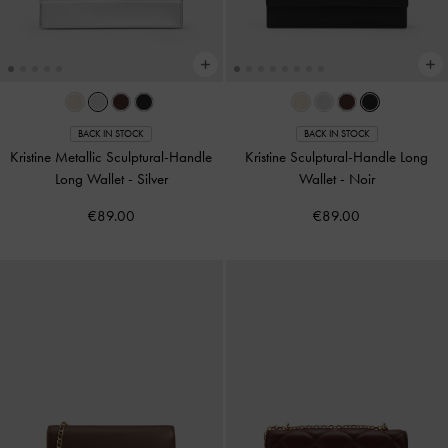
BACK IN STOCK
BACK IN STOCK
Kristine Metallic Sculptural-Handle
Kristine Sculptural-Handle Long
Long Wallet
-
Silver
Wallet
-
Noir
€89.00
€89.00