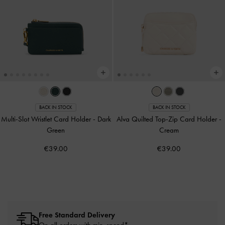
BACK IN STOCK
BACK IN STOCK
Multi-Slot Wristlet Card Holder
-
Dark
Alva Quilted Top-Zip Card Holder
-
Green
Cream
€39.00
€39.00
Free Standard Delivery
On all orders with min. spend*