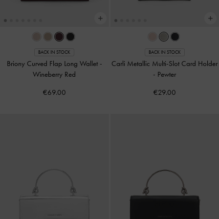
BACK IN STOCK
BACK IN STOCK
Briony Curved Flap Long Wallet
-
Carli Metallic Multi-Slot Card Holder
Wineberry Red
-
Pewter
€69.00
€29.00