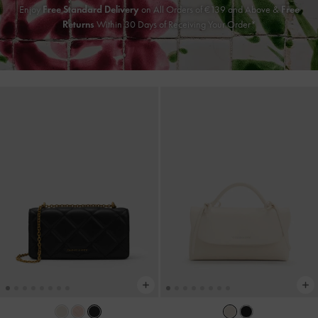
Enjoy
Free Standard Delivery
on All Orders of €139 and Above &
Free
Returns
Within 30 Days of Receiving Your Order*