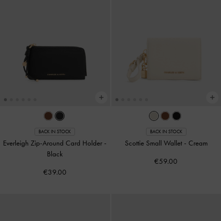
BACK IN STOCK
BACK IN STOCK
Everleigh Zip-Around Card Holder
-
Scottie Small Wallet
-
Cream
Black
€59.00
€39.00