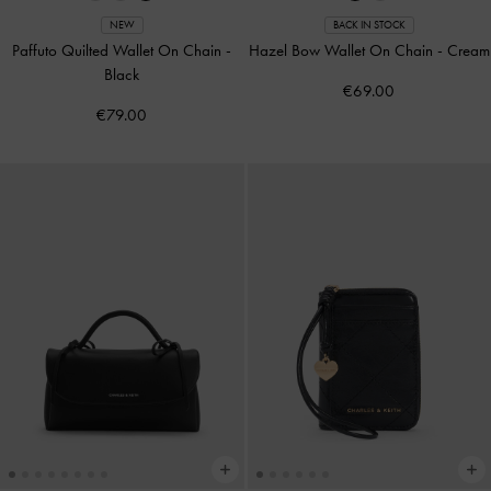
NEW
BACK IN STOCK
Paffuto Quilted Wallet On Chain
-
Hazel Bow Wallet On Chain
-
Cream
Black
€69.00
€79.00