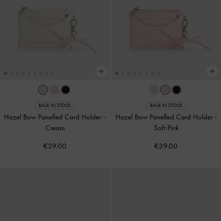
BACK IN STOCK
BACK IN STOCK
Hazel Bow Panelled Card Holder
-
Hazel Bow Panelled Card Holder
-
Cream
Soft Pink
€39.00
€39.00