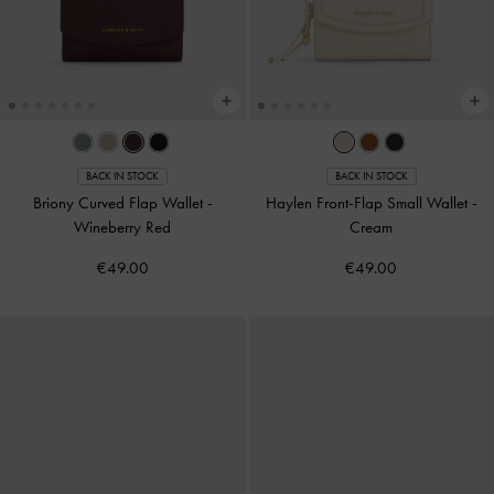
BACK IN STOCK
BACK IN STOCK
Briony Curved Flap Wallet
-
Haylen Front-Flap Small Wallet
-
Wineberry Red
Cream
€49.00
€49.00