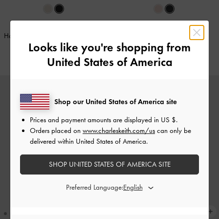
BACK IN STOCK
BACK IN STOCK
Hazel Bow Wallet On Chain
-
Noir
Apfra Quilted Wristlet
-
Black
Looks like you're shopping from
€69.00
€49.00
United States of America
Shop our United States of America site
Prices and payment amounts are displayed in
US $
.
Orders placed on
www.charleskeith.com/us
can only be
delivered within United States of America.
SHOP UNITED STATES OF AMERICA SITE
Preferred Language: