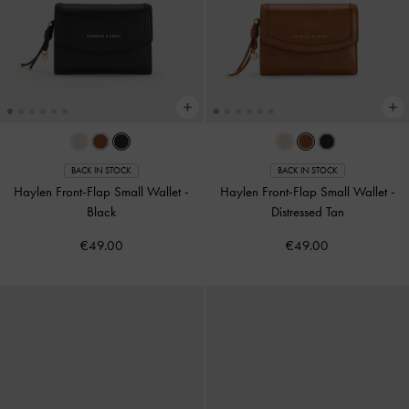
BACK IN STOCK
BACK IN STOCK
Haylen Front-Flap Small Wallet
-
Haylen Front-Flap Small Wallet
-
Black
Distressed Tan
€49.00
€49.00