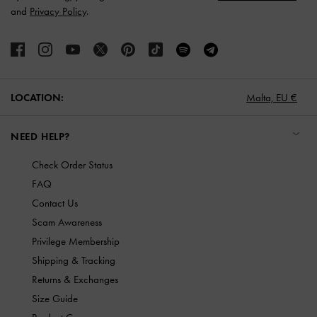
and
Privacy Policy
.
LOCATION:
Malta,
EU €
NEED HELP?
Check Order Status
FAQ
Contact Us
Scam Awareness
Privilege Membership
Shipping & Tracking
Returns & Exchanges
Size Guide