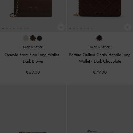
BACK IN STOCK
BACK IN STOCK
Octavia Front Flap Long Wallet
-
Paffuto Quilted Chain-Handle Long
Dark Brown
Wallet
-
Dark Chocolate
€69.00
€79.00