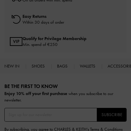
Easy Returns
Within 30 days of order
Qualify for Privilege Membership
Min. spend of
€250
NEW IN
SHOES
BAGS
WALLETS
ACCESSORI
Site footer
BE THE FIRST TO KNOW​
Enjoy 10% off your first purchase
when you subscribe to our
newsletter.
SUBSCRIBE
By subscribing, you agree to CHARLES & KEITH’s
Terms & Conditions