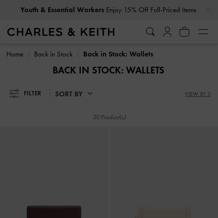
…
…
Youth & Essential Workers
Enjoy 15% Off Full-Priced Items
Youth & Essential Workers
Enjoy 15% Off Full-Priced Items
Home
Back in Stock
Back in Stock: Wallets
BACK IN STOCK: WALLETS
SORT BY
FILTER
VIEW BY 3
30 Product(s)