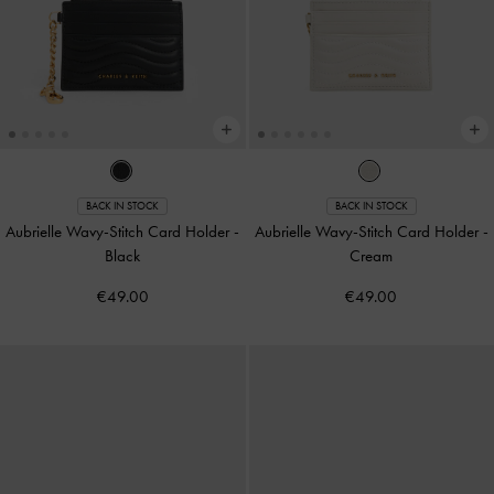
BACK IN STOCK
BACK IN STOCK
Aubrielle Wavy-Stitch Card Holder
-
Aubrielle Wavy-Stitch Card Holder
-
Black
Cream
€49.00
€49.00