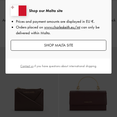
Shop our Malta site
BACK IN STOCK
BACK IN STOCK
Arrietty Quilted Card Holder
-
Light
Arrietty Quilted Card Holder
-
Black
Prices and payment amounts are displayed in
EU €
.
Pink
Orders placed on
www.charleskeith.eu/mt
can only be
€39.00
delivered within Malta.
€39.00
SHOP MALTA SITE
Contact us
if you have questions about international shipping.