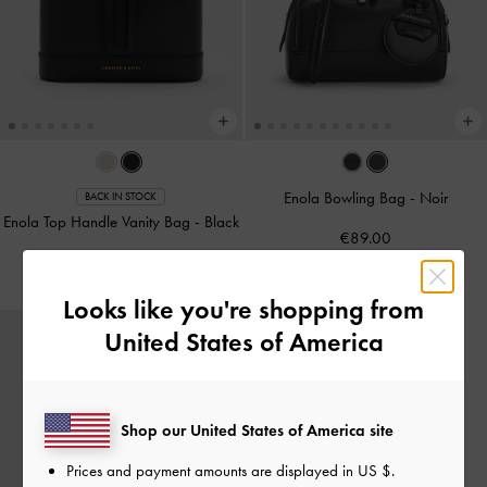
Enola Bowling Bag
-
Noir
BACK IN STOCK
Enola Top Handle Vanity Bag
-
Black
€89.00
€79.00
Looks like you're shopping from
United States of America
Shop our United States of America site
Prices and payment amounts are displayed in
US $
.