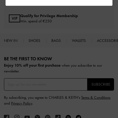
Within 30 days of order
Qualify for Privilege Membership
Min. spend of
€250
NEW IN
SHOES
BAGS
WALLETS
ACCESSORI
Site footer
BE THE FIRST TO KNOW​
Enjoy 10% off your first purchase
when you subscribe to our
newsletter.
SUBSCRIBE
By subscribing, you agree to CHARLES & KEITH’s
Terms & Conditions
and
Privacy Policy
.