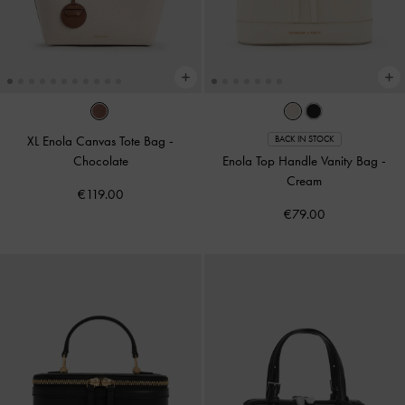
XL Enola Canvas Tote Bag
-
BACK IN STOCK
Chocolate
Enola Top Handle Vanity Bag
-
Cream
€119.00
€79.00