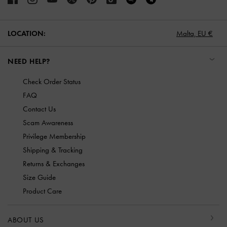
LOCATION:
Malta,
EU €
NEED HELP?
Check Order Status
FAQ
Contact Us
Scam Awareness
Privilege Membership
Shipping & Tracking
Returns & Exchanges
Size Guide
Product Care
ABOUT US