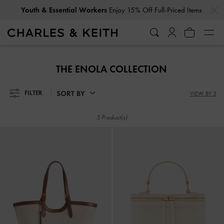
…
…
Youth & Essential Workers
Enjoy 15% Off Full-Priced Items
Youth & Essential Workers
Enjoy 15% Off Full-Priced Items
THE ENOLA COLLECTION
SORT BY
FILTER
VIEW BY 3
5 Product(s)