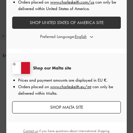
Orders placed on
www.charleskeith.com/us
can only be
delivered within United States of America.
SHOP UNITED STATES OF AMERICA SITE
Preferred Language:
Enola Canvas Bowling Bag
-
Black
€89.00
Shop our Malta site
Prices and payment amounts are displayed in
EU €
.
Orders placed on
www.charleskeith.eu/mt
can only be
delivered within Malta.
Free Standard Delivery
SHOP MALTA SITE
On all orders with min. spend*
Easy Returns
Contact us
if you have questions about international shipping.