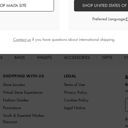
OP MALTA SITE
SHOP UNITED STATES OF
Preferred Language:
Easy Returns
Within 30 days of order
Contact us
if you have questions about international shipping.
ES
BAGS
WALLETS
ACCESSORIES
GIFTS
C
SHOPPING WITH US
LEGAL
B
E
Store Locator
Terms of Use
n
Virtual Store Experience
Privacy Policy
Fashion Guides
Cookies Policy
Promotions
Legal Notice
Youth & Essential Worker
B
Discount
a