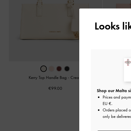
Looks l
Kerry Top Handle Bag
-
Cream
Kerry
€99.00
Shop our Malta si
Prices and paym
EU €
.
Orders placed 
only be delivere