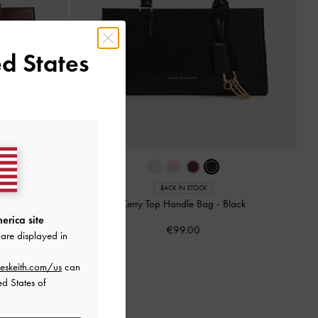
d States
BACK IN STOCK
rry Plum
Kerry Top Handle Bag
-
Black
erica site
€99.00
are displayed in
eskeith.com/us
can
ed States of