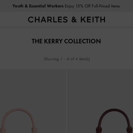
Youth & Essential Workers
Enjoy 15% Off Full-Priced Items
Youth & Essential Workers
Enjoy 15% Off Full-Priced Items
THE KERRY COLLECTION
Showing
1
-
4
of
4
item(s)