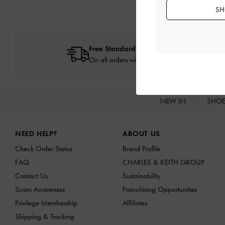
SH
Free Standard Delivery
On all orders with min. spend*
NEW IN
SHO
Site footer
NEED HELP?
ABOUT US
Check Order Status
Brand Profile
FAQ
CHARLES & KEITH GROUP
Contact Us
Sustainability
Scam Awareness
Franchising Opportunities
Privilege Membership
Affiliates
Shipping & Tracking