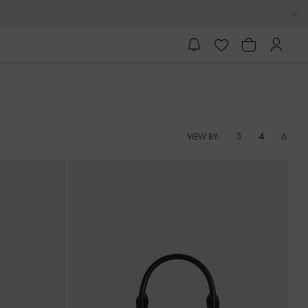
3
4
6
VIEW BY: