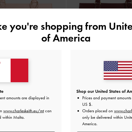
ike you're shopping from
Unite
of America
 Top Handle Bag
-
Light Pink
BACK IN STOCK
Kerry Top Handle Bag
-
Mulbe
€99.00
te
Shop our United States of Am
€99.00
ent amounts are displayed in
Prices and payment amounts 
US $
.
on
www.charleskeith.eu/mt
can
Orders placed on
www.charl
d within Malta.
only be delivered within Unit
America.