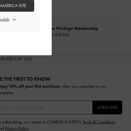
 AMERICA SITE
Qualify for Privilege Membership
Min. spend of
€250
URATED FOR YOU
E THE FIRST TO KNOW​
njoy 10% off your first purchase
when you subscribe to our
ewsletter.
SUBSCRIBE
y subscribing, you agree to CHARLES & KEITH’s
Terms & Conditions
nd
Privacy Policy
.