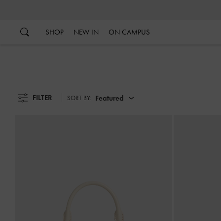
…
…
SHOP
NEW IN
ON CAMPUS
FILTER
Featured
SORT BY: