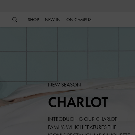
…
…
SHOP
NEW IN
ON CAMPUS
NEW SEASON
CHARLOT
INTRODUCING OUR CHARLOT
FAMILY, WHICH FEATURES THE