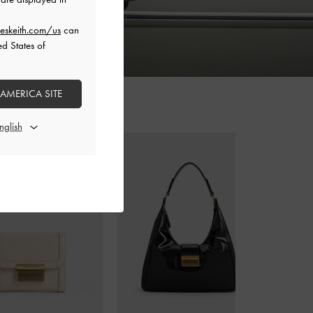
eskeith.com/us
can
ed States of
 AMERICA SITE