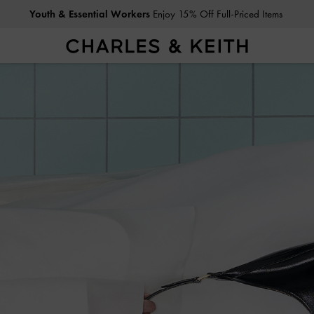
Get
10% Off
When You Subscribe To Our Newsletter*