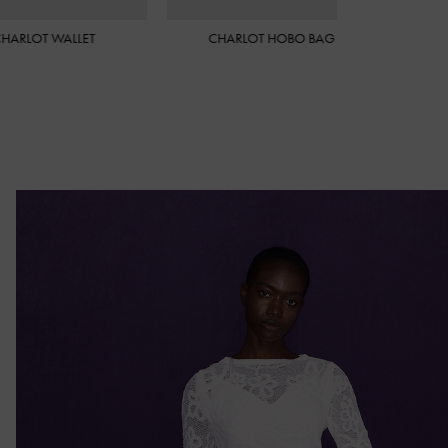
ARLOT HOBO BAG
CHARLOT ELONGATED BUCKET
BAG