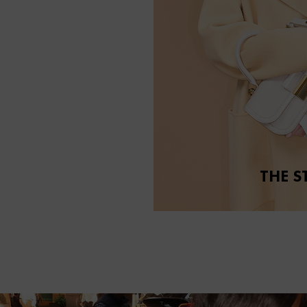
THE S