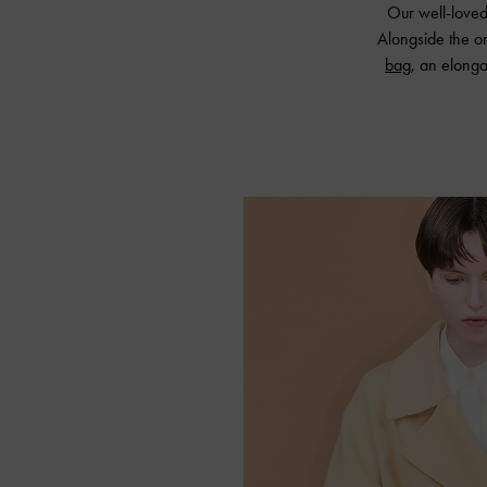
Our well-love
Alongside the or
bag
, an elong