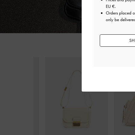
EU €
.
Orders placed 
only be delivere
SH