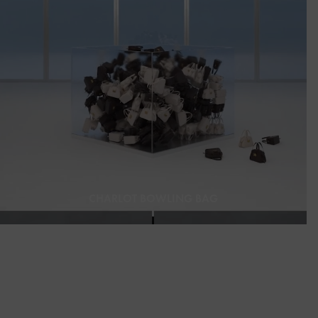
CHARLOT BOWLING BAG