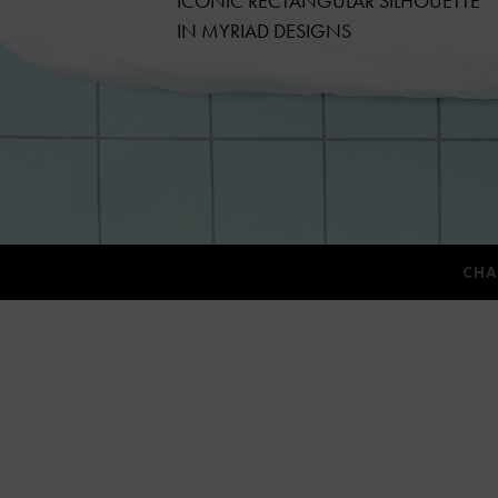
ICONIC RECTANGULAR SILHOUETTE
IN MYRIAD DESIGNS
CHA