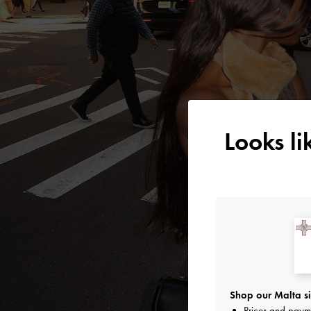
Looks l
Shop our Malta si
Prices and paym