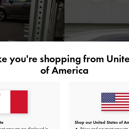
ike you're shopping from
Unite
of America
The stunning piec
many
te
Shop our United States of Am
ent amounts are displayed in
Prices and payment amounts 