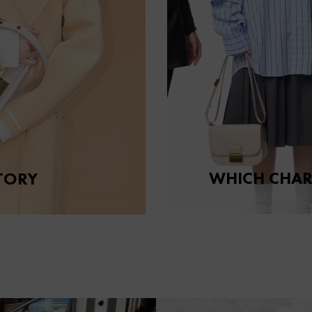
WHICH CHAR
TORY