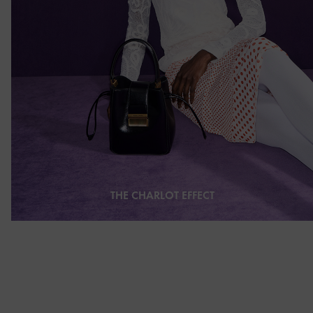
THE CHARLOT EFFECT