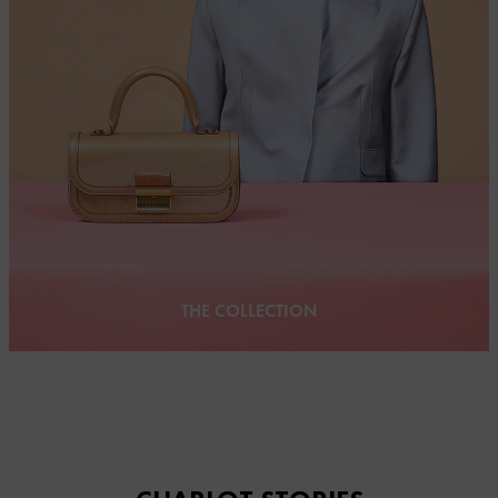
THE COLLECTION