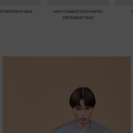
HARLOT ELONGATED
CHARLOT WALLET
CH
OSSBODY BAG