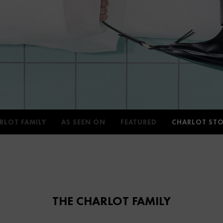
RLOT FAMILY
AS SEEN ON
FEATURED
CHARLOT STO
THE CHARLOT FAMILY