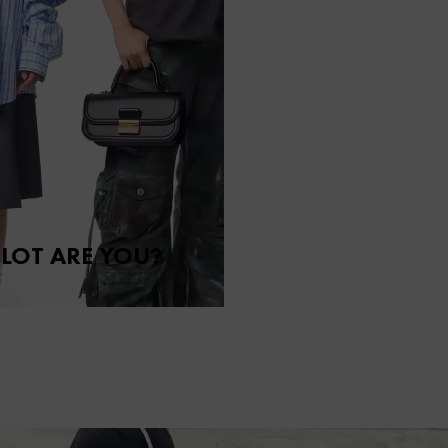
LOT ARE YOU?