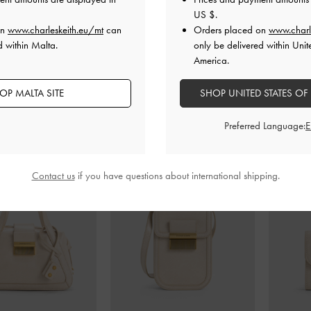
US $
.
on
www.charleskeith.eu/mt
can
Orders placed on
www.charl
d within Malta.
only be delivered within Unit
America.
OP MALTA SITE
SHOP UNITED STATES OF
Preferred Language:
Contact us
if you have questions about international shipping.