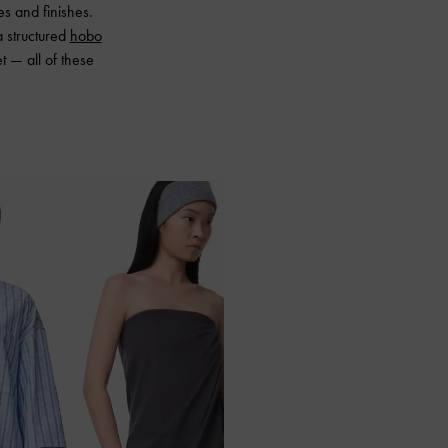
s and finishes.
a structured
hobo
 — all of these