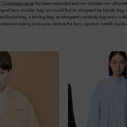
d
Charlot bag range
has been expanded and now includes new silhouette
iginal boxy shoulder bag, you would find an elongated top handle bag, 
ated bucket bag, a bowling bag, an elongated crossbody bag and a wallet
statement-making accessories feature the line’s signature metallic buckle.