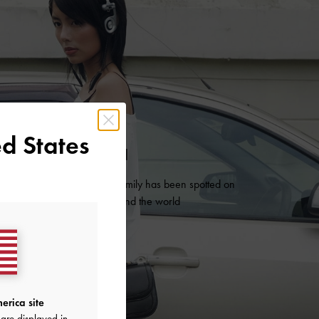
d States
AS SEEN ON
es from our iconic Charlot family has been spotted on
 influential trendsetters around the world
READ MORE
erica site
are displayed in