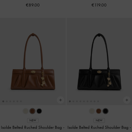
€89.00
€119.00
NEW
NEW
Isolde Belted Ruched Shoulder Bag
-
Isolde Belted Ruched Shoulder Bag
-