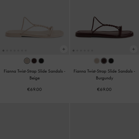
Fianna Twist-Strap Slide Sandals
-
Fianna Twist-Strap Slide Sandals
-
Beige
Burgundy
€69.00
€69.00