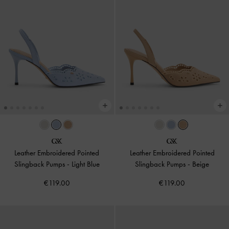
Leather Embroidered Pointed
Leather Embroidered Pointed
Slingback Pumps
-
Light Blue
Slingback Pumps
-
Beige
€119.00
€119.00