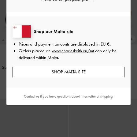
Shop our Malta site
Prices and payment amounts are displayed in
EU €
.
Orders placed on
www.charleskeith.eu/mt
can only be
delivered within Malta.
NEW
NEW
Satin Embroidered-Mesh Mary Jane
Faux Suede Metallic-Accent
SHOP MALTA SITE
Flats
-
Black Textured
Espadrille Wedges
-
Sand
€69.00
€89.00
Contact us
if you have questions about international shipping.