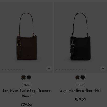
NEW
NEW
Levy Nylon Bucket Bag
-
Espresso
Levy Nylon Bucket Bag
-
Noir
Brown
€79.00
€79.00