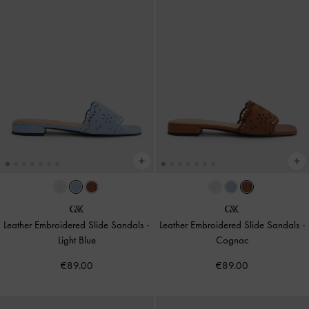
Leather Embroidered Slide Sandals
-
Leather Embroidered Slide Sandals
-
Light Blue
Cognac
€89.00
€89.00