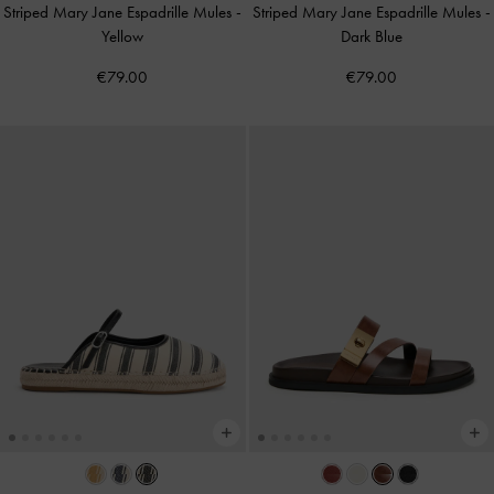
Striped Mary Jane Espadrille Mules
-
Striped Mary Jane Espadrille Mules
-
Yellow
Dark Blue
€79.00
€79.00