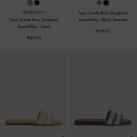
Faux Suede Bow Slingback
TRENDING NOW
Faux Suede Bow Slingback
Espadrilles
-
Black Textured
Espadrilles
-
Sand
€69.00
€69.00