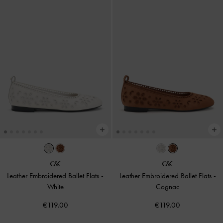
Leather Embroidered Ballet Flats
-
Leather Embroidered Ballet Flats
-
White
Cognac
€119.00
€119.00