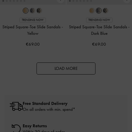
TRENDING NOW
TRENDING NOW
Striped Square-Toe Slide Sandals
-
Striped Square-Toe Slide Sandals
-
Yellow
Dark Blue
€69.00
€69.00
LOAD MORE
Free Standard Delivery
On all orders with min. spend*
Easy Returns
Within 30 days of order