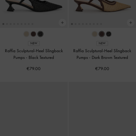
NEW
NEW
Raffia Sculptural-Heel Slingback
Raffia Sculptural-Heel Slingback
Pumps
-
Black Textured
Pumps
-
Dark Brown Textured
€79.00
€79.00