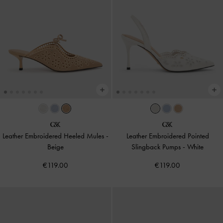
Leather Embroidered Heeled Mules
-
Leather Embroidered Pointed
Beige
Slingback Pumps
-
White
€119.00
€119.00