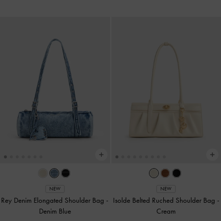
NEW
NEW
Rey Denim Elongated Shoulder Bag
-
Isolde Belted Ruched Shoulder Bag
-
Denim Blue
Cream