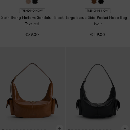
TRENDING NOW
TRENDING NOW
Satin Thong Flatform Sandals
-
Black
Large Bessie Side-Pocket Hobo Bag
-
Textured
Noir
€79.00
€119.00