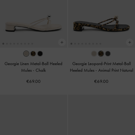
Georgie Linen Metal-Ball Heeled
Georgie Leopard-Print Metal-Ball
Mules
-
Chalk
Heeled Mules
-
Animal Print Natural
€69.00
€69.00