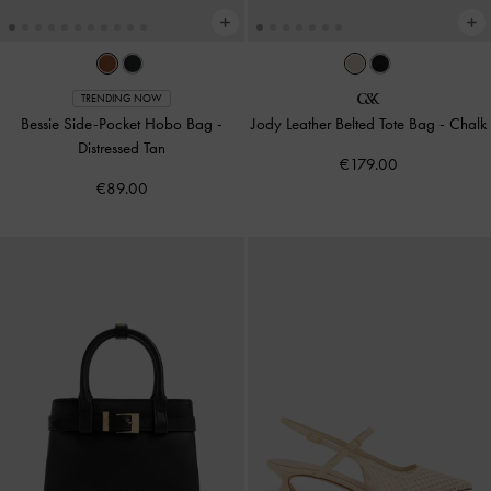
TRENDING NOW
Bessie Side-Pocket Hobo Bag
-
Jody Leather Belted Tote Bag
-
Chalk
Distressed Tan
€179.00
€89.00