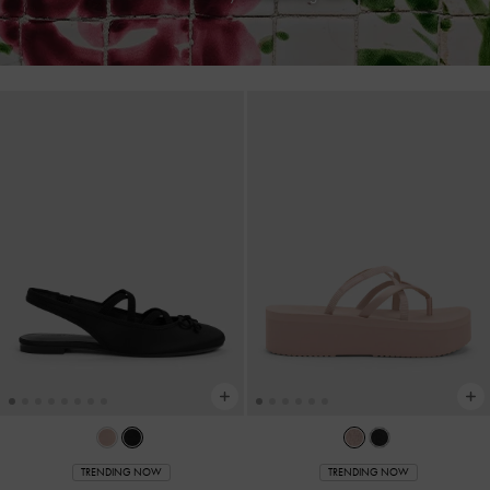
TRENDING NOW
TRENDING NOW