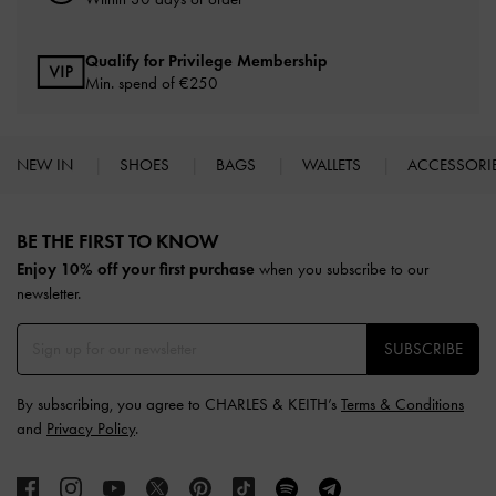
Qualify for Privilege Membership
Min. spend of
€250
NEW IN
SHOES
BAGS
WALLETS
ACCESSORI
Site footer
BE THE FIRST TO KNOW​
Enjoy 10% off your first purchase
when you subscribe to our
newsletter.
SUBSCRIBE
By subscribing, you agree to CHARLES & KEITH’s
Terms & Conditions
and
Privacy Policy
.