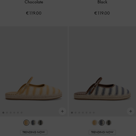
Chocolate
Black
€119.00
€119.00
TRENDING NOW
TRENDING NOW