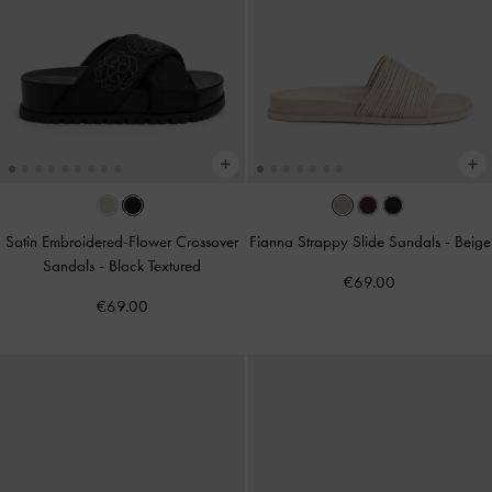
Satin Embroidered-Flower Crossover
Fianna Strappy Slide Sandals
-
Beige
Sandals
-
Black Textured
€69.00
€69.00