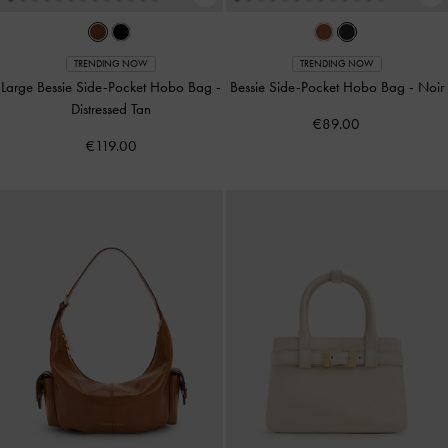
TRENDING NOW
TRENDING NOW
Large Bessie Side-Pocket Hobo Bag
-
Bessie Side-Pocket Hobo Bag
-
Noir
Distressed Tan
€89.00
€119.00