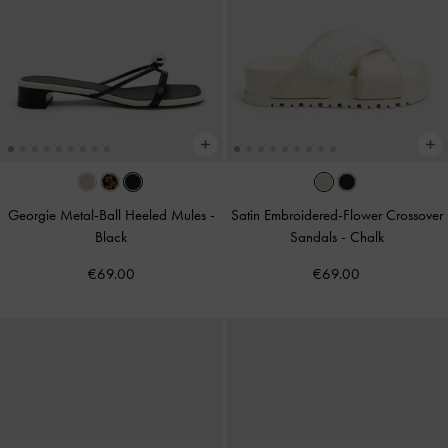
Georgie Metal-Ball Heeled Mules
-
Satin Embroidered-Flower Crossover
Black
Sandals
-
Chalk
€69.00
€69.00