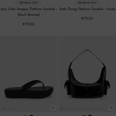
TRENDING NOW
TRENDING NOW
Levy Satin Strappy Flatform Sandals
-
Satin Thong Flatform Sandals
-
Nude
Black Textured
€79.00
€79.00