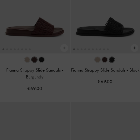
Fianna Strappy Slide Sandals
-
Fianna Strappy Slide Sandals
-
Black
Burgundy
€69.00
€69.00