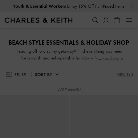
…
…
Get
10% Off
When You Subscribe To Our Newsletter*
Youth & Essential Workers
Enjoy 15% Off Full-Priced Items
Get
10% Off
When You Subscribe To Our Newsletter*
BEACH STYLE ESSENTIALS & HOLIDAY SHOP
Heading off to a sunny getaway? Find everything you need
for a stylish and unforgettable holiday – from strappy
Read More
beach sandals to woven bags and much more, all designed
to give you effortless beach-to-city looks for every occasion
SORT BY
FILTER
VIEW BY 3
230 Product(s)