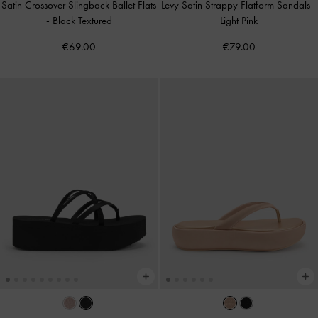
Satin Crossover Slingback Ballet Flats
Levy Satin Strappy Flatform Sandals
-
-
Black Textured
Light Pink
€69.00
€79.00