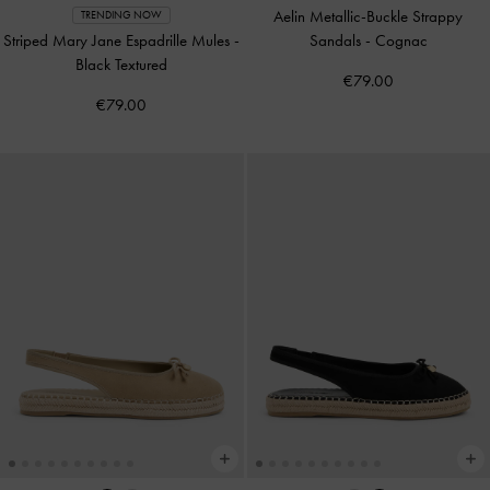
Aelin Metallic-Buckle Strappy
TRENDING NOW
Striped Mary Jane Espadrille Mules
-
Sandals
-
Cognac
Black Textured
€79.00
€79.00