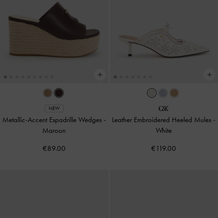
NEW
Metallic-Accent Espadrille Wedges
-
Leather Embroidered Heeled Mules
-
Maroon
White
€89.00
€119.00