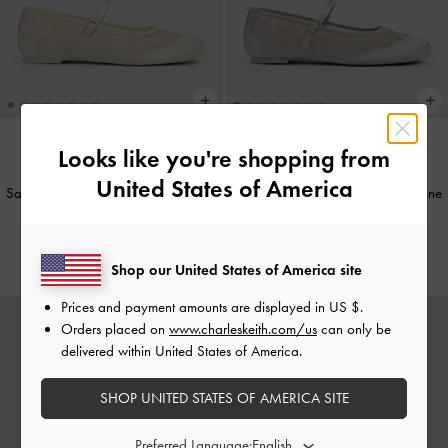
Looks like you're shopping from
NEW
NEW
United States of America
Satin Embroidered-Mesh Mary Jane
Satin Embroidered-Mesh Mary Jane
Flats
-
White
Flats
-
Silver
€69.00
€69.00
Shop our United States of America site
Prices and payment amounts are displayed in
US $
.
Orders placed on
www.charleskeith.com/us
can only be
delivered within United States of America.
SHOP UNITED STATES OF AMERICA SITE
Preferred Language: