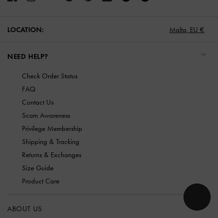
LOCATION:
Malta,
EU €
NEED HELP?
Check Order Status
FAQ
Contact Us
Scam Awareness
Privilege Membership
Shipping & Tracking
Returns & Exchanges
Size Guide
Product Care
ABOUT US