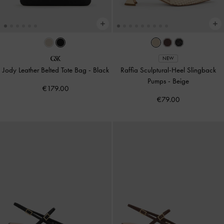
NEW
Jody Leather Belted Tote Bag
-
Black
Raffia Sculptural-Heel Slingback
Pumps
-
Beige
€179.00
€79.00