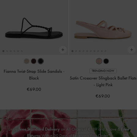
Fianna Twist-Strap Slide Sandals
-
TRENDING NOW
Black
Satin Crossover Slingback Ballet Flats
-
Light Pink
€69.00
€69.00
Enjoy
Free Standard Delivery
on All Orders of €139 and Above &
Free
Returns
Within 30 Days of Receiving Your Order*