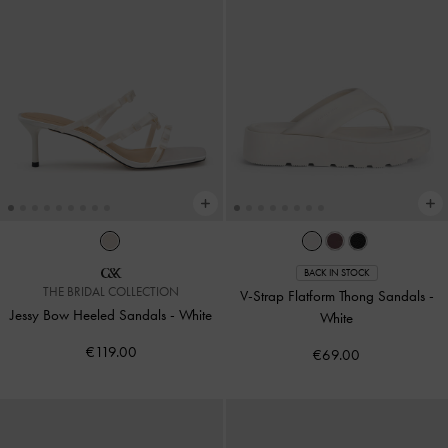
BACK IN STOCK
THE BRIDAL COLLECTION
V-Strap Flatform Thong Sandals
-
Jessy Bow Heeled Sandals
-
White
White
€119.00
€69.00