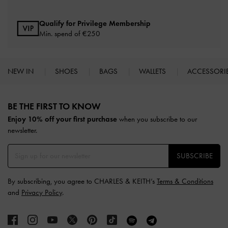
Qualify for Privilege Membership
Min. spend of
€250
NEW IN
SHOES
BAGS
WALLETS
ACCESSORI
Site footer
BE THE FIRST TO KNOW​
Enjoy 10% off your first purchase
when you subscribe to our
newsletter.
SUBSCRIBE
By subscribing, you agree to CHARLES & KEITH’s
Terms & Conditions
and
Privacy Policy
.