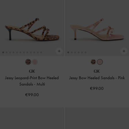
Jessy Leopard-Print Bow Heeled
Jessy Bow Heeled Sandals
-
Pink
Sandals
-
Multi
€99.00
€99.00