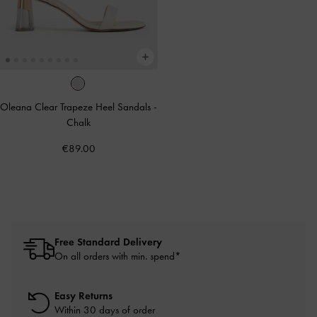
Oleana Clear Trapeze Heel Sandals
-
Chalk
€89.00
Free Standard Delivery
On all orders with min. spend*
Easy Returns
Within 30 days of order