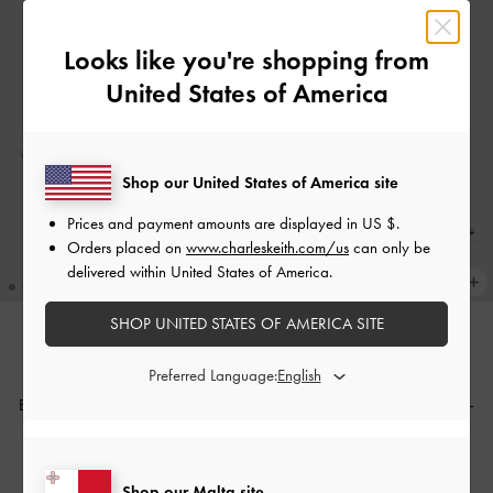
Looks like you're shopping from
United States of America
Shop our United States of America site
Prices and payment amounts are displayed in
US $
.
Orders placed on
www.charleskeith.com/us
can only be
delivered within United States of America.
SHOP UNITED STATES OF AMERICA SITE
Preferred Language:
THE BRIDAL COLLECTION
THE BRIDAL COLLECTION
Beaded Bow Slingback Pumps
-
Beaded Bow Slingback Pumps
-
White
Silver
€149.00
€149.00
Shop our Malta site