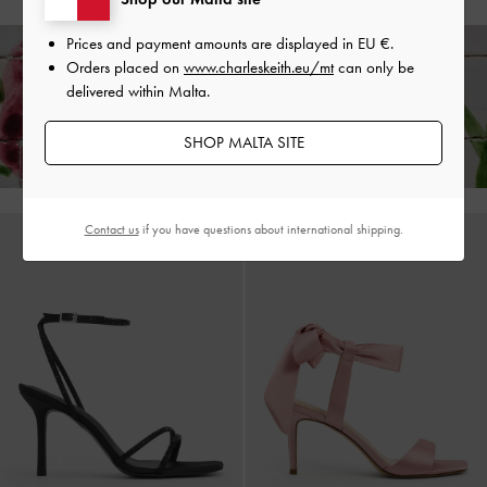
Prices and payment amounts are displayed in
EU €
.
Orders placed on
www.charleskeith.eu/mt
can only be
delivered within Malta.
Enjoy
Free Standard Delivery
on All Orders of €139 and Above &
Free
Returns
Within 30 Days of Receiving Your Order*
SHOP MALTA SITE
Contact us
if you have questions about international shipping.