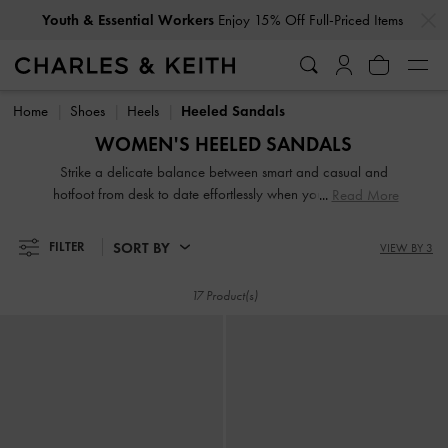
…
…
Youth & Essential Workers
Enjoy 15% Off Full-Priced Items
Youth & Essential Workers
Enjoy 15% Off Full-Priced Items
Home
Shoes
Heels
Heeled Sandals
WOMEN'S HEELED SANDALS
Strike a delicate balance between smart and casual and
hotfoot from desk to date effortlessly when you slip into our
Read More
comfy and sturdy heeled sandals. Let them be the perfect
finishing touch to your Monday-to-Friday and weekend
SORT BY
FILTER
VIEW BY 3
ensembles alike. Whether it is a classic pair of high heeled
slingbacks or playful lace-ups, heeled sandals are a bona-
17 Product(s)
fide staple that should find room in every woman's closet.