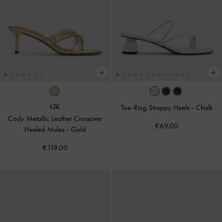
Toe-Ring Strappy Heels
-
Chalk
Cody Metallic Leather Crossover
€69.00
Heeled Mules
-
Gold
€119.00