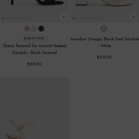
Meadow Strappy Block Heel Sandals
BACK IN STOCK
Eliana Textured Tie-Around Heeled
-
White
Sandals
-
Black Textured
€69.00
€69.00