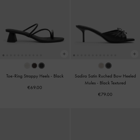
Toe-Ring Strappy Heels
-
Black
Sadira Satin Ruched Bow Heeled
Mules
-
Black Textured
€69.00
€79.00