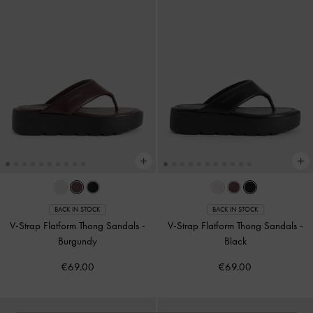
BACK IN STOCK
BACK IN STOCK
V-Strap Flatform Thong Sandals
-
V-Strap Flatform Thong Sandals
-
Burgundy
Black
€69.00
€69.00