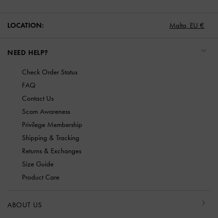
LOCATION:
Malta,
EU €
NEED HELP?
Check Order Status
FAQ
Contact Us
Scam Awareness
Privilege Membership
Shipping & Tracking
Returns & Exchanges
Size Guide
Product Care
ABOUT US