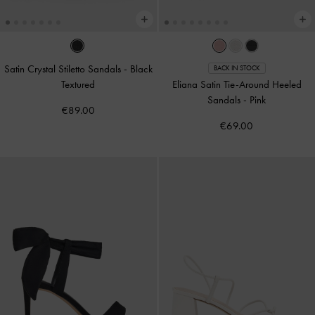
Satin Crystal Stiletto Sandals
-
Black
BACK IN STOCK
Textured
Eliana Satin Tie-Around Heeled
Sandals
-
Pink
€89.00
€69.00