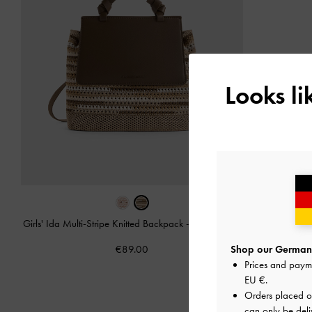
Looks l
Girls' Ida Multi-Stripe Knitted Backpack
-
Multi Brown
€89.00
Shop our Germany
Prices and paym
EU €
.
Orders placed 
can only be deli