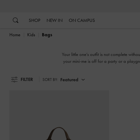
…
…
SHOP
NEW IN
ON CAMPUS
Home
Kids
Bags
Your little one’s outfit is not complete wi
your mini-me is off for a party or a play
printed motifs
FILTER
Featured
SORT BY: