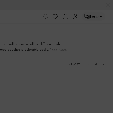
English
 a carryall can make all the difference when
extured pouches to adorable backpacks with
Read More
 sweetie smile.
3
4
6
VIEW BY: