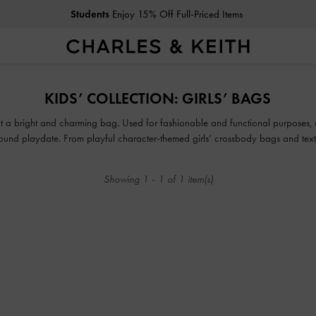
Students
Enjoy 15% Off Full-Priced Items
Students
Enjoy 15% Off Full-Priced Items
KIDS’ COLLECTION: GIRLS’ BAGS
thout a bright and charming bag. Used for fashionable and functional purposes,
ground playdate. From playful character-themed girls’ crossbody bags and t
, there is something in our collection of cute bags for girls that will make your
Showing
1
-
1
of
1
item(s)