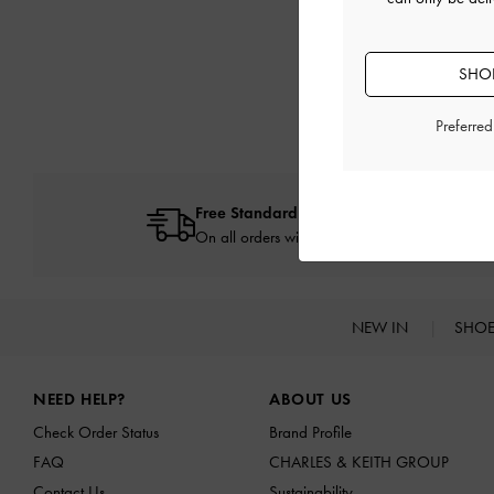
SHOP
Preferre
Free Standard Delivery
On all orders with min. spend*
NEW IN
SHO
Site footer
NEED HELP?
ABOUT US
Check Order Status
Brand Profile
FAQ
CHARLES & KEITH GROUP
Contact Us
Sustainability