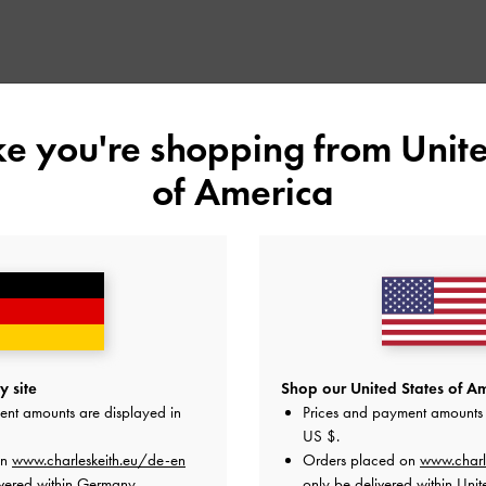
ike you're shopping from
Unite
of America
 site
Shop our United States of Am
ent amounts are displayed in
Prices and payment amounts 
US $
.
on
www.charleskeith.eu/de-en
Orders placed on
www.charl
vered within Germany.
only be delivered within Unit