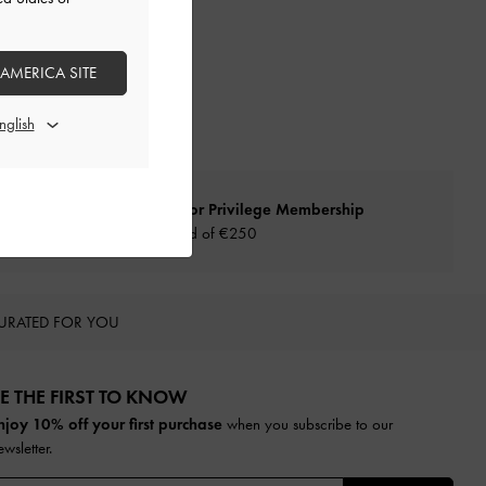
 AMERICA SITE
Qualify for Privilege Membership
Min. spend of
€250
URATED FOR YOU
E THE FIRST TO KNOW​
njoy 10% off your first purchase
when you subscribe to our
ewsletter.