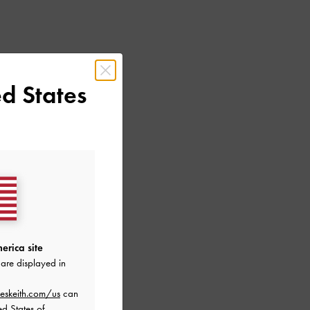
d States
erica site
are displayed in
eskeith.com/us
can
ed States of