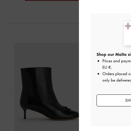
Previous
Shop our Malta si
Prices and paym
EU €
.
Orders placed 
only be delivere
SH