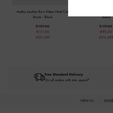
Aretha Leather Bow Kitten-Heel Calf
Darra Ridged-Sole Ch
Boots
-
Black
Black
€159.00
€119.00
€111.30
€95.20
30% OFF
20% OF
Free Standard Delivery
On all orders with min. spend*
NEW IN
SHO
Site footer