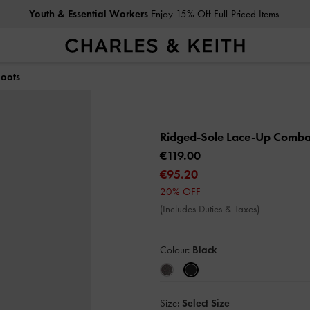
Youth & Essential Workers
Enjoy 15% Off Full-Priced Items
oots
Ridged-Sole Lace-Up Comba
€119.00
€95.20
20% OFF
(Includes Duties & Taxes)
Colour:
Black
Size:
Select Size