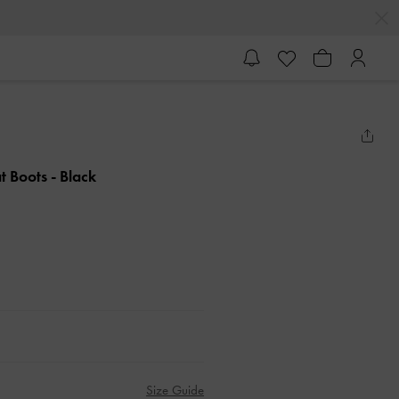
t Boots
- Black
Size Guide