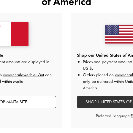
of America
YOU MAY ALSO LIKE
te
Shop our United States of Am
ent amounts are displayed in
Prices and payment amounts 
US $
.
on
www.charleskeith.eu/mt
can
Orders placed on
www.charl
d within Malta.
only be delivered within Unit
America.
OP MALTA SITE
SHOP UNITED STATES OF
Preferred Language: