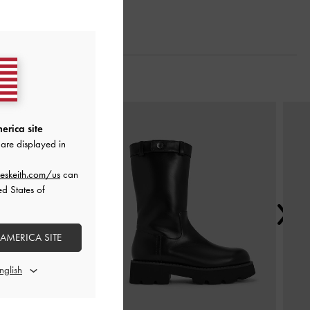
Next
erica site
are displayed in
eskeith.com/us
can
ed States of
 AMERICA SITE