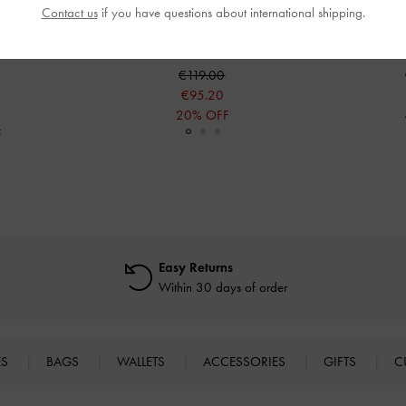
Contact us
if you have questions about international shipping.
elsea Boots
-
Eliot Platform Combat Boots
-
Black
Zip-Up Plat
€119.00
€95.20
20% OFF
F
Easy Returns
Within 30 days of order
ES
BAGS
WALLETS
ACCESSORIES
GIFTS
C