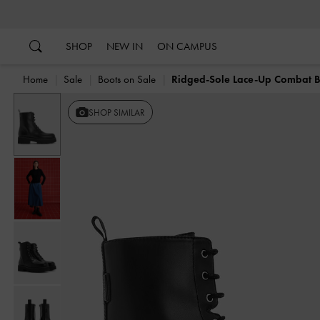
…
…
SHOP
NEW IN
ON CAMPUS
Home
Sale
Boots on Sale
Ridged-Sole Lace-Up Combat B
SHOP SIMILAR