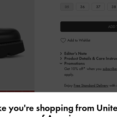
35
36
37
38
ADD 
Add to Wishlist
Editor's Note
Product Details & Care Instru
Promotions
Get 10% off* when you
subscribe
apply.
Enjoy
Free Standard Delivery
with 
Shipping & Returns
ike you're shopping from
Unite