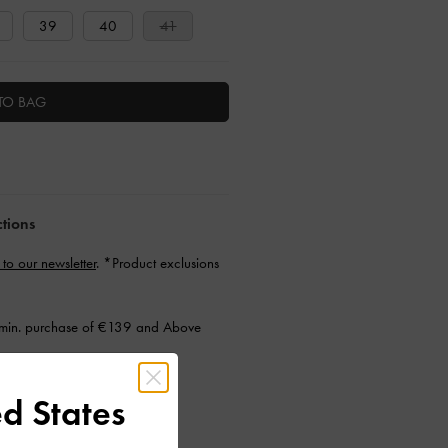
39
40
41
TO BAG
ctions
 to our newsletter
. *Product exclusions
min. purchase of €139 and Above
d States