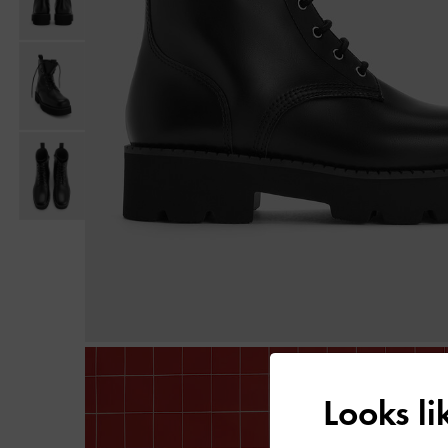
Looks l