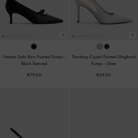
Venetia Satin Bow Pointed Pumps
-
Teardrop-Crystal Pointed Slingback
Black Textured
Pumps
-
Silver
€79.00
€69.00