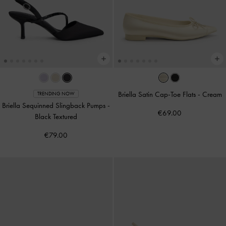
Briella Satin Cap-Toe Flats
-
Cream
TRENDING NOW
Briella Sequinned Slingback Pumps
-
€69.00
Black Textured
€79.00