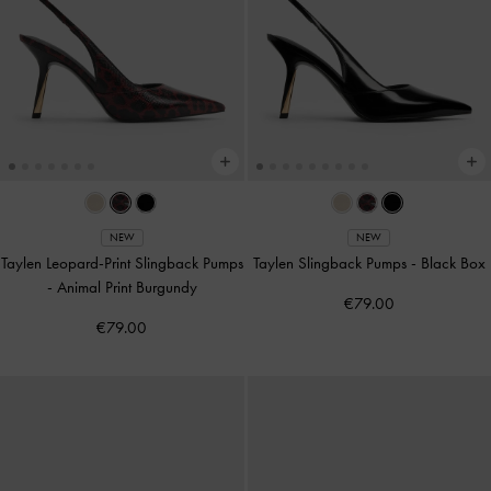
NEW
NEW
Taylen Leopard-Print Slingback Pumps
Taylen Slingback Pumps
-
Black Box
-
Animal Print Burgundy
€79.00
€79.00