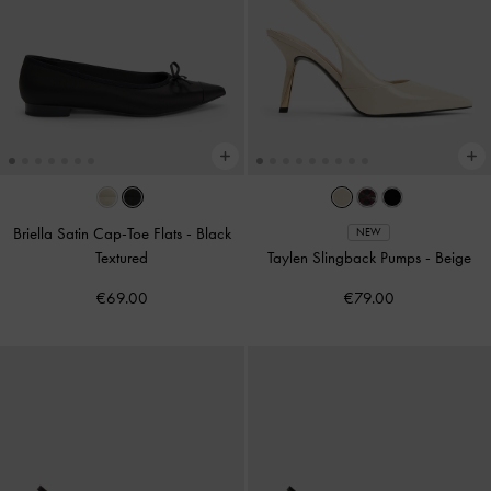
Briella Satin Cap-Toe Flats
-
Black
NEW
Textured
Taylen Slingback Pumps
-
Beige
€69.00
€79.00