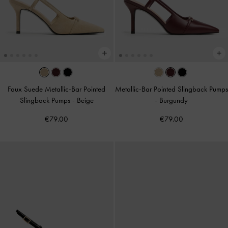
Faux Suede Metallic-Bar Pointed
Metallic-Bar Pointed Slingback Pumps
Slingback Pumps
-
Beige
-
Burgundy
€79.00
€79.00