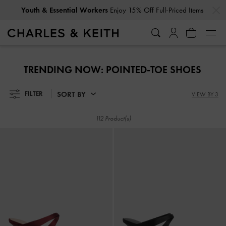
…
…
Get
10% Off
When You Subscribe To Our Newsletter*
Youth & Essential Workers
Enjoy 15% Off Full-Priced Items
Get
10% Off
When You Subscribe To Our Newsletter*
TRENDING NOW: POINTED-TOE SHOES
SORT BY
FILTER
VIEW BY 3
112 Product(s)