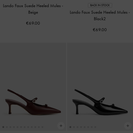
Lando Faux Suede Heeled Mules
-
BACK IN STOCK
Beige
Lando Faux Suede Heeled Mules
-
Black2
€69.00
€69.00