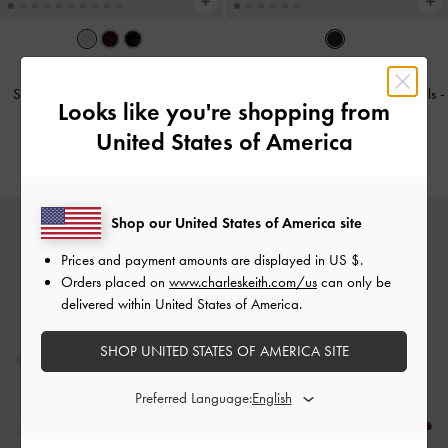
TRENDING NOW
Sonali Strawberry Bow Slingback
Leather Ruched Pointed Kitten Heels
-
Looks like you're shopping from
Pumps
-
White
Black
United States of America
€79.00
€119.00
Shop our United States of America site
Prices and payment amounts are displayed in
US $
.
Orders placed on
www.charleskeith.com/us
can only be
delivered within United States of America.
SHOP UNITED STATES OF AMERICA SITE
Preferred Language: