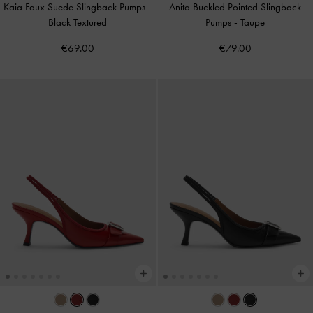
Kaia Faux Suede Slingback Pumps
-
Anita Buckled Pointed Slingback
Black Textured
Pumps
-
Taupe
€69.00
€79.00