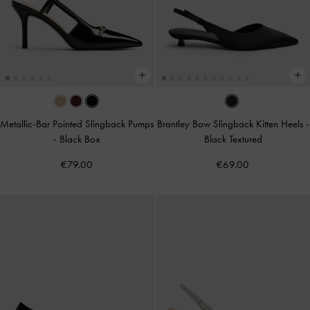
Metallic-Bar Pointed Slingback Pumps
Brantley Bow Slingback Kitten Heels
-
-
Black Box
Black Textured
€79.00
€69.00