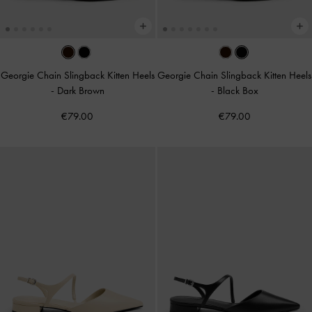
Georgie Chain Slingback Kitten Heels
Georgie Chain Slingback Kitten Heels
-
Dark Brown
-
Black Box
€79.00
€79.00