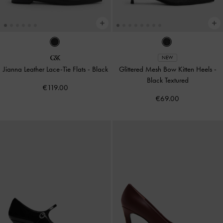
NEW
Jianna Leather Lace-Tie Flats
-
Black
Glittered Mesh Bow Kitten Heels
-
Black Textured
€119.00
€69.00