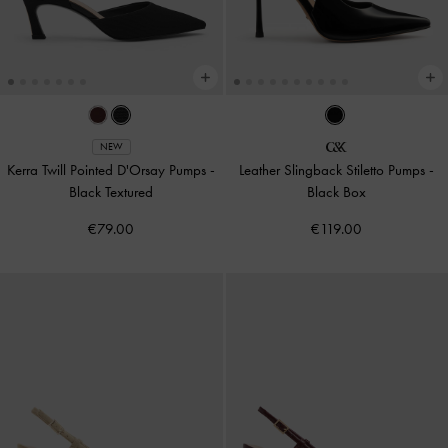
NEW
Kerra Twill Pointed D'Orsay Pumps
-
Leather Slingback Stiletto Pumps
-
Black Textured
Black Box
€79.00
€119.00