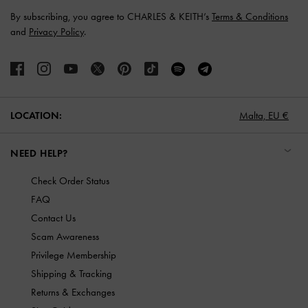
By subscribing, you agree to CHARLES & KEITH’s
Terms & Conditions
and
Privacy Policy
.
LOCATION:
Malta,
EU €
NEED HELP?
Check Order Status
FAQ
Contact Us
Scam Awareness
Privilege Membership
Shipping & Tracking
Returns & Exchanges