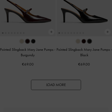
Pointed Slingback Mary Jane Pumps
-
Pointed Slingback Mary Jane Pumps
-
Burgundy
Black
€69.00
€69.00
LOAD MORE