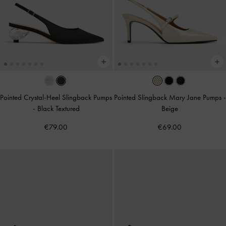
Pointed Crystal-Heel Slingback Pumps
Pointed Slingback Mary Jane Pumps
-
-
Black Textured
Beige
€79.00
€69.00