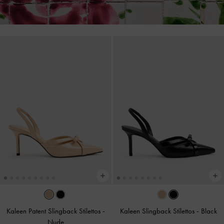
Kaleen Patent Slingback Stilettos
-
Kaleen Slingback Stilettos
-
Black
Nude