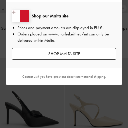
Shop our Malta site
Prices and payment amounts are displayed in
EU €
.
Satin Pleated-Strap Slingback Pumps
Satin Pleated-Strap Slingback Pumps
Orders placed on
www.charleskeith.eu/mt
can only be
-
Light Grey
-
Red
delivered within Malta.
€79.00
€79.00
SHOP MALTA SITE
Contact us
if you have questions about international shipping.