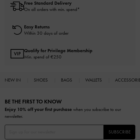
Free Standard Delivery
On all orders with min. spend*
Easy Returns
Within 30 days of order
Qualify for Privilege Membership
Min. spend of
€250
NEW IN
SHOES
BAGS
WALLETS
ACCESSORI
Site footer
BE THE FIRST TO KNOW​
Enjoy 10% off your first purchase
when you subscribe to our
newsletter.
SUBSCRIBE