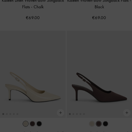
Kaleen Linen Woven-Bow Slingback
Kaleen Woven-Bow Slingback Flats
-
Flats
-
Chalk
Black
€69.00
€69.00