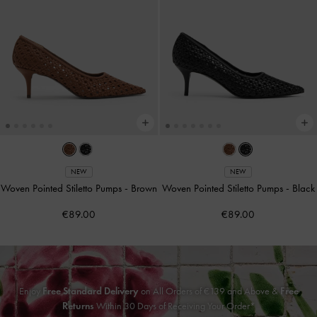
NEW
NEW
Woven Pointed Stiletto Pumps
-
Brown
Woven Pointed Stiletto Pumps
-
Black
€89.00
€89.00
Enjoy
Free Standard Delivery
on All Orders of €139 and Above &
Free
Returns
Within 30 Days of Receiving Your Order*