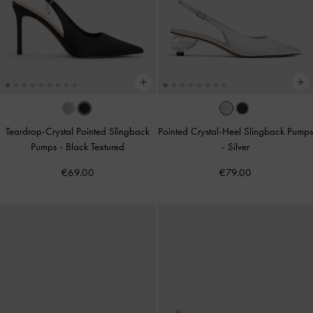
Teardrop-Crystal Pointed Slingback
Pointed Crystal-Heel Slingback Pumps
Pumps
-
Black Textured
-
Silver
€69.00
€79.00