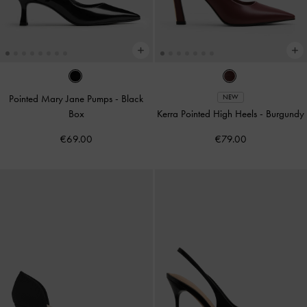
Pointed Mary Jane Pumps
-
Black
NEW
Box
Kerra Pointed High Heels
-
Burgundy
€69.00
€79.00