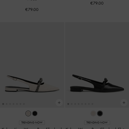
€79.00
€79.00
TRENDING NOW
TRENDING NOW