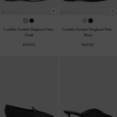
Cordelia Pointed Slingback Flats
-
Cordelia Pointed Slingback Flats
-
Chalk
Black
€69.00
€69.00