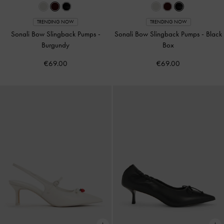
TRENDING NOW
TRENDING NOW
Sonali Bow Slingback Pumps
-
Sonali Bow Slingback Pumps
-
Black
Burgundy
Box
€69.00
€69.00