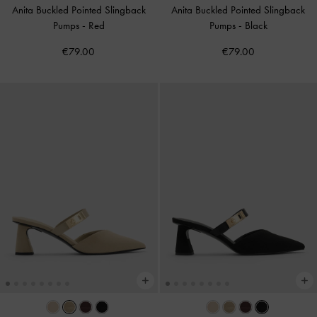
Anita Buckled Pointed Slingback
Anita Buckled Pointed Slingback
Pumps
-
Red
Pumps
-
Black
€79.00
€79.00