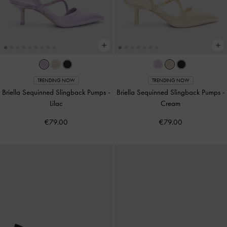
TRENDING NOW
TRENDING NOW
Briella Sequinned Slingback Pumps
-
Briella Sequinned Slingback Pumps
-
Lilac
Cream
€79.00
€79.00