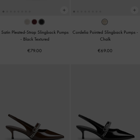
Satin Pleated-Strap Slingback Pumps
Cordelia Pointed Slingback Pumps
-
-
Black Textured
Chalk
€79.00
€69.00