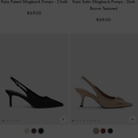
Kaia Patent Slingback Pumps
-
Chalk
Kaia Satin Slingback Pumps
-
Dark
Brown Textured
€69.00
€69.00