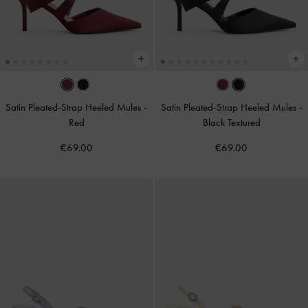
Satin Pleated-Strap Heeled Mules
-
Satin Pleated-Strap Heeled Mules
-
Red
Black Textured
€69.00
€69.00