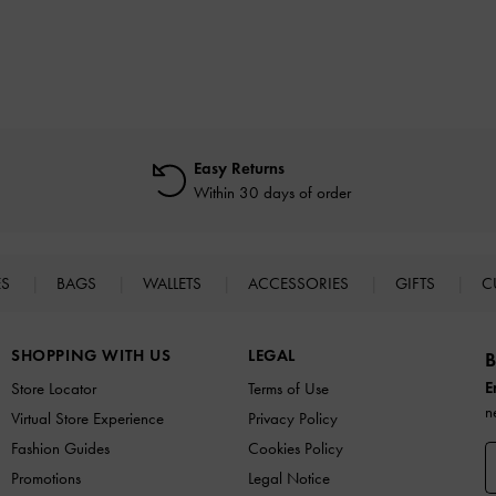
Easy Returns
Within 30 days of order
ES
BAGS
WALLETS
ACCESSORIES
GIFTS
C
SHOPPING WITH US
LEGAL
B
E
Store Locator
Terms of Use
n
Virtual Store Experience
Privacy Policy
Fashion Guides
Cookies Policy
Promotions
Legal Notice