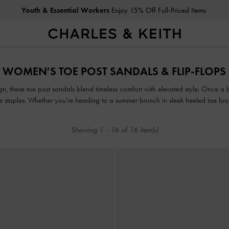
Youth & Essential Workers
Enjoy 15% Off Full-Priced Items
Youth & Essential Workers
Enjoy 15% Off Full-Priced Items
WOMEN'S TOE POST SANDALS & FLIP-FLOPS
n, these toe post sandals blend timeless comfort with elevated style. Once a b
 staples. Whether you're heading to a summer brunch in sleek heeled toe loop
eisure vibe featuring platform thong flip-flop styles, there's a pair for every mo
Showing
1
-
16
of
16
item(s)