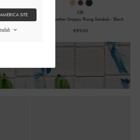
 AMERICA SITE
ndals
-
Brown
Adema Leather Strappy Thong Sandals
-
Black
€89.00
ays of Receiving Your Order*