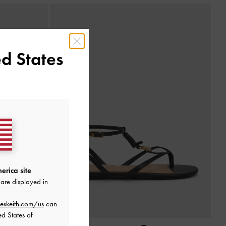
d States
erica site
are displayed in
eskeith.com/us
can
ed States of