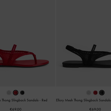
h Thong Slingback Sandals
-
Red
Ellory Mesh Thong Slingback Sandal
€69.00
€69.00