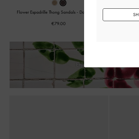
Flower Espadrille Thong Sandals
-
Dark Brown
SH
Adema Metall
€79.00
Enjoy
Free Standard Delive