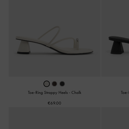
Toe-Ring Strappy Heels
-
Chalk
Toe-
€69.00