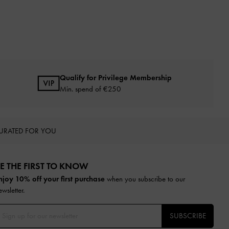
Qualify for Privilege Membership
Min. spend of
€250
URATED FOR YOU
E THE FIRST TO KNOW​
njoy 10% off your first purchase
when you subscribe to our
ewsletter.
SUBSCRIBE