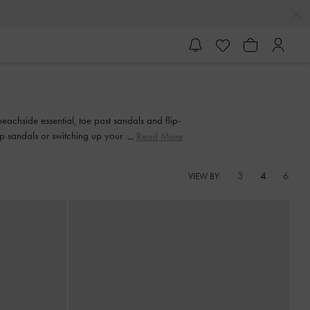
eachside essential, toe post sandals and flip-
 sandals or switching up your style with an
Read More
ment.
3
4
6
VIEW BY: