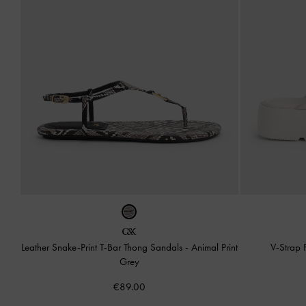
Leather Snake-Print T-Bar Thong Sandals
-
Animal Print
V-Strap 
Grey
€89.00