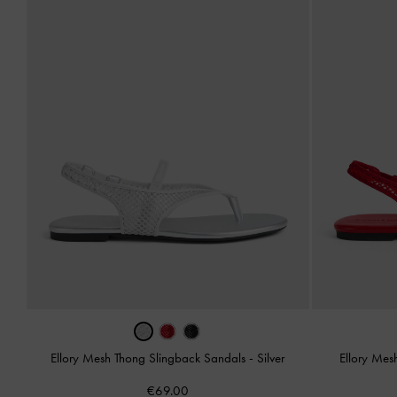
Ellory Mesh Thong Slingback Sandals
-
Silver
Ellory Mes
€69.00