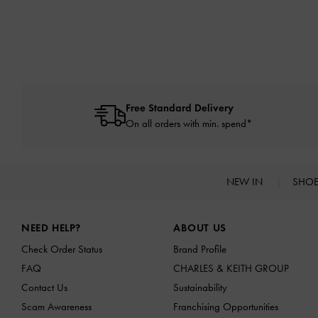
Free Standard Delivery
On all orders with min. spend*
NEW IN
SHO
Site footer
NEED HELP?
ABOUT US
Check Order Status
Brand Profile
FAQ
CHARLES & KEITH GROUP
Contact Us
Sustainability
Scam Awareness
Franchising Opportunities