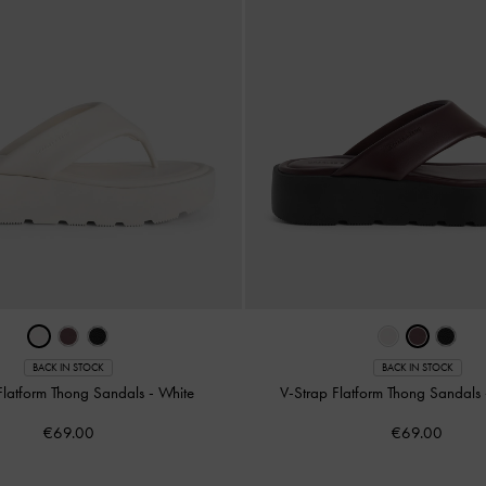
BACK IN STOCK
BACK IN STOCK
Flatform Thong Sandals
-
White
V-Strap Flatform Thong Sandals
€69.00
€69.00