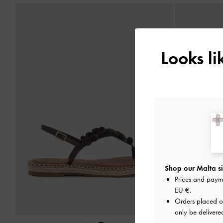
Looks l
Shop our Malta si
Prices and paym
EU €
.
Orders placed 
only be delivere