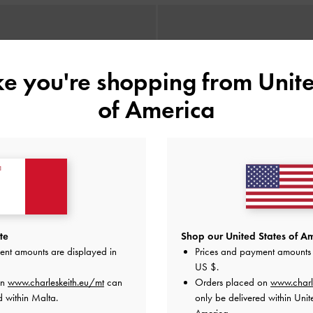
ike you're shopping from
Unite
of America
te
Shop our United States of Am
ent amounts are displayed in
Prices and payment amounts 
US $
.
on
www.charleskeith.eu/mt
can
Orders placed on
www.charl
d within Malta.
only be delivered within Unit