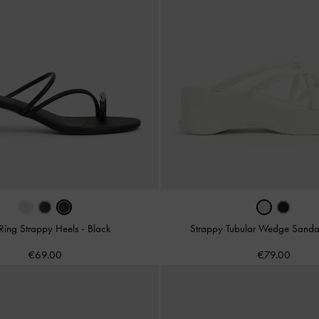
Ring Strappy Heels
-
Black
Strappy Tubular Wedge Sanda
€69.00
€79.00