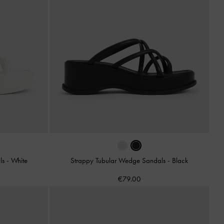
ls
-
White
Strappy Tubular Wedge Sandals
-
Black
€79.00