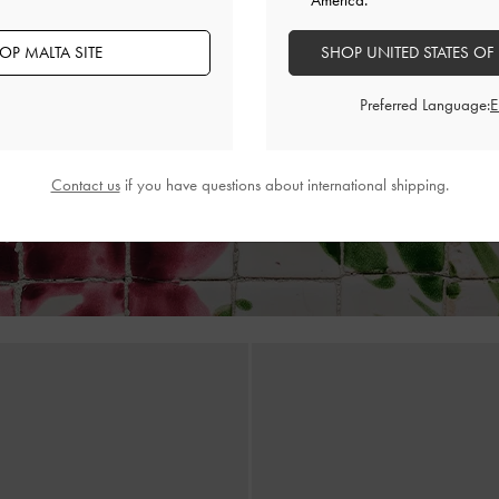
America.
OP MALTA SITE
SHOP UNITED STATES OF
ic Leather Strappy Thong Sandals
-
Adema Leather Strappy Thong Sa
Gold
Preferred Language:
€89.00
€89.00
Contact us
if you have questions about international shipping.
ry
on All Orders of €139 and Above &
Free Returns
Within 30 D