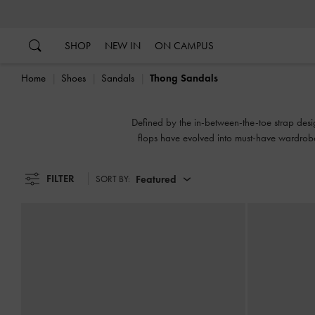
…
…
SHOP
NEW IN
ON CAMPUS
Home
Shoes
Sandals
Thong Sandals
Defined by the in-between-the-toe strap desig
flops have evolved into must-have wardrobe
athl
FILTER
Featured
SORT BY: