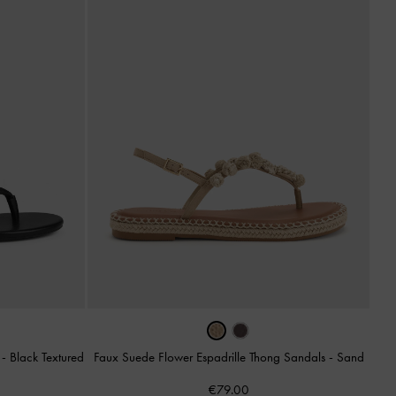
s
-
Black Textured
Faux Suede Flower Espadrille Thong Sandals
-
Sand
€79.00