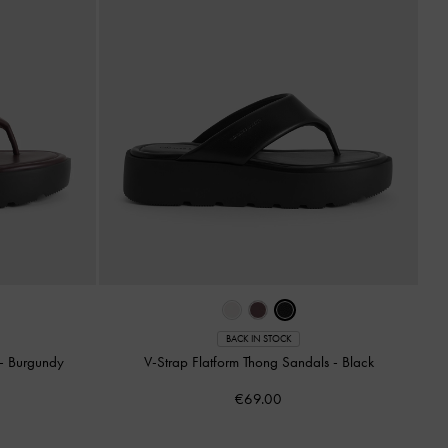
BACK IN STOCK
-
Burgundy
V-Strap Flatform Thong Sandals
-
Black
€69.00