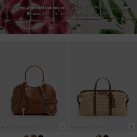
Enjoy
Free Standard Delivery
on All Orders of €139 and Above &
Free
Returns
Within 30 Days of Receiving Your Order*