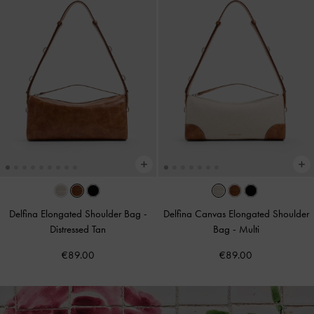
Delfina Elongated Shoulder Bag
-
Delfina Canvas Elongated Shoulder
Distressed Tan
Bag
-
Multi
€89.00
€89.00