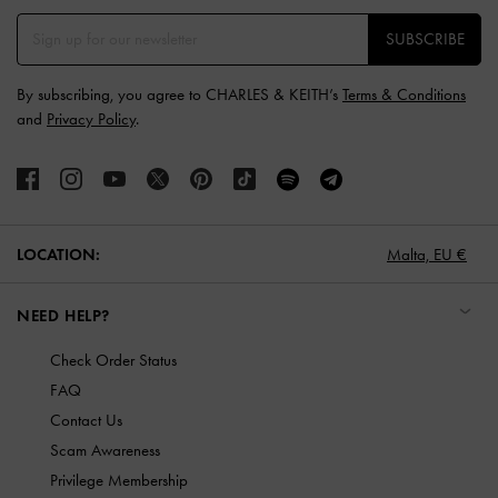
SUBSCRIBE
By subscribing, you agree to CHARLES & KEITH’s
Terms & Conditions
and
Privacy Policy
.
LOCATION:
Malta,
EU €
NEED HELP?
Check Order Status
FAQ
Contact Us
Scam Awareness
Privilege Membership