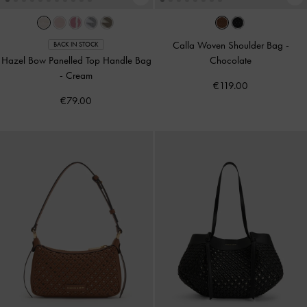
Calla Woven Shoulder Bag
-
BACK IN STOCK
Hazel Bow Panelled Top Handle Bag
Chocolate
-
Cream
€119.00
€79.00