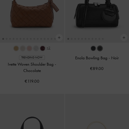
+2
Enola Bowling Bag
-
Noir
TRENDING NOW
Ivette Woven Shoulder Bag
-
€89.00
Chocolate
€119.00