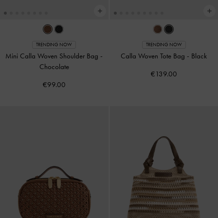
TRENDING NOW
TRENDING NOW
Mini Calla Woven Shoulder Bag
-
Calla Woven Tote Bag
-
Black
Chocolate
€139.00
€99.00