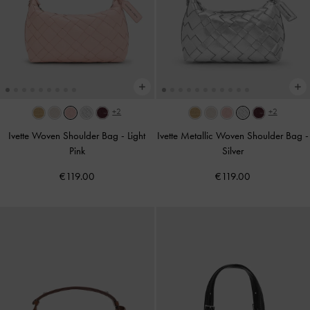
+2
+2
Ivette Woven Shoulder Bag
-
Light
Ivette Metallic Woven Shoulder Bag
-
Pink
Silver
€119.00
€119.00