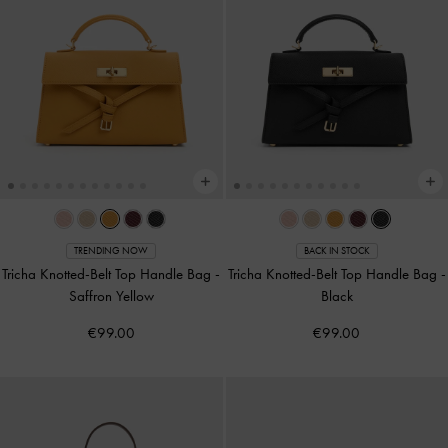
TRENDING NOW
BACK IN STOCK
Tricha Knotted-Belt Top Handle Bag
-
Tricha Knotted-Belt Top Handle Bag
-
Saffron Yellow
Black
€99.00
€99.00