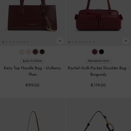
BACK IN STOCK
TRENDING NOW
Kerry Top Handle Bag
-
Mulberry
Rachel Multi-Pocket Shoulder Bag
-
Plum
Burgundy
€99.00
€119.00