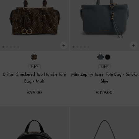
NEW
NEW
Britton Checkered Top Handle Tote
Mini Zephyr Tassel Tote Bag
-
Smoky
Bag
-
Multi
Blue
€99.00
€129.00