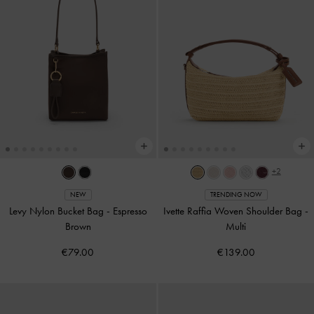
+2
NEW
TRENDING NOW
Levy Nylon Bucket Bag
-
Espresso
Ivette Raffia Woven Shoulder Bag
-
Brown
Multi
€79.00
€139.00