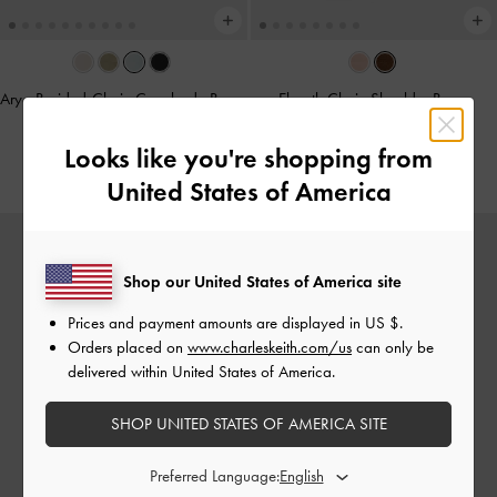
Arya Braided-Chain Crossbody Bag
-
Elspeth Chain Shoulder Bag
-
Sea Salt Blue
Chocolate
Looks like you're shopping from
€89.00
€99.00
United States of America
Shop our United States of America site
Prices and payment amounts are displayed in
US $
.
Orders placed on
www.charleskeith.com/us
can only be
delivered within United States of America.
SHOP UNITED STATES OF AMERICA SITE
Preferred Language: