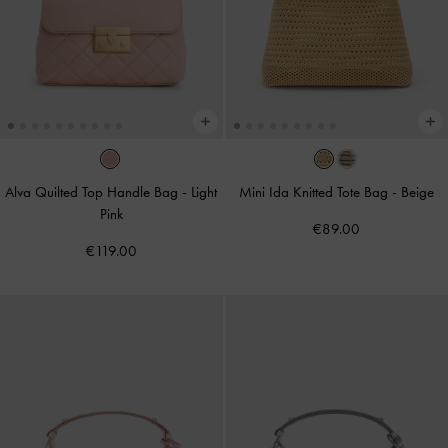
Alva Quilted Top Handle Bag
-
Light
Mini Ida Knitted Tote Bag
-
Beige
Pink
€89.00
€119.00