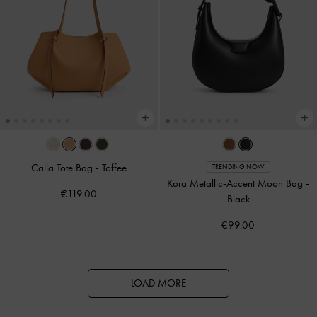
Calla Tote Bag
-
Toffee
TRENDING NOW
Kora Metallic-Accent Moon Bag
-
€119.00
Black
€99.00
LOAD MORE