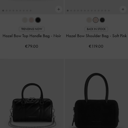
TRENDING NOW
BACK IN STOCK
Hazel Bow Top Handle Bag
-
Noir
Hazel Bow Shoulder Bag
-
Soft Pink
€79.00
€119.00