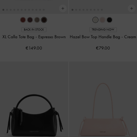
BACK IN STOCK
TRENDING NOW
XL Calla Tote Bag
-
Espresso Brown
Hazel Bow Top Handle Bag
-
Cream
€149.00
€79.00