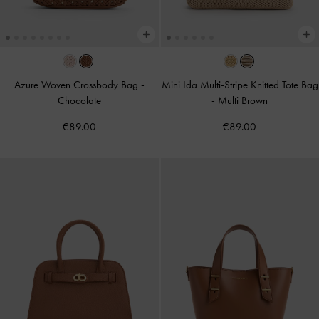
Azure Woven Crossbody Bag
-
Mini Ida Multi-Stripe Knitted Tote Bag
Chocolate
-
Multi Brown
€89.00
€89.00