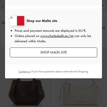
+1
Shop our Malta site
Agatha Chain-Strap Shoulder Bag
-
BACK IN STOCK
Brown
XL Calla Tote Bag
-
Wineberry Red
Prices and payment amounts are displayed in
EU €
.
Orders placed on
www.charleskeith.eu/mt
can only be
€79.00
€149.00
delivered within Malta.
SHOP MALTA SITE
Contact us
if you have questions about international shipping.