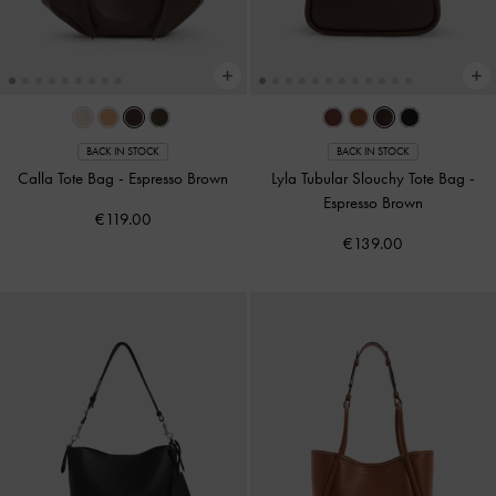
BACK IN STOCK
BACK IN STOCK
Calla Tote Bag
-
Espresso Brown
Lyla Tubular Slouchy Tote Bag
-
Espresso Brown
€119.00
€139.00