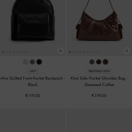
NEW
TRENDING NOW
Alva Quilted Front-Pocket Backpack
-
Khai Side-Pocket Shoulder Bag
-
Black
Distressed Coffee
€119.00
€119.00