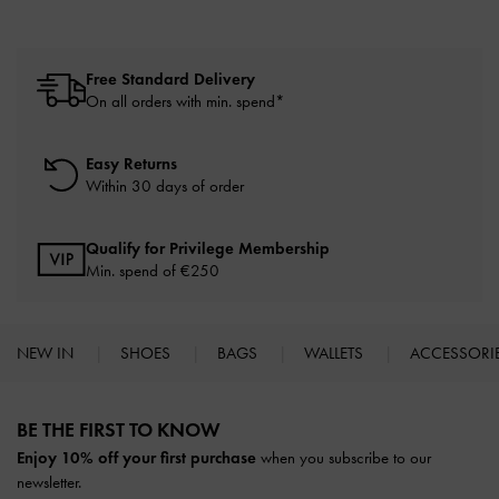
Free Standard Delivery
On all orders with min. spend*
Easy Returns
Within 30 days of order
Qualify for Privilege Membership
Min. spend of
€250
NEW IN
SHOES
BAGS
WALLETS
ACCESSORI
Site footer
BE THE FIRST TO KNOW​
Enjoy 10% off your first purchase
when you subscribe to our
newsletter.