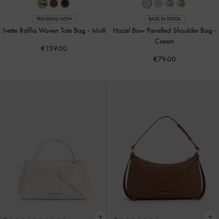
TRENDING NOW
BACK IN STOCK
Ivette Raffia Woven Tote Bag
-
Multi
Hazel Bow Panelled Shoulder Bag
-
Cream
€159.00
€79.00