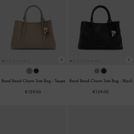
Baral Bead-Charm Tote Bag
-
Taupe
Baral Bead-Charm Tote Bag
-
Black
€139.00
€139.00