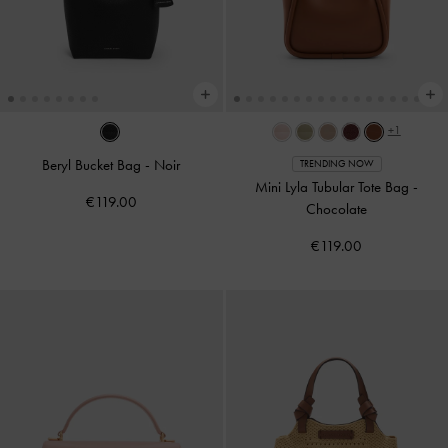
+1
Beryl Bucket Bag
-
Noir
TRENDING NOW
Mini Lyla Tubular Tote Bag
-
€119.00
Chocolate
€119.00