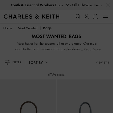
…
…
Get
10% Off
When You Subscribe To Our Newsletter*
Youth & Essential Workers
Enjoy 15% Off Full-Priced Items
Get
10% Off
When You Subscribe To Our Newsletter*
Home
Most Wanted
Bags
MOST WANTED: BAGS
Must-haves for the season, all at one glance. Our most
sought-after and in-demand bag styles deserve a coveted
Read More
spot in your wardrobe — shop now!
SORT BY
FILTER
VIEW BY 3
67 Product(s)