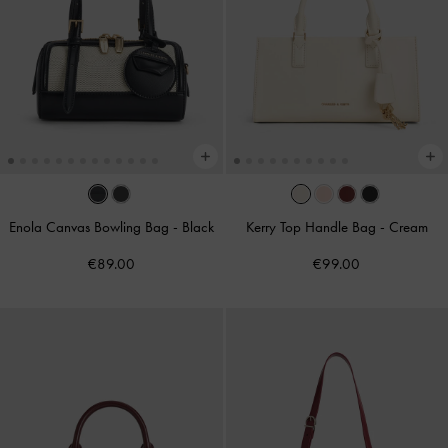
Enola Canvas Bowling Bag
-
Black
Kerry Top Handle Bag
-
Cream
€89.00
€99.00