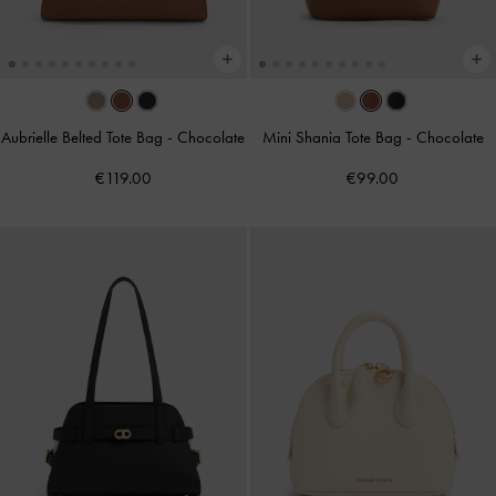
Aubrielle Belted Tote Bag
-
Chocolate
Mini Shania Tote Bag
-
Chocolate
€119.00
€99.00