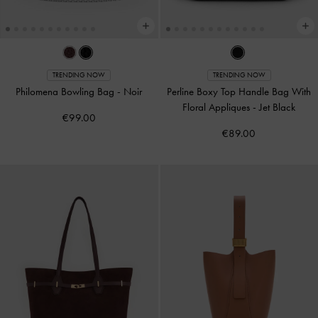
TRENDING NOW
TRENDING NOW
Philomena Bowling Bag
-
Noir
Perline Boxy Top Handle Bag With
Floral Appliques
-
Jet Black
€99.00
€89.00