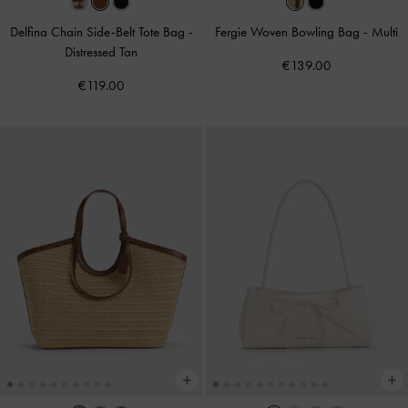
Delfina Chain Side-Belt Tote Bag
-
Fergie Woven Bowling Bag
-
Multi
Distressed Tan
€139.00
€119.00