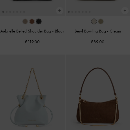
Aubrielle Belted Shoulder Bag
-
Black
Beryl Bowling Bag
-
Cream
€119.00
€89.00