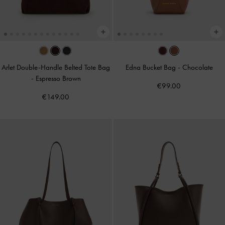
Arlet Double-Handle Belted Tote Bag
Edna Bucket Bag
-
Chocolate
-
Espresso Brown
€99.00
€149.00