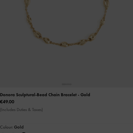
Donora Sculptural-Bead Chain Bracelet
- Gold
€49.00
(Includes Duties & Taxes)
Colour:
Gold