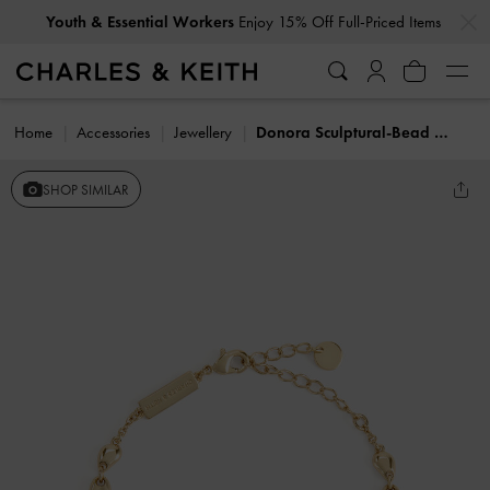
…
…
Youth & Essential Workers
Enjoy 15% Off Full-Priced Items
Home
Accessories
Jewellery
Donora Sculptural-Bead Chain Bracelet
SHOP SIMILAR