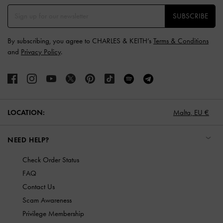
SUBSCRIBE
By subscribing, you agree to CHARLES & KEITH’s
Terms & Conditions
and
Privacy Policy
.
LOCATION:
Malta,
EU €
NEED HELP?
Check Order Status
FAQ
Contact Us
Scam Awareness
Privilege Membership