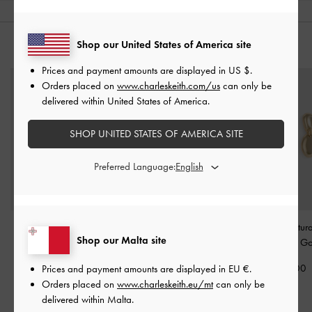
Shop our United States of America site
YOU MAY ALSO LIKE
Prices and payment amounts are displayed in
US $
.
Orders placed on
www.charleskeith.com/us
can only be
delivered within United States of America.
SHOP UNITED STATES OF AMERICA SITE
Preferred Language:
Pearl Open-Hoop
Donora Sculptural Ring
-
Donora Sculptur
Shop our Malta site
Earrings
-
Gold
Gold
Earrings
-
Go
€49.00
€39.00
€49.00
Prices and payment amounts are displayed in
EU €
.
Orders placed on
www.charleskeith.eu/mt
can only be
delivered within Malta.