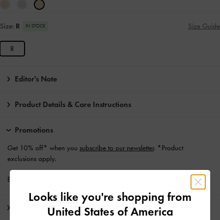
Size:
R
Size Guide
IN STOCK
R
Editor's Note
Product Details & Care Instructions
Promotions
Get 10% off* when you
subscribe to our newsletter
. *Product
exclusions apply.
Enjoy
Free Standard Delivery
with min. purchase of €139 and Above
Looks like you're shopping from
Shipping & Returns
United States of America