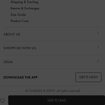
Shipping & Tracking
Returns & Exchanges
Size Guide
Product Care
ABOUT US
SHOPPING WITH US
LEGAL
GET IT NOW
DOWNLOAD THE APP
© CHARLES & KEITH, all rights reserved
ADD TO BAG