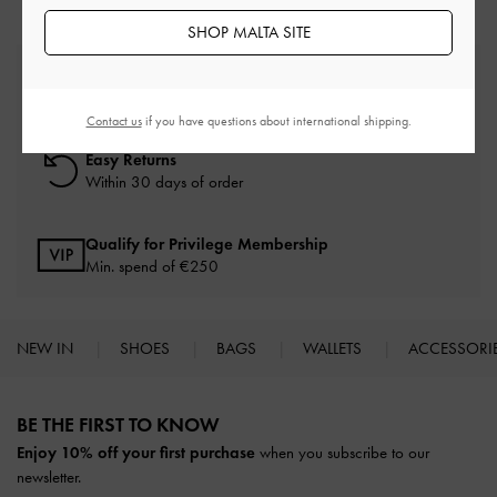
SHOP MALTA SITE
Free Standard Delivery
On all orders with min. spend*
Contact us
if you have questions about international shipping.
Easy Returns
Within 30 days of order
Qualify for Privilege Membership
Min. spend of
€250
NEW IN
SHOES
BAGS
WALLETS
ACCESSORI
Site footer
BE THE FIRST TO KNOW​
Enjoy 10% off your first purchase
when you subscribe to our
newsletter.