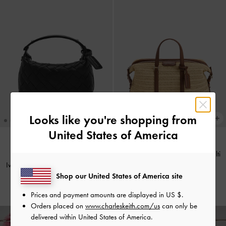
Looks like you're shopping from
United States of America
+2
Fergie Woven Bowling Bag
-
Multi
TRENDING NOW
Ivette Woven Shoulder Bag
-
Noir
€139.00
Shop our United States of America site
€119.00
Prices and payment amounts are displayed in
US $
.
Orders placed on
www.charleskeith.com/us
can only be
delivered within United States of America.