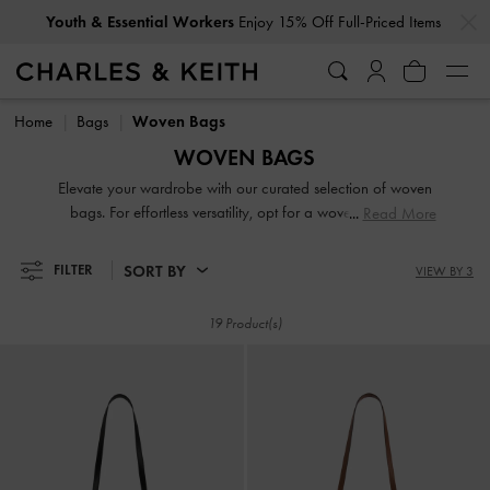
…
…
Youth & Essential Workers
Enjoy 15% Off Full-Priced Items
Youth & Essential Workers
Enjoy 15% Off Full-Priced Items
Home
Bags
Woven Bags
WOVEN BAGS
Elevate your wardrobe with our curated selection of woven
bags. For effortless versatility, opt for a woven tote bag,
Read More
perfect for work or weekend styling. Elevate your look with
a woven shoulder bag or a woven crossbody bag, offering
SORT BY
FILTER
VIEW BY 3
a seamless blend of function and elegance. Looking for a
standout accessory? A woven clutch bag adds instant
19 Product(s)
sophistication, while a woven beach bag makes for the
ultimate summer essential.