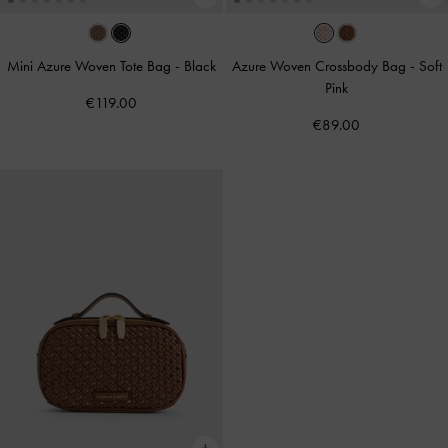
Mini Azure Woven Tote Bag
-
Black
Azure Woven Crossbody Bag
-
Soft
Pink
€119.00
€89.00