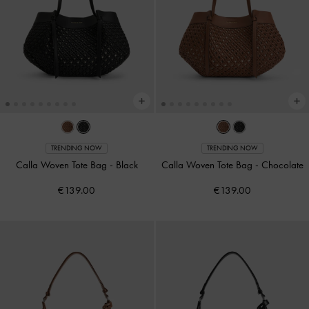
TRENDING NOW
TRENDING NOW
Calla Woven Tote Bag
-
Black
Calla Woven Tote Bag
-
Chocolate
€139.00
€139.00