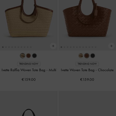
TRENDING NOW
TRENDING NOW
Ivette Raffia Woven Tote Bag
-
Multi
Ivette Woven Tote Bag
-
Chocolate
€159.00
€159.00