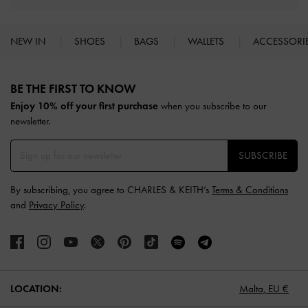
NEW IN
SHOES
BAGS
WALLETS
ACCESSORI
Site footer
BE THE FIRST TO KNOW​
Enjoy 10% off your first purchase
when you subscribe to our
newsletter.
SUBSCRIBE
By subscribing, you agree to CHARLES & KEITH’s
Terms & Conditions
and
Privacy Policy
.
LOCATION:
Malta,
EU €