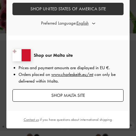
Enjoy
Free Standard Delivery
on All Orders of €139 and Above &
Free
SHOP UNITED STATES OF AMERICA SITE
Returns
Within 30 Days of Receiving Your Order*
Preferred Language:
Shop our Malta site
Prices and payment amounts are displayed in
EU €
.
Orders placed on
www.charleskeith.eu/mt
can only be
delivered within Malta.
SHOP MALTA SITE
Contact us
if you have questions about international shipping.