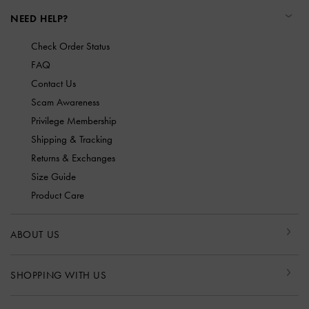
NEED HELP?
Check Order Status
FAQ
Contact Us
Scam Awareness
Privilege Membership
Shipping & Tracking
Returns & Exchanges
Size Guide
Product Care
ABOUT US
SHOPPING WITH US