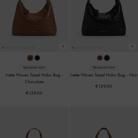
TRENDING NOW
TRENDING NOW
Ivette Woven Tassel Hobo Bag
-
Ivette Woven Tassel Hobo Bag
-
Noir
Chocolate
€139.00
€139.00