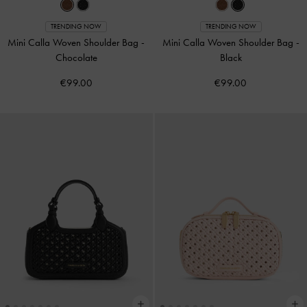
TRENDING NOW
TRENDING NOW
Mini Calla Woven Shoulder Bag
-
Mini Calla Woven Shoulder Bag
-
Chocolate
Black
€99.00
€99.00