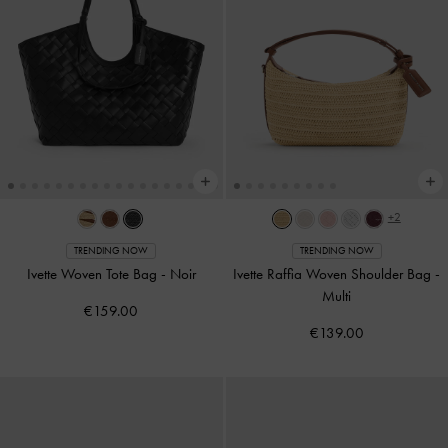
+2
TRENDING NOW
TRENDING NOW
Ivette Woven Tote Bag
-
Noir
Ivette Raffia Woven Shoulder Bag
-
Multi
€159.00
€139.00