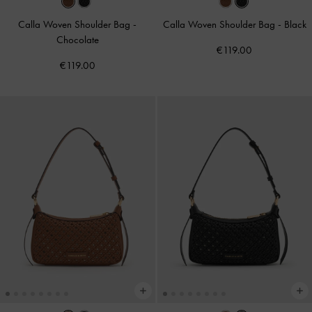
Calla Woven Shoulder Bag
-
Calla Woven Shoulder Bag
-
Black
Chocolate
€119.00
€119.00