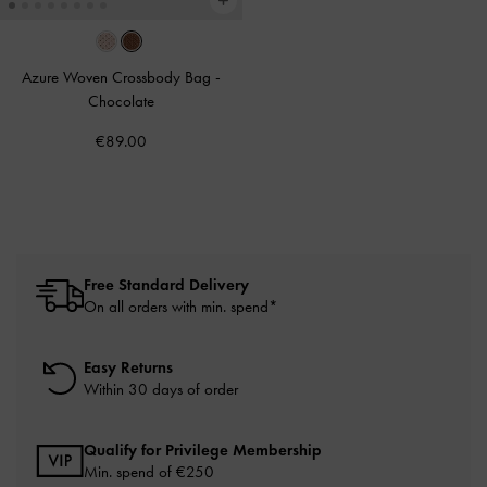
Azure Woven Crossbody Bag
-
Chocolate
€89.00
Free Standard Delivery
On all orders with min. spend*
Easy Returns
Within 30 days of order
Qualify for Privilege Membership
Min. spend of
€250