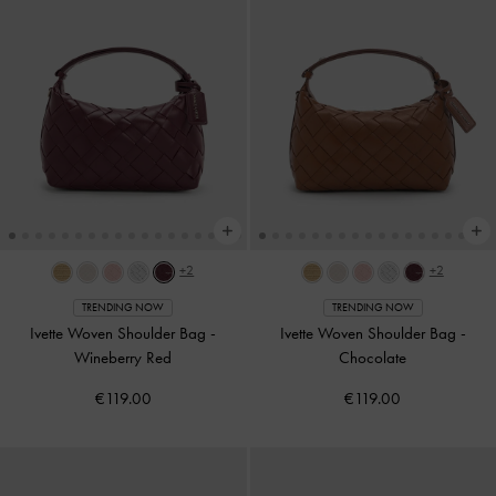
+2
+2
TRENDING NOW
TRENDING NOW
Ivette Woven Shoulder Bag
-
Ivette Woven Shoulder Bag
-
Wineberry Red
Chocolate
€119.00
€119.00