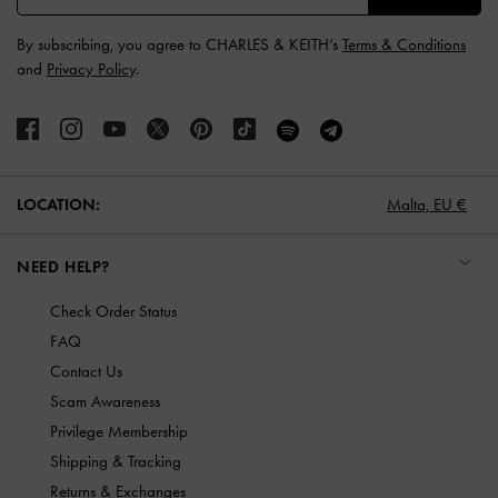
By subscribing, you agree to CHARLES & KEITH’s
Terms & Conditions
and
Privacy Policy
.
LOCATION:
Malta,
EU €
NEED HELP?
Check Order Status
FAQ
Contact Us
Scam Awareness
Privilege Membership
Shipping & Tracking
Returns & Exchanges