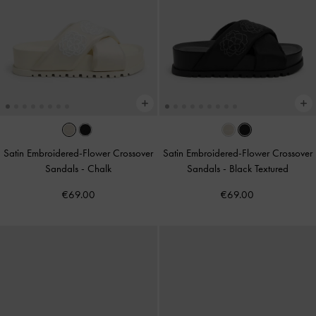
Satin Embroidered-Flower Crossover
Satin Embroidered-Flower Crossover
Sandals
-
Chalk
Sandals
-
Black Textured
€69.00
€69.00