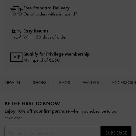
Free Standard Delivery
On all orders with min. spend*
Easy Returns
Within 30 days of order
Qualify for Privilege Membership
Min. spend of
€250
NEW IN
SHOES
BAGS
WALLETS
ACCESSORI
Site footer
BE THE FIRST TO KNOW​
Enjoy 10% off your first purchase
when you subscribe to our
newsletter.
SUBSCRIBE