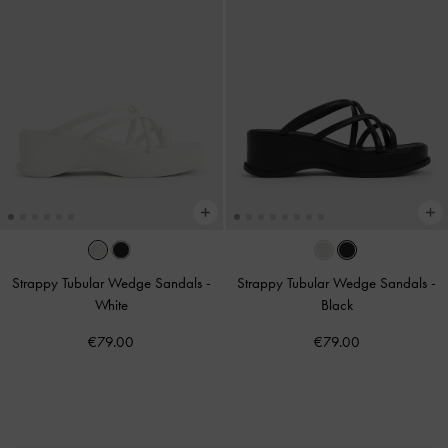
Strappy Tubular Wedge Sandals
-
Strappy Tubular Wedge Sandals
-
White
Black
€79.00
€79.00