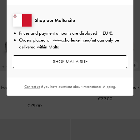
Shop our Malta site
Prices and payment amounts are displayed in
EU €
.
Orders placed on
www.charleskeith.eu/mt
can only be
delivered within Malta.
SHOP MALTA SITE
Contact us
if you have questions about international shipping.
Tweed Beach Flatform Thong Sandals
Ankle-Strap Flatform Sandals
-
Chalk
-
Black Textured
€79.00
€79.00