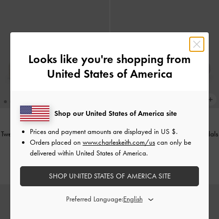
Looks like you're shopping from
United States of America
Shop our United States of America site
Prices and payment amounts are displayed in
US $
.
Tweed Beach Flatform Thong Sandals
Tweed Beach Flatform Thong Sandals
Orders placed on
www.charleskeith.com/us
can only be
-
Chalk
-
Silver
delivered within United States of America.
€79.00
€79.00
SHOP UNITED STATES OF AMERICA SITE
Preferred Language: