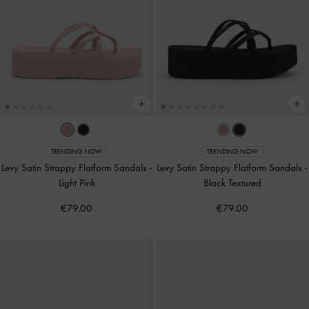
TRENDING NOW
TRENDING NOW
Levy Satin Strappy Flatform Sandals
-
Levy Satin Strappy Flatform Sandals
-
Light Pink
Black Textured
€79.00
€79.00