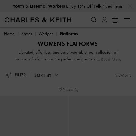
…
…
Youth & Essential Workers
Enjoy 15% Off Full-Priced Items
Youth & Essential Workers
Enjoy 15% Off Full-Priced Items
Home
Shoes
Wedges
Flatforms
WOMENS FLATFORMS
Elevated, effortless, endlessly wearable, our collection of
womens flatforms has the perfect designs to tackle summer’s
Read More
soaring mercury. Slip into our flatform mules with ease for
an easy daytime look or reach for a pair of chunky
SORT BY
FILTER
VIEW BY 3
flatforms to boost height while keeping your style on point.
A portmanteau of flats and platforms, flatforms are a
12 Product(s)
winsome combination that should find home in every
woman's shoe collection.