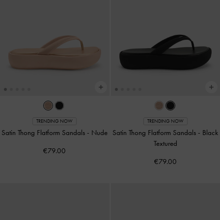
TRENDING NOW
TRENDING NOW
Satin Thong Flatform Sandals
-
Nude
Satin Thong Flatform Sandals
-
Black
Textured
€79.00
€79.00