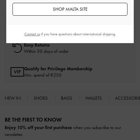
SHOP MALTA SITE
Free Standard Delivery
On all orders with min. spend*
Contact us
if you have questions about international shipping.
Easy Returns
Within 30 days of order
Qualify for Privilege Membership
Min. spend of
€250
NEW IN
SHOES
BAGS
WALLETS
ACCESSORI
Site footer
BE THE FIRST TO KNOW​
Enjoy 10% off your first purchase
when you subscribe to our
newsletter.