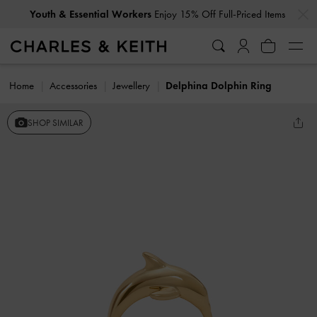
…
…
Youth & Essential Workers
Enjoy 15% Off Full-Priced Items
Home
Accessories
Jewellery
Delphina Dolphin Ring
SHOP SIMILAR