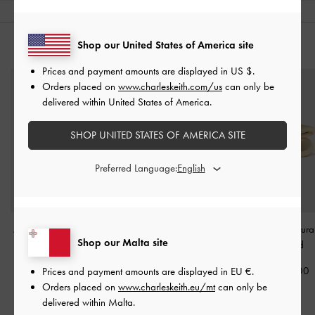
Shop our United States of America site
YOU MAY ALSO LIKE
Prices and payment amounts are displayed in
US $
.
Orders placed on
www.charleskeith.com/us
can only be
delivered within United States of America.
SHOP UNITED STATES OF AMERICA SITE
Preferred Language:
Athalia Bow Ring
-
Gold
Felicity Flower-Crystal
Donora Sculptura
Shop our Malta site
Crossover Ring
-
Gold
Gold
€29.00
€29.00
€39.00
Prices and payment amounts are displayed in
EU €
.
Orders placed on
www.charleskeith.eu/mt
can only be
delivered within Malta.