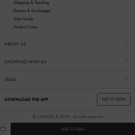
Shipping & Tracking
Returns & Exchanges
Size Guide
Product Care
ABOUT US
SHOPPING WITH US
LEGAL
GET IT NOW
DOWNLOAD THE APP
© CHARLES & KEITH, all rights reserved
ADD TO BAG