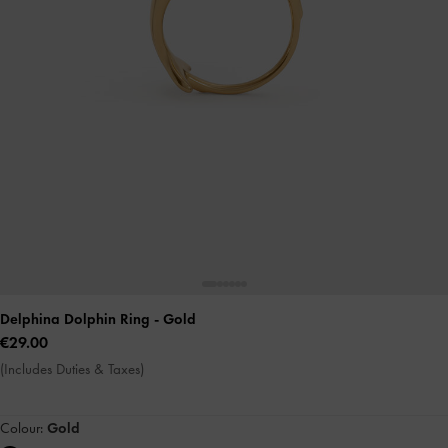
Delphina Dolphin Ring
- Gold
€29.00
(Includes Duties & Taxes)
Colour:
Gold