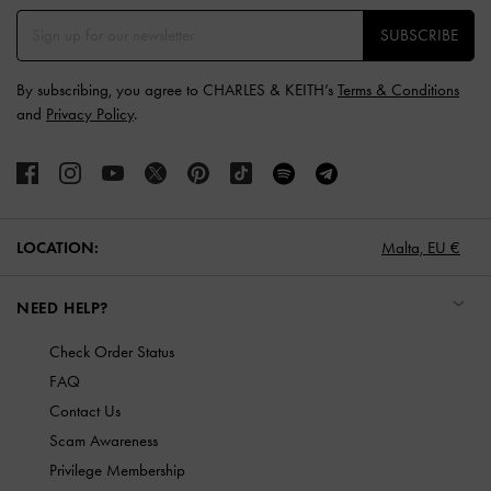
SUBSCRIBE
By subscribing, you agree to CHARLES & KEITH’s
Terms & Conditions
and
Privacy Policy
.
LOCATION:
Malta,
EU €
NEED HELP?
Check Order Status
FAQ
Contact Us
Scam Awareness
Privilege Membership