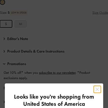
Size:
S
Size Guide
LOW IN STOCK
S
M
Editor's Note
Product Details & Care Instructions
Promotions
Get 10% off* when you
subscribe to our newsletter
. *Product
exclusions apply.
Enjoy
Free Standard Delivery
with min. purchase of €139 and Above
Looks like you're shopping from
Shipping & Returns
United States of America