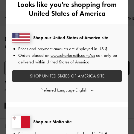
Looks like you're shopping from
United States of America
NEW IN
SHOES
BAGS
WALLETS
ACCESSORI
Site footer
Shop our United States of America site
BE THE FIRST TO KNOW​
Enjoy 10% off your first purchase
when you subscribe to our
Prices and payment amounts are displayed in
US $
.
newsletter.
Orders placed on
www.charleskeith.com/us
can only be
delivered within United States of America.
SUBSCRIBE
SHOP UNITED STATES OF AMERICA SITE
By subscribing, you agree to CHARLES & KEITH’s
Terms & Conditions
and
Privacy Policy
.
Preferred Language:
Shop our Malta site
LOCATION:
Malta,
EU €
Prices and payment amounts are displayed in
EU €
.