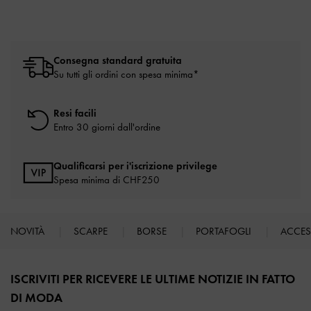
Consegna standard gratuita
Su tutti gli ordini con spesa minima*
Resi facili
Entro 30 giorni dall'ordine
Qualificarsi per i'iscrizione privilege
Spesa minima di CHF250
NOVITÀ
SCARPE
BORSE
PORTAFOGLI
ACCE
Site footer
ISCRIVITI PER RICEVERE LE ULTIME NOTIZIE IN FATTO
DI MODA​