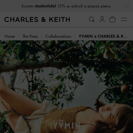
…
…
Ricevi
10% di sconto
iscrivendoti alla newsletter*
Home
The Press
Collaborations
YVMIN x CHARLES & KEITH: SUMMER HARVEST