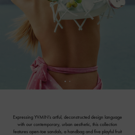
Expressing YVMIN’s artful, deconstructed design language
with our contemporary, urban aesthetic, this collection
features open-toe sandals, a handbag and five playful fruit