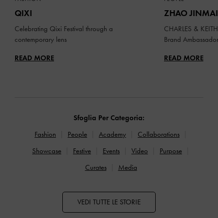
QIXI
ZHAO JINMAI
Celebrating Qixi Festival through a
CHARLES & KEITH 
contemporary lens
Brand Ambassado
READ MORE
READ MORE
Sfoglia Per Categoria:
Fashion
People
Academy
Collaborations
Showcase
Festive
Events
Video
Purpose
Curates
Media
VEDI TUTTE LE STORIE