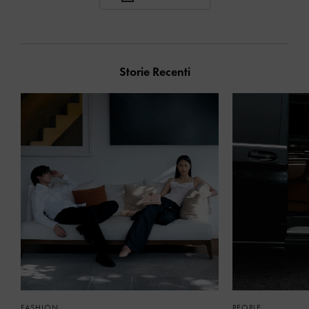
Storie Recenti
FASHION
PEOPLE