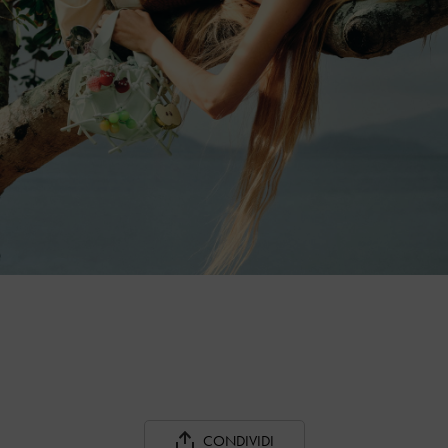
CONDIVIDI