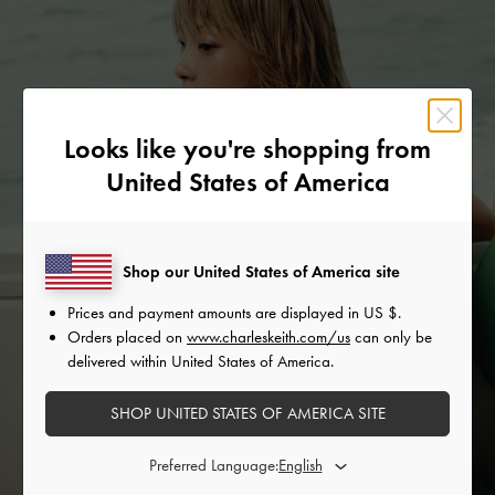
Looks like you're shopping from
United States of America
Shop our United States of America site
Prices and payment amounts are displayed in
US $
.
Orders placed on
www.charleskeith.com/us
can only be
delivered within United States of America.
SHOP UNITED STATES OF AMERICA SITE
Preferred Language: