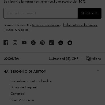
Se ti iscrivi alla nostra newsletter ricevi uno
sconto del 10%
.
SUBSCRIBE
Iscrivendoti, accetti i
Termini e Condizioni
e
l'Informativa sulla Privacy
CHARLES & KEITH.
LOCALITÀ:
Switzerland (IT),
CHF
Italiano
HAI BISOGNO DI AIUTO?
Controllare lo stato dell'ordine
Domande Frequenti
Contattaci
Scam Awareness