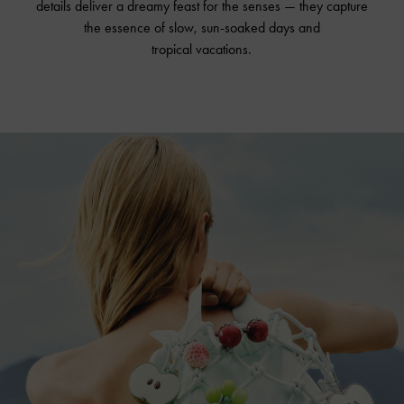
details deliver a dreamy feast for the senses — they capture
the essence of slow, sun-soaked days and
tropical vacations.