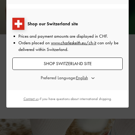
Shop our Switzerland site
Prices and payment amounts are displayed in
CHF
.
Orders placed on
www.charleskeith.eu/ch-it
can only be
delivered within Switzerland.
The vine-like design is also featured on the collection’s
SHOP SWITZERLAND SITE
strappy tie-around
sandals
, creating a flattering, dainty
silhouette. Available in striking silver and refreshing mint
Preferred Language:
sorbet, they will invigorate your summer wardrobe
and outfits.
Contact us
if you have questions about international shipping.