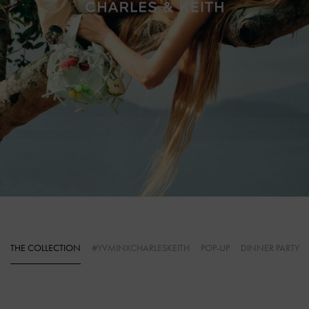
THE COLLECTION
#YVMINXCHARLESKEITH
POP-UP
DINNER PARTY