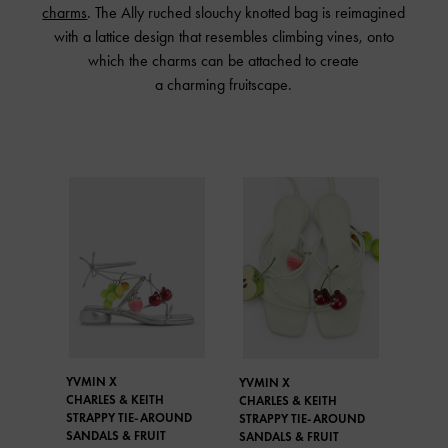
charms
. The Ally ruched slouchy knotted bag is reimagined
with a lattice design that resembles climbing vines, onto
which the charms can be attached to create
a charming fruitscape.
YVMIN X
YVMIN X
CHARLES & KEITH
CHARLES & KEITH
STRAPPY TIE-AROUND
STRAPPY TIE-AROUND
SANDALS & FRUIT
SANDALS & FRUIT