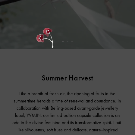
Summer Harvest
Like a breath of fresh air, the ripening of fruits in the
summertime heralds a time of renewal and abundance. In
collaboration with Beijing-based avant-garde jewellery
label, YVMIN, our limited-edition capsule collection is an
ode to the divine feminine and its transformative spirit. Fruit-
like silhouettes, soft hues and delicate, nature-inspired