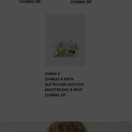
CHARMS SET
CHARMS SET
YVMIN X
CHARLES & KEITH
ALLY RUCHED SLOUCHY
KNOTTED BAG & FRUIT
CHARMS SET